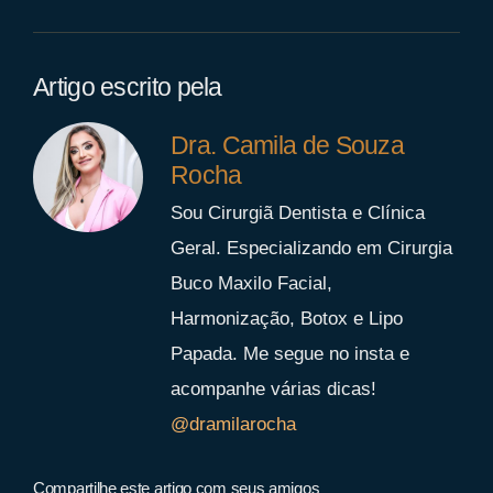
Artigo escrito pela
Dra. Camila de Souza
Rocha
Sou Cirurgiã Dentista e Clínica
Geral. Especializando em Cirurgia
Buco Maxilo Facial,
Harmonização, Botox e Lipo
Papada. Me segue no insta e
acompanhe várias dicas!
@dramilarocha
Compartilhe este artigo com seus amigos