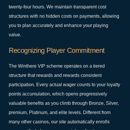
twenty-four hours. We maintain transparent cost
structures with no hidden costs on payments, allowing
you to plan accurately and enhance your playing
value.
Recognizing Player Commitment
The Winthere VIP scheme operates on a tiered
structure that rewards and rewards consistent
participation. Every actual wager counts to your loyalty
points accumulation, which opens progressively
valuable benefits as you climb through Bronze, Silver,
premium, Platinum, and elite levels. Different from
many other casinos, our site automatically enrolls