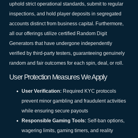
uphold strict operational standards, submit to regular
inspections, and hold player deposits in segregated
accounts distinct from business capital. Furthermore,
all our offerings utilize certified Random Digit
Generators that have undergone independently
verified by third-party testers, guaranteeing genuinely
random and fair outcomes for each spin, deal, or roll.
User Protection Measures We Apply
User Verification:
Required KYC protocols
prevent minor gambling and fraudulent activities
while ensuring secure payouts
Responsible Gaming Tools:
Self-ban options,
wagering limits, gaming timers, and reality