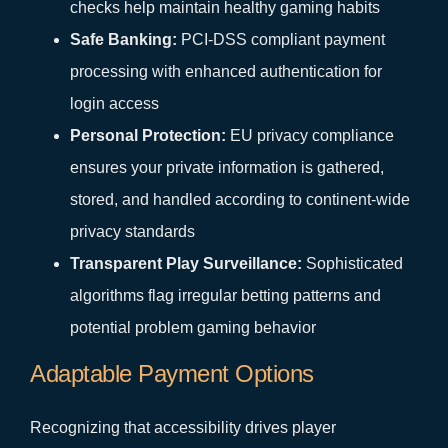
checks help maintain healthy gaming habits
Safe Banking:
PCI-DSS compliant payment
processing with enhanced authentication for
login access
Personal Protection:
EU privacy compliance
ensures your private information is gathered,
stored, and handled according to continent-wide
privacy standards
Transparent Play Surveillance:
Sophisticated
algorithms flag irregular betting patterns and
potential problem gaming behavior
Adaptable Payment Options
Recognizing that accessibility drives player