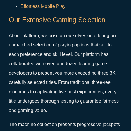
Effortless Mobile Play
Our Extensive Gaming Selection
At our platform, we position ourselves on offering an
unmatched selection of playing options that suit to
each preference and skill level. Our platform has
collaborated with over four dozen leading game
developers to present you more exceeding three 3K
carefully selected titles. From traditional three-reel
machines to captivating live host experiences, every
title undergoes thorough testing to guarantee fairness
and gaming value.
The machine collection presents progressive jackpots