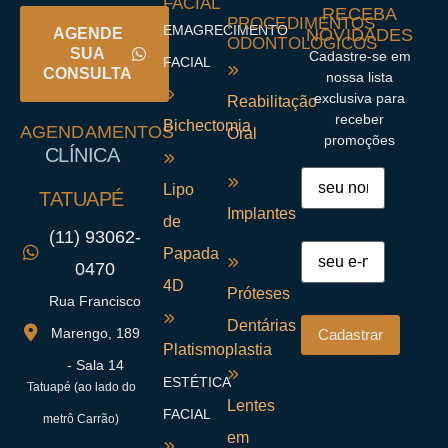
FACIAL
RECEBA
PROCEDIMENTOS
EMAGRECIMENTO
NOVIDADES
AGENDE
ODONTOLÓGICOS
SUA
Cadastre-se em
FACIAL
CONSULTA
nossa lista
exclusiva para
Reabilitação
receber
Bichectomia
AGENDAMENTOS
Oral
promoções
CLÍNICA
Lipo
TATUAPÉ
Implantes
de
(11) 93062-
Papada
0470
4D
Próteses
Rua Francisco
Dentárias
Marengo, 189
Platismoplastia
- Sala 14
ESTÉTICA
Tatuapé (ao lado do
Lentes
FACIAL
metrô Carrão)
em