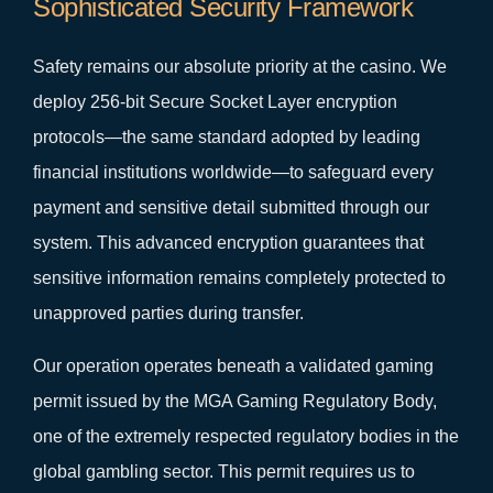
Sophisticated Security Framework
Safety remains our absolute priority at the casino. We
deploy 256-bit Secure Socket Layer encryption
protocols—the same standard adopted by leading
financial institutions worldwide—to safeguard every
payment and sensitive detail submitted through our
system. This advanced encryption guarantees that
sensitive information remains completely protected to
unapproved parties during transfer.
Our operation operates beneath a validated gaming
permit issued by the MGA Gaming Regulatory Body,
one of the extremely respected regulatory bodies in the
global gambling sector. This permit requires us to