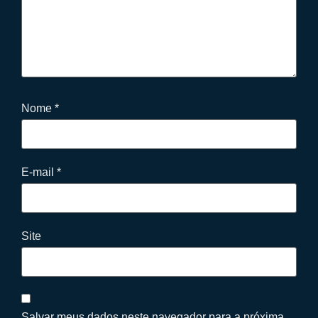
Nome
*
E-mail
*
Site
Salvar meus dados neste navegador para a próxima