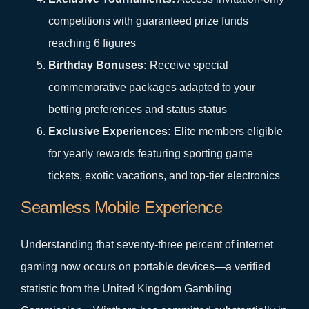
competitions with guaranteed prize funds
reaching 6 figures
Birthday Bonuses:
Receive special
commemorative packages adapted to your
betting preferences and status status
Exclusive Experiences:
Elite members eligible
for yearly rewards featuring sporting game
tickets, exotic vacations, and top-tier electronics
Seamless Mobile Experience
Understanding that seventy-three percent of internet
gaming now occurs on portable devices—a verified
statistic from the United Kingdom Gambling