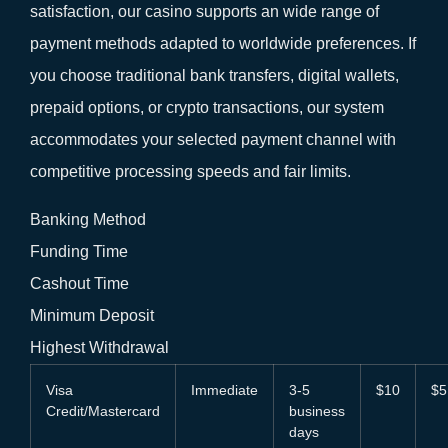
satisfaction, our casino supports an wide range of
payment methods adapted to worldwide preferences. If
you choose traditional bank transfers, digital wallets,
prepaid options, or crypto transactions, our system
accommodates your selected payment channel with
competitive processing speeds and fair limits.
Banking Method
Funding Time
Cashout Time
Minimum Deposit
Highest Withdrawal
Visa
Immediate
3-5
$10
$5
Credit/Mastercard
business
days