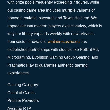
with prize pools frequently exceeding 7 figures, while
our casino game area includes multiple variants of
pontoon, roulette, baccarat, and Texas Hold’em. We
appreciate that modern players expect variety, which is
why our library expands weekly with new releases
from sector innovators.
wintherecasino.eu
has
established partnerships with studios like NetEnt AB,
Microgaming, Evolution Gaming Group Gaming, and
Pragmatic Play to guarantee authentic gaming
experiences.
Gaming Category
Count of Games
Premier Providers
Average RTP