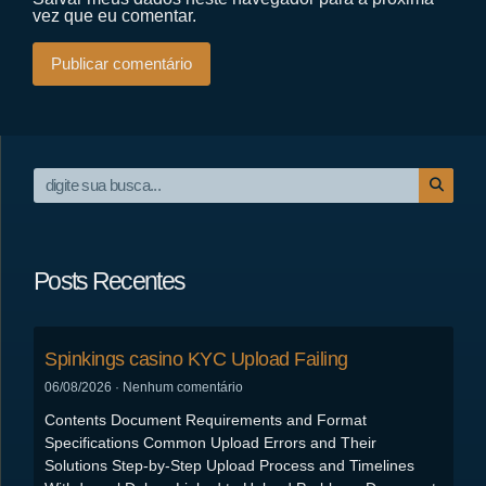
vez que eu comentar.
Posts Recentes
Spinkings casino KYC Upload Failing
06/08/2026
Nenhum comentário
Contents Document Requirements and Format
Specifications Common Upload Errors and Their
Solutions Step-by-Step Upload Process and Timelines