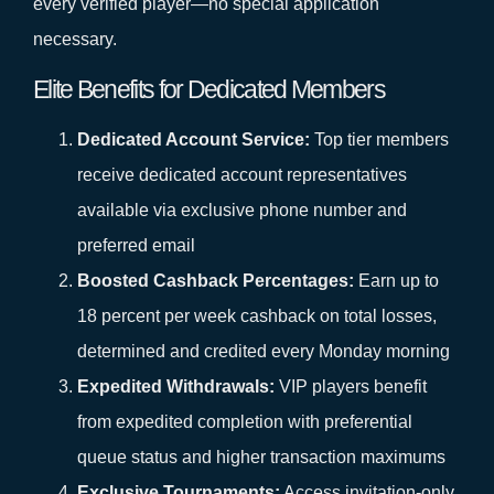
every verified player—no special application
necessary.
Elite Benefits for Dedicated Members
Dedicated Account Service:
Top tier members
receive dedicated account representatives
available via exclusive phone number and
preferred email
Boosted Cashback Percentages:
Earn up to
18 percent per week cashback on total losses,
determined and credited every Monday morning
Expedited Withdrawals:
VIP players benefit
from expedited completion with preferential
queue status and higher transaction maximums
Exclusive Tournaments:
Access invitation-only