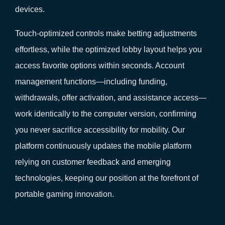
devices.
Touch-optimized controls make betting adjustments
effortless, while the optimized lobby layout helps you
access favorite options within seconds. Account
management functions—including funding,
withdrawals, offer activation, and assistance access—
work identically to the computer version, confirming
you never sacrifice accessibility for mobility. Our
platform continuously updates the mobile platform
relying on customer feedback and emerging
technologies, keeping our position at the forefront of
portable gaming innovation.