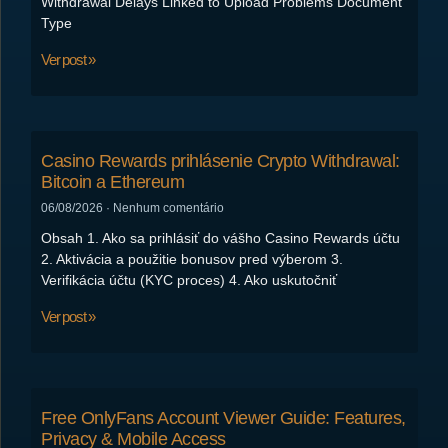
Withdrawal Delays Linked to Upload Problems Document
Type
Ver post »
Casino Rewards prihlásenie Crypto Withdrawal:
Bitcoin a Ethereum
06/08/2026
Nenhum comentário
Obsah 1. Ako sa prihlásiť do vášho Casino Rewards účtu
2. Aktivácia a použitie bonusov pred výberom 3.
Verifikácia účtu (KYC proces) 4. Ako uskutočniť
Ver post »
Free OnlyFans Account Viewer Guide: Features,
Privacy & Mobile Access