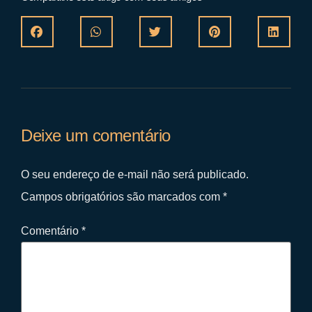
Deixe um comentário
O seu endereço de e-mail não será publicado.
Campos obrigatórios são marcados com
*
Comentário
*