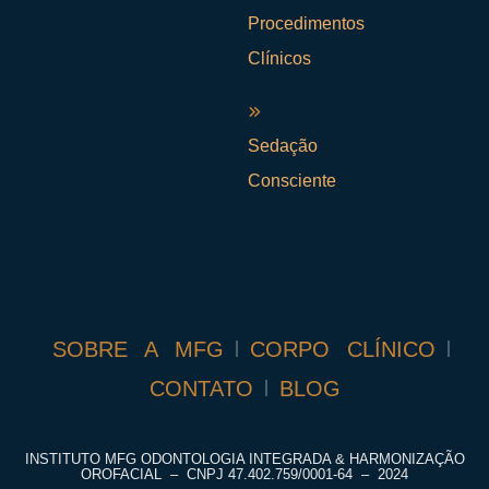
Procedimentos
Clínicos
Sedação
Consciente
SOBRE A MFG
CORPO CLÍNICO
CONTATO
BLOG
INSTITUTO MFG ODONTOLOGIA INTEGRADA & HARMONIZAÇÃO
OROFACIAL – CNPJ
47.402.759/0001-64
– 2024