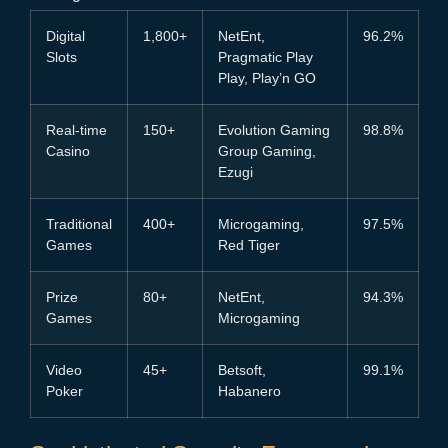
Digital
1,800+
NetEnt,
96.2%
Slots
Pragmatic Play
Play, Play’n GO
Real-time
150+
Evolution Gaming
98.8%
Casino
Group Gaming,
Ezugi
Traditional
400+
Microgaming,
97.5%
Games
Red Tiger
Prize
80+
NetEnt,
94.3%
Games
Microgaming
Video
45+
Betsoft,
99.1%
Poker
Habanero