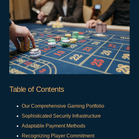
Table of Contents
Our Comprehensive Gaming Portfolio
Sophisticated Security Infrastructure
Adaptable Payment Methods
Recognizing Player Commitment