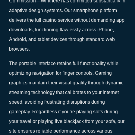
Commission—Winthere has committed substantially in
adaptive design systems. Our smartphone platform
delivers the full casino service without demanding app
downloads, functioning flawlessly across iPhone,
Android, and tablet devices through standard web
browsers.
The portable interface retains full functionality while
optimizing navigation for finger controls. Gaming
graphics maintain their visual quality through dynamic
streaming technology that calibrates to your internet
speed, avoiding frustrating disruptions during
gameplay. Regardless if you’re playing slots during
your travel or playing live blackjack from your sofa, our
site ensures reliable performance across various