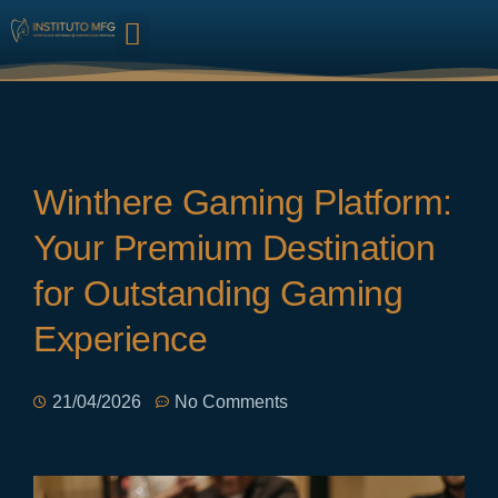
HARMONIZAÇÃO FACIAL
Winthere Gaming Platform:
Your Premium Destination
for Outstanding Gaming
Experience
21/04/2026
No Comments