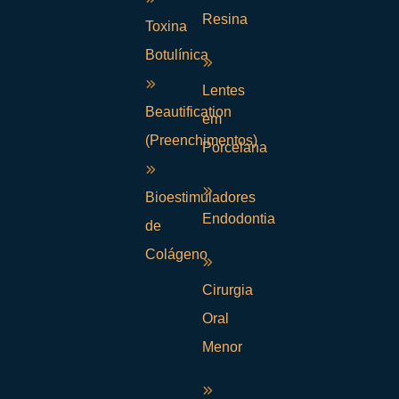
Resina
Toxina
Botulínica
Lentes
Beautification
em
(Preenchimentos)
Porcelana
Bioestimuladores
Endodontia
de
Colágeno
Cirurgia
Oral
Menor