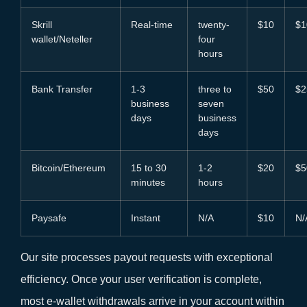
Skrill
Real-time
twenty-
$10
$1
wallet/Neteller
four
hours
Bank Transfer
1-3
three to
$50
$2
business
seven
days
business
days
Bitcoin/Ethereum
15 to 30
1-2
$20
$5
minutes
hours
Paysafe
Instant
N/A
$10
N/
Our site processes payout requests with exceptional
efficiency. Once your user verification is complete,
most e-wallet withdrawals arrive in your account within