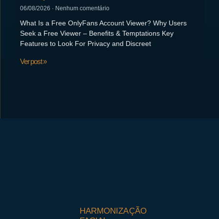
06/08/2026
Nenhum comentário
What Is a Free OnlyFans Account Viewer? Why Users
Seek a Free Viewer – Benefits & Temptations Key
Features to Look For Privacy and Discreet
Ver post »
HARMONIZAÇÃO