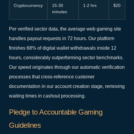
Cryptocurrency
15-30
1-2 hrs
$20
minutes
Per verified sector data, the average web gaming site
handles payout requests in 72 hours. Our platform
finishes 68% of digital wallet withdrawals inside 12
hours, considerably outperforming sector benchmarks.
Our speed originates through our automatic verification
processes that cross-reference customer
documentation in our account creation stage, removing
waiting times in cashout processing.
Pledge to Accountable Gaming
Guidelines