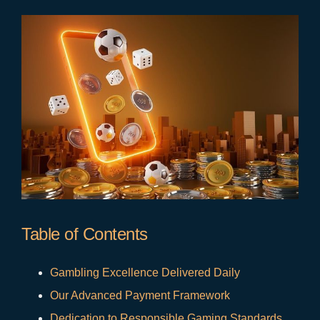
Table of Contents
Gambling Excellence Delivered Daily
Our Advanced Payment Framework
Dedication to Responsible Gaming Standards