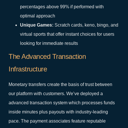
percentages above 99% if performed with
optimal approach
Unique Games:
Scratch cards, keno, bingo, and
virtual sports that offer instant choices for users
looking for immediate results
The Advanced Transaction
Infrastructure
Monetary transfers create the basis of trust between
our platform with customers. We’ve deployed a
advanced transaction system which processes funds
inside minutes plus payouts with industry-leading
pace. The payment associates feature reputable