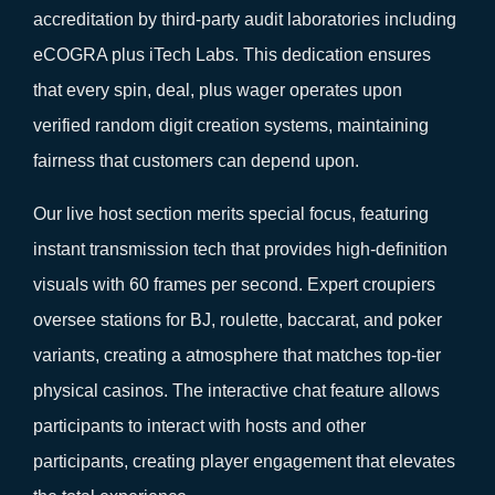
accreditation by third-party audit laboratories including
eCOGRA plus iTech Labs. This dedication ensures
that every spin, deal, plus wager operates upon
verified random digit creation systems, maintaining
fairness that customers can depend upon.
Our live host section merits special focus, featuring
instant transmission tech that provides high-definition
visuals with 60 frames per second. Expert croupiers
oversee stations for BJ, roulette, baccarat, and poker
variants, creating a atmosphere that matches top-tier
physical casinos. The interactive chat feature allows
participants to interact with hosts and other
participants, creating player engagement that elevates