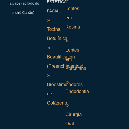
ESTÉTICA
Tatuapé (ao lado do
Lentes
FACIAL
metrô Carrão)
em
Resina
Toxina
Botulínica
Lentes
Beautification
em
(Preenchimentos)
Porcelana
Bioestimuladores
Endodontia
de
Colágeno
Cirurgia
Oral