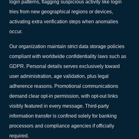
login patterns, flagging suspicious activity like login
tries from new geographical regions or devices,
activating extra verification steps when anomalies
occur.
Our organization maintain strict data storage policies
compliant with worldwide confidentiality laws such as
GDPR. Personal details serves exclusively toward
user administration, age validation, plus legal
adherence reasons. Promotional communications
demand clear opt-in permission, with opt-out links
visibly featured in every message. Third-party
information transfer is confined solely for banking
processors and compliance agencies if officially
required.