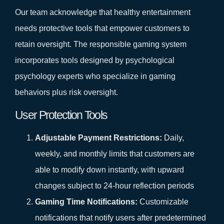
Our team acknowledge that healthy entertainment
needs protective tools that empower customers to
retain oversight. The responsible gaming system
incorporates tools designed by psychological
psychology experts who specialize in gaming
behaviors plus risk oversight.
User Protection Tools
Adjustable Payment Restrictions:
Daily,
weekly, and monthly limits that customers are
able to modify down instantly, with upward
changes subject to 24-hour reflection periods
Gaming Time Notifications:
Customizable
notifications that notify users after predetermined