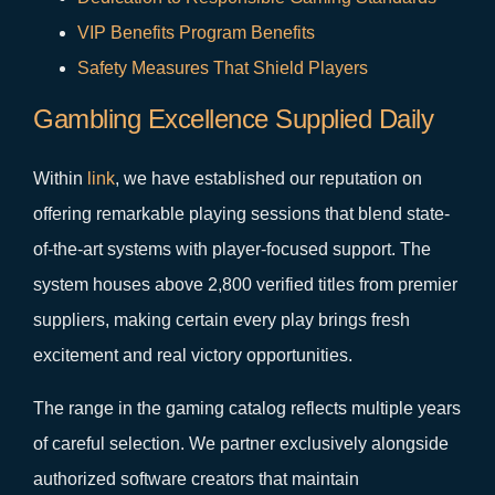
VIP Benefits Program Benefits
Safety Measures That Shield Players
Gambling Excellence Supplied Daily
Within
link
, we have established our reputation on
offering remarkable playing sessions that blend state-
of-the-art systems with player-focused support. The
system houses above 2,800 verified titles from premier
suppliers, making certain every play brings fresh
excitement and real victory opportunities.
The range in the gaming catalog reflects multiple years
of careful selection. We partner exclusively alongside
authorized software creators that maintain