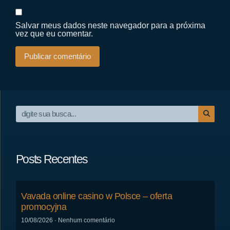
Salvar meus dados neste navegador para a próxima
vez que eu comentar.
Posts Recentes
Vavada online casino w Polsce – oferta
promocyjna
10/08/2026
Nenhum comentário