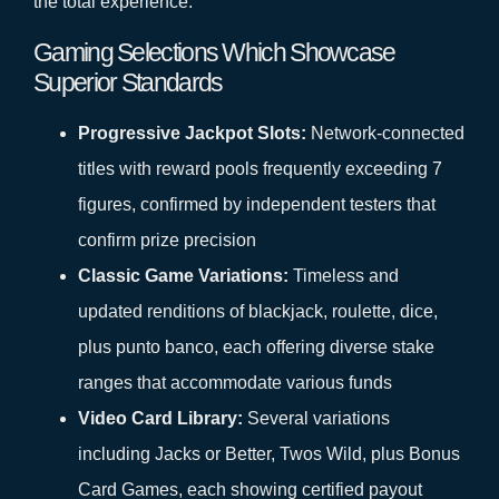
the total experience.
Gaming Selections Which Showcase
Superior Standards
Progressive Jackpot Slots:
Network-connected
titles with reward pools frequently exceeding 7
figures, confirmed by independent testers that
confirm prize precision
Classic Game Variations:
Timeless and
updated renditions of blackjack, roulette, dice,
plus punto banco, each offering diverse stake
ranges that accommodate various funds
Video Card Library:
Several variations
including Jacks or Better, Twos Wild, plus Bonus
Card Games, each showing certified payout