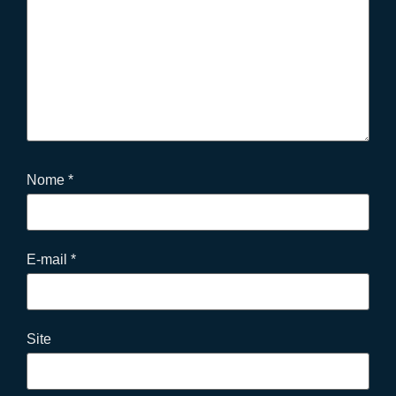
Nome
*
E-mail
*
Site