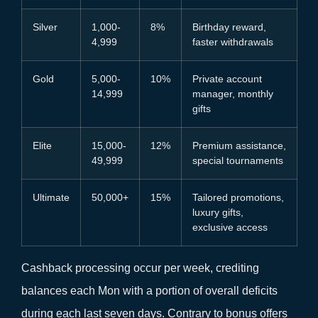
Silver
1,000-
8%
Birthday reward,
4,999
faster withdrawals
Gold
5,000-
10%
Private account
14,999
manager, monthly
gifts
Elite
15,000-
12%
Premium assistance,
49,999
special tournaments
Ultimate
50,000+
15%
Tailored promotions,
luxury gifts,
exclusive access
Cashback processing occur per week, crediting
balances each Mon with a portion of overall deficits
during each last seven days. Contrary to bonus offers