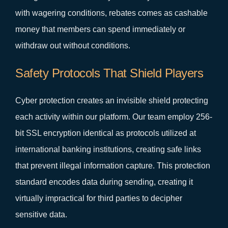
with wagering conditions, rebates comes as cashable
money that members can spend immediately or
withdraw out without conditions.
Safety Protocols That Shield Players
Cyber protection creates an invisible shield protecting
each activity within our platform. Our team employ 256-
bit SSL encryption identical as protocols utilized at
international banking institutions, creating safe links
that prevent illegal information capture. This protection
standard encodes data during sending, creating it
virtually impractical for third parties to decipher
sensitive data.