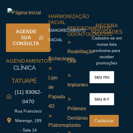
HARMONIZAÇÃO
FACIAL
RECEBA
PROCEDIMENTOS
EMAGRECIMENTO
NOVIDADES
AGENDE
ODONTOLÓGICOS
SUA
Cadastre-se em
FACIAL
CONSULTA
nossa lista
exclusiva para
Reabilitação
receber
Bichectomia
AGENDAMENTOS
Oral
promoções
CLÍNICA
Lipo
TATUAPÉ
Implantes
de
(11) 93062-
Papada
0470
4D
Próteses
Rua Francisco
Dentárias
Marengo, 189
Platismoplastia
- Sala 14