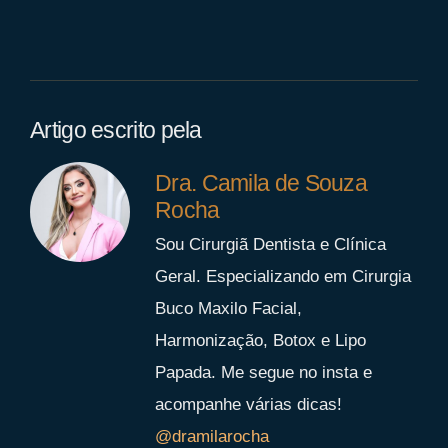
Artigo escrito pela
Dra. Camila de Souza
Rocha
Sou Cirurgiã Dentista e Clínica
Geral. Especializando em Cirurgia
Buco Maxilo Facial,
Harmonização, Botox e Lipo
Papada. Me segue no insta e
acompanhe várias dicas!
@dramilarocha