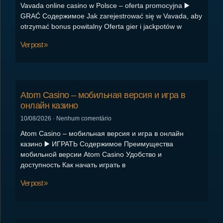
Vavada online casino w Polsce – oferta promocyjna ▶️
GRAĆ Содержимое Jak zarejestrować się w Vavada, aby
otrzymać bonus powitalny Oferta gier i jackpotów w
Ver post »
Atom Casino – мобильная версия и игра в
онлайн казино
10/08/2026
Nenhum comentário
Atom Casino – мобильная версия и игра в онлайн
казино ▶️ ИГРАТЬ Содержимое Преимущества
мобильной версии Atom Casino Удобство и
доступность Как начать играть в
Ver post »