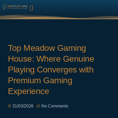
HARMONIZAÇÃO FACIAL
Top Meadow Gaming
House: Where Genuine
Playing Converges with
Premium Gaming
Experience
31/03/2026
No Comments