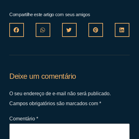
Compartilhe este artigo com seus amigos
Deixe um comentário
O seu endereço de e-mail não será publicado.
Campos obrigatórios são marcados com
*
Comentário
*