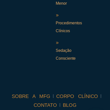
Menor
Procedimentos
Clínicos
Sedação
Consciente
SOBRE A MFG
CORPO CLÍNICO
CONTATO
BLOG