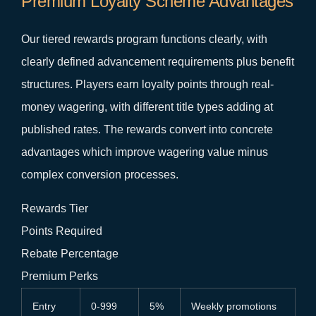
Premium Loyalty Scheme Advantages
Our tiered rewards program functions clearly, with
clearly defined advancement requirements plus benefit
structures. Players earn loyalty points through real-
money wagering, with different title types adding at
published rates. The rewards convert into concrete
advantages which improve wagering value minus
complex conversion processes.
Rewards Tier
Points Required
Rebate Percentage
Premium Perks
Entry
0-999
5%
Weekly promotions