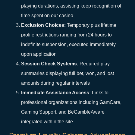
playing durations, assisting keep recognition of
time spent on our casino
Exclusion Choices:
Temporary plus lifetime
profile restrictions ranging from 24 hours to
indefinite suspension, executed immediately
upon application
Session Check Systems:
Required play
summaries displaying full bet, won, and lost
amounts during regular intervals
Immediate Assistance Access:
Links to
professional organizations including GamCare,
Gaming Support, and BeGambleAware
integrated within the site