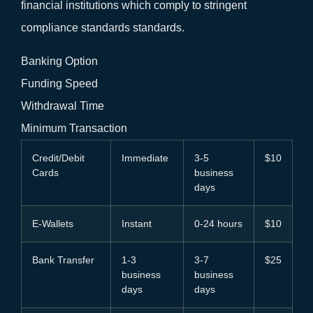
financial institutions which comply to stringent
compliance standards standards.
Banking Option
Funding Speed
Withdrawal Time
Minimum Transaction
Credit/Debit
Immediate
3-5
$10
Cards
business
days
E-Wallets
Instant
0-24 hours
$10
Bank Transfer
1-3
3-7
$25
business
business
days
days