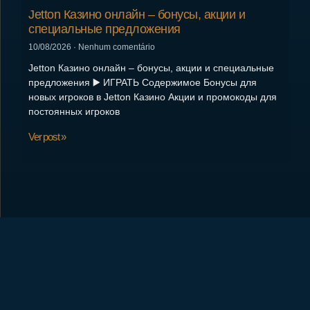
Jetton Казино онлайн – бонусы, акции и
специальные предложения
10/08/2026
Nenhum comentário
Jetton Казино онлайн – бонусы, акции и специальные
предложения ▶️ ИГРАТЬ Содержимое Бонусы для
новых игроков в Jetton Казино Акции и промокоды для
постоянных игроков
Ver post »