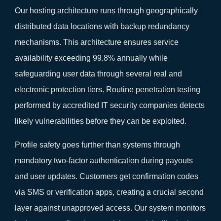
Our hosting architecture runs through geographically
distributed data locations with backup redundancy
mechanisms. This architecture ensures service
availability exceeding 99.8% annually while
safeguarding user data through several real and
electronic protection tiers. Routine penetration testing
performed by accredited IT security companies detects
likely vulnerabilities before they can be exploited.
Profile safety goes further than systems through
mandatory two-factor authentication during payouts
and user updates. Customers get confirmation codes
via SMS or verification apps, creating a crucial second
layer against unapproved access. Our system monitors