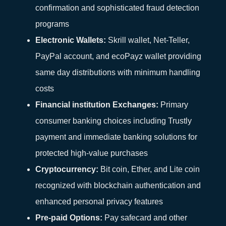
confirmation and sophisticated fraud detection
programs
Electronic Wallets:
Skrill wallet, Net-Teller,
PayPal account, and ecoPayz wallet providing
same day distributions with minimum handling
costs
Financial institution Exchanges:
Primary
consumer banking choices including Trustly
payment and immediate banking solutions for
protected high-value purchases
Cryptocurrency:
Bit coin, Ether, and Lite coin
recognized with blockchain authentication and
enhanced personal privacy features
Pre-paid Options:
Pay safecard and other