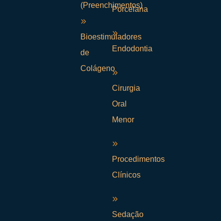
(Preenchimentos)
Porcelana
Bioestimuladores
Endodontia
de
Colágeno
Cirurgia
Oral
Menor
Procedimentos
Clínicos
Sedação