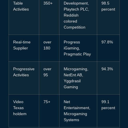
Table
350+
Development,
98.5
Activities
Playtech PLC,
percent
Reddish
colored
Competition
Real-time
over
Progress
97.8%
Supplier
180
iGaming,
Pragmatic Play
Progressive
over
Microgaming,
94.3%
Activities
95
NetEnt AB,
Yggdrasil
Gaming
Video
75+
Net
99.1
Texas
Entertainment,
percent
holdem
Microgaming
Systems