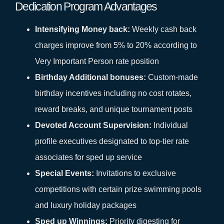
Dedication Program Advantages
Intensifying Money back:
Weekly cash back
charges improve from 5% to 20% according to
Very Important Person rate position
Birthday Additional bonuses:
Custom-made
birthday incentives including no cost rotates,
reward breaks, and unique tournament posts
Devoted Account Supervision:
Individual
profile executives designated to top-tier rate
associates for sped up service
Special Events:
Invitations to exclusive
competitions with certain prize swimming pools
and luxury holiday packages
Sped up Winnings:
Priority digesting for