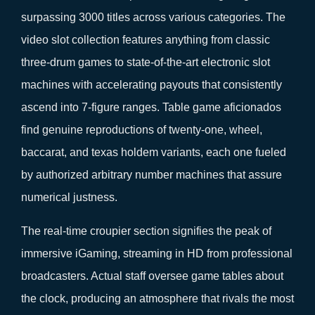
surpassing 3000 titles across various categories. The
video slot collection features anything from classic
three-drum games to state-of-the-art electronic slot
machines with accelerating payouts that consistently
ascend into 7-figure ranges. Table game aficionados
find genuine reproductions of twenty-one, wheel,
baccarat, and texas holdem variants, each one fueled
by authorized arbitrary number machines that assure
numerical justness.
The real-time croupier section signifies the peak of
immersive iGaming, streaming in HD from professional
broadcasters. Actual staff oversee game tables about
the clock, producing an atmosphere that rivals the most