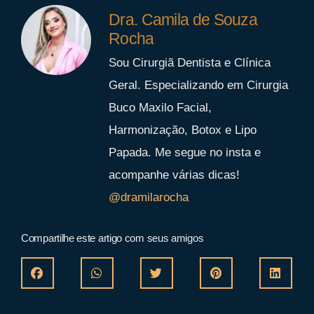
Dra. Camila de Souza
Rocha
Sou Cirurgiã Dentista e Clínica
Geral. Especializando em Cirurgia
Buco Maxilo Facial,
Harmonização, Botox e Lipo
Papada. Me segue no insta e
acompanhe várias dicas!
@dramilarocha
Compartilhe este artigo com seus amigos