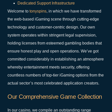
Dedicated Support Infrastructure
Welcome to
tonyspins
, in which we have transformed
the web-based iGaming scene through cutting-edge
technology and customer-centric design. Our own
system operates within stringent legal supervision,
holding licenses from esteemed gambling bodies that
ensure honest play and open operations. We’ve got
committed considerably in establishing an atmosphere
whereby entertainment meets security, offering
countless numbers of top-tier iGaming options from the
actual sector’s most celebrated application creators.
Our Comprehensive Game Collection
In our casino, we compile an outstanding range