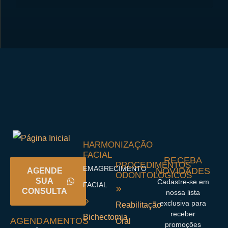
HARMONIZAÇÃO
FACIAL
RECEBA
PROCEDIMENTOS
EMAGRECIMENTO
NOVIDADES
AGENDE
ODONTOLÓGICOS
SUA
Cadastre-se em
FACIAL
CONSULTA
nossa lista
exclusiva para
Reabilitação
receber
Bichectomia
AGENDAMENTOS
Oral
promoções