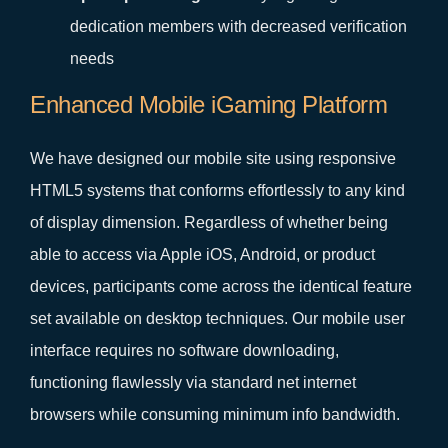
dedication members with decreased verification
needs
Enhanced Mobile iGaming Platform
We have designed our mobile site using responsive
HTML5 systems that conforms effortlessly to any kind
of display dimension. Regardless of whether being
able to access via Apple iOS, Android, or product
devices, participants come across the identical feature
set available on desktop techniques. Our mobile user
interface requires no software downloading,
functioning flawlessly via standard net internet
browsers while consuming minimum info bandwidth.