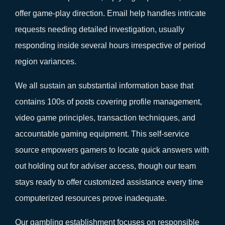
offer game-play direction. Email help handles intricate
requests needing detailed investigation, usually
responding inside several hours irrespective of period
region variances.
We all sustain an substantial information base that
contains 100s of posts covering profile management,
video game principles, transaction techniques, and
accountable gaming equipment. This self-service
source empowers gamers to locate quick answers with
out holding out for adviser access, though our team
stays ready to offer customized assistance every time
computerized resources prove inadequate.
Our gambling establishment focuses on responsible