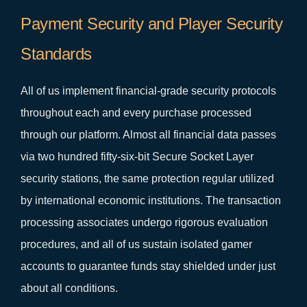
Payment Security and Player Security
Standards
All of us implement financial-grade security protocols
throughout each and every purchase processed
through our platform. Almost all financial data passes
via two hundred fifty-six-bit Secure Socket Layer
security stations, the same protection regular utilized
by international economic institutions. The transaction
processing associates undergo rigorous evaluation
procedures, and all of us sustain isolated gamer
accounts to guarantee funds stay shielded under just
about all conditions.