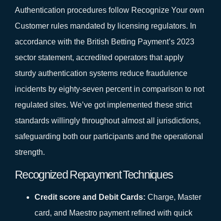
Authentication procedures follow Recognize Your own
Customer rules mandated by licensing regulators. In
accordance with the British Betting Payment’s 2023
sector statement, accredited operators that apply
sturdy authentication systems reduce fraudulence
incidents by eighty-seven percent in comparison to not
regulated sites. We’ve got implemented these strict
standards willingly throughout almost all jurisdictions,
safeguarding both our participants and the operational
strength.
Recognized Repayment Techniques
Credit score and Debit Cards:
Charge, Master
card, and Maestro payment refined with quick