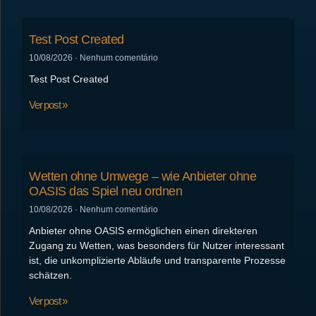
Test Post Created
10/08/2026
Nenhum comentário
Test Post Created
Ver post »
Wetten ohne Umwege – wie Anbieter ohne
OASIS das Spiel neu ordnen
10/08/2026
Nenhum comentário
Anbieter ohne OASIS ermöglichen einen direkteren
Zugang zu Wetten, was besonders für Nutzer interessant
ist, die unkomplizierte Abläufe und transparente Prozesse
schätzen.
Ver post »