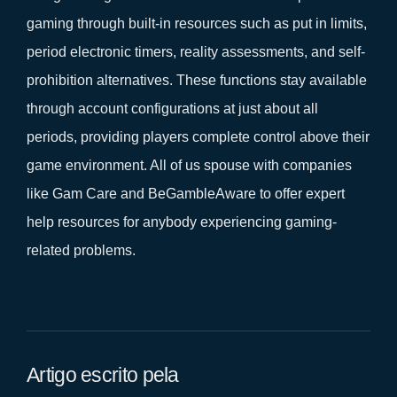
gaming through built-in resources such as put in limits,
period electronic timers, reality assessments, and self-
prohibition alternatives. These functions stay available
through account configurations at just about all
periods, providing players complete control above their
game environment. All of us spouse with companies
like Gam Care and BeGambleAware to offer expert
help resources for anybody experiencing gaming-
related problems.
Artigo escrito pela