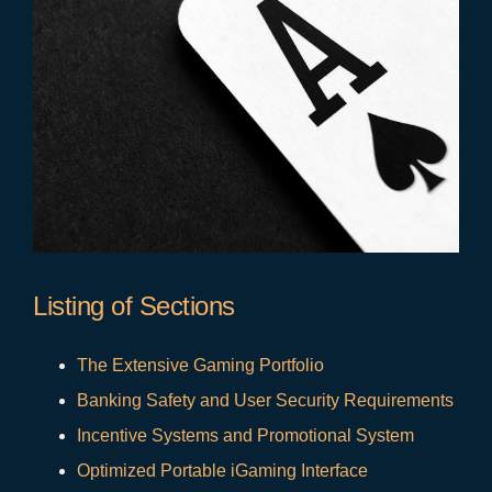
Listing of Sections
The Extensive Gaming Portfolio
Banking Safety and User Security Requirements
Incentive Systems and Promotional System
Optimized Portable iGaming Interface