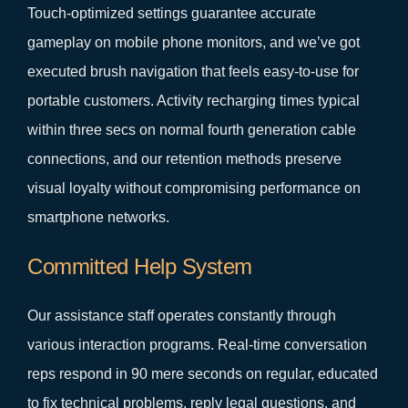
Touch-optimized settings guarantee accurate
gameplay on mobile phone monitors, and we’ve got
executed brush navigation that feels easy-to-use for
portable customers. Activity recharging times typical
within three secs on normal fourth generation cable
connections, and our retention methods preserve
visual loyalty without compromising performance on
smartphone networks.
Committed Help System
Our assistance staff operates constantly through
various interaction programs. Real-time conversation
reps respond in 90 mere seconds on regular, educated
to fix technical problems, reply legal questions, and