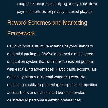
coupon techniques supplying anonymous down
payment abilities for privacy-focused players
Reward Schemes and Marketing
Framework
Our own bonus structure extends beyond standard
delightful packages. We’ve designed a multi-tiered
dedication system that identifies consistent perform
with escalating advantages. Participants accumulate
details by means of normal wagering exercise,
unlocking cashback percentages, special competition
accessibility, and customized benefit provides
calibrated to personal iGaming preferences.