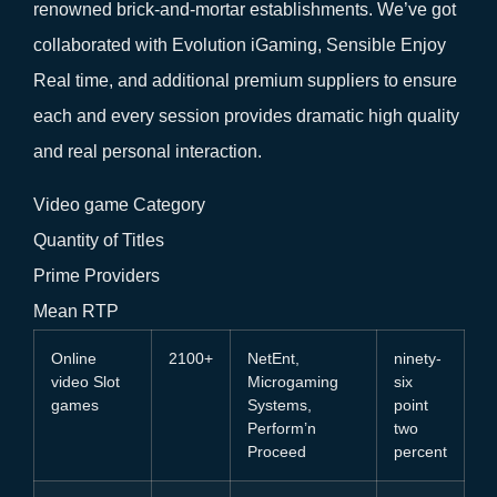
renowned brick-and-mortar establishments. We’ve got
collaborated with Evolution iGaming, Sensible Enjoy
Real time, and additional premium suppliers to ensure
each and every session provides dramatic high quality
and real personal interaction.
Video game Category
Quantity of Titles
Prime Providers
Mean RTP
Online
2100+
NetEnt,
ninety-
video Slot
Microgaming
six
games
Systems,
point
Perform’n
two
Proceed
percent