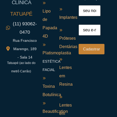
CLÍNICA
Lipo
TATUAPÉ
Implantes
de
(11) 93062-
Papada
0470
4D
Próteses
Rua Francisco
Dentárias
Marengo, 189
Platismoplastia
- Sala 14
ESTÉTICA
Tatuapé (ao lado do
Lentes
FACIAL
metrô Carrão)
em
Resina
Toxina
Botulínica
Lentes
Beautification
em