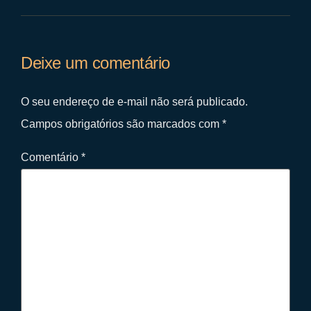
Deixe um comentário
O seu endereço de e-mail não será publicado.
Campos obrigatórios são marcados com
*
Comentário
*