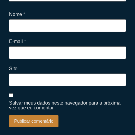
Nome
*
E-mail
*
Site
Salvar meus dados neste navegador para a próxima
vez que eu comentar.