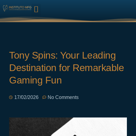
HARMONIZAÇÃO FACIAL
Tony Spins: Your Leading
Destination for Remarkable
Gaming Fun
17/02/2026
No Comments