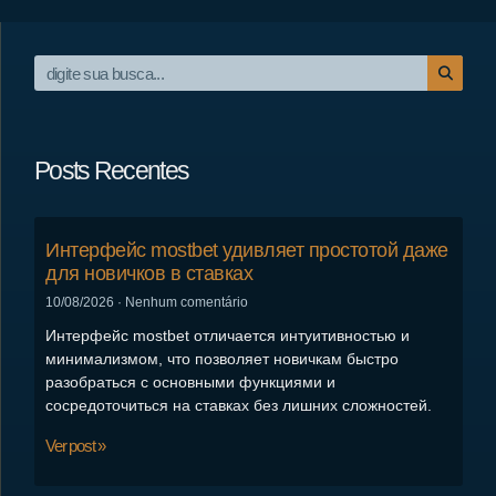
Posts Recentes
Интерфейс mostbet удивляет простотой даже
для новичков в ставках
10/08/2026
Nenhum comentário
Интерфейс mostbet отличается интуитивностью и
минимализмом, что позволяет новичкам быстро
разобраться с основными функциями и
сосредоточиться на ставках без лишних сложностей.
Ver post »