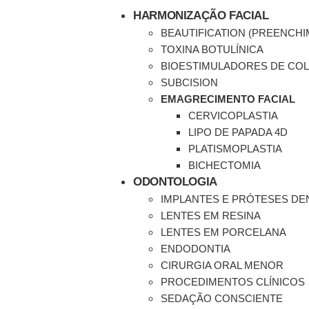
HARMONIZAÇÃO FACIAL
BEAUTIFICATION (PREENCH
TOXINA BOTULÍNICA
BIOESTIMULADORES DE CO
SUBCISION
EMAGRECIMENTO FACIAL
CERVICOPLASTIA
LIPO DE PAPADA 4D
PLATISMOPLASTIA
BICHECTOMIA
ODONTOLOGIA
IMPLANTES E PRÓTESES DE
LENTES EM RESINA
LENTES EM PORCELANA
ENDODONTIA
CIRURGIA ORAL MENOR
PROCEDIMENTOS CLÍNICOS
SEDAÇÃO CONSCIENTE