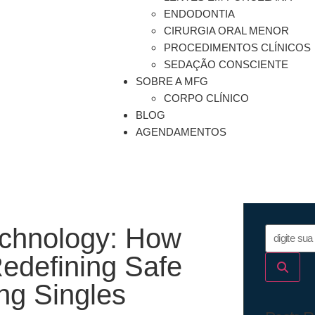
ENDODONTIA
CIRURGIA ORAL MENOR
PROCEDIMENTOS CLÍNICOS
SEDAÇÃO CONSCIENTE
SOBRE A MFG
CORPO CLÍNICO
BLOG
AGENDAMENTOS
echnology: How
Redefining Safe
ng Singles