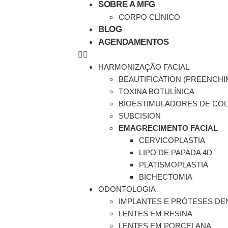
SOBRE A MFG
CORPO CLÍNICO
BLOG
AGENDAMENTOS
HARMONIZAÇÃO FACIAL
BEAUTIFICATION (PREENCH
TOXINA BOTULÍNICA
BIOESTIMULADORES DE CO
SUBCISION
EMAGRECIMENTO FACIAL
CERVICOPLASTIA
LIPO DE PAPADA 4D
PLATISMOPLASTIA
BICHECTOMIA
ODONTOLOGIA
IMPLANTES E PRÓTESES DE
LENTES EM RESINA
LENTES EM PORCELANA