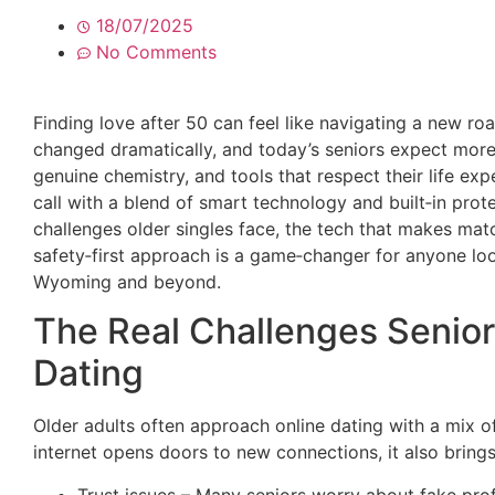
18/07/2025
No Comments
Finding love after 50 can feel like navigating a new ro
changed dramatically, and today’s seniors expect more 
genuine chemistry, and tools that respect their life exp
call with a blend of smart technology and built‑in protec
challenges older singles face, the tech that makes mat
safety‑first approach is a game‑changer for anyone loo
Wyoming and beyond.
The Real Challenges Senior
Dating
Older adults often approach online dating with a mix o
internet opens doors to new connections, it also bring
Trust issues – Many seniors worry about fake prof