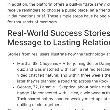
In addition, the platform offers a built‑in “date safety
receive reminders to choose a public place, let a frie
initial meetings brief. These simple steps have helped
for thousands of members.
Real‑World Success Stories
Message to Lasting Relatio
Stories from real users illustrate how the technology an
Martha, 68, Cheyenne – After joining Senior Datin
quiz and was matched with Tom, a retired teacher 
video chat felt natural, and within three weeks th
later they’re planning a road trip across the Rocki
George, 72, Laramie – Skeptical about online dati
badge. He connected with Helen, a widowed artist
Their shared hobby sparked weekly meet‑ups at 
quilting circle together.