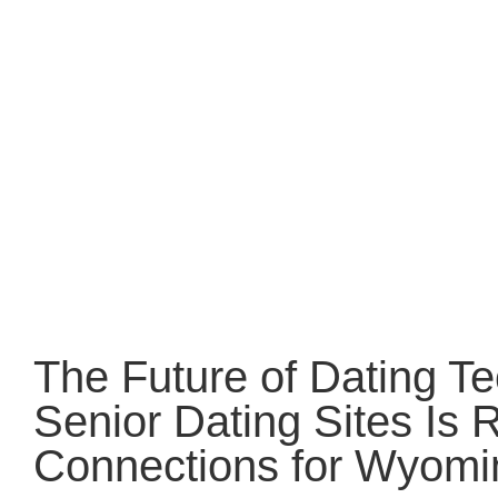
The Future of Dating T
Senior Dating Sites Is 
Connections for Wyomi