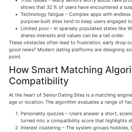
shows that 32 % of users have encountered a susp
Technology fatigue – Complex apps with endless 
purpose‑built sites tend to keep users engaged lo
Limited pool – In sparsely populated states like 
shares interests and values can be a tall order.
These obstacles often lead to frustration, early drop‑o
good news? Modern dating platforms are designing solu
point.
How Smart Matching Algori
Compatibility
At the heart of Senior Dating Sites is a matching engi
age or location. The algorithm evaluates a range of fac
Personality quizzes – Users answer a short, scie
turned into a compatibility score that highlights
Interest clustering – The system groups hobbies, tr