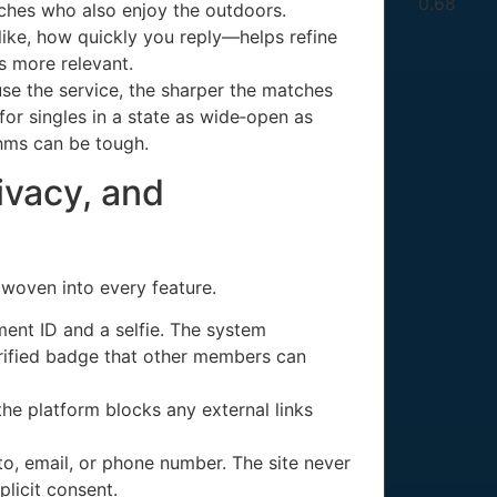
atches who also enjoy the outdoors.
ike, how quickly you reply—helps refine
s more relevant.
se the service, the sharper the matches
or singles in a state as wide‑open as
thms can be tough.
rivacy, and
s woven into every feature.
ment ID and a selfie. The system
erified badge that other members can
he platform blocks any external links
o, email, or phone number. The site never
plicit consent.