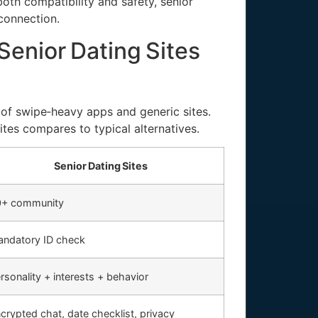
th compatibility and safety, senior
connection.
enior Dating Sites
a of swipe‑heavy apps and generic sites.
ites compares to typical alternatives.
Senior Dating Sites
0+ community
ndatory ID check
rsonality + interests + behavior
crypted chat, date checklist, privacy