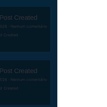
 Post Created
2026
Nenhum comentário
st Created
 Post Created
2026
Nenhum comentário
st Created