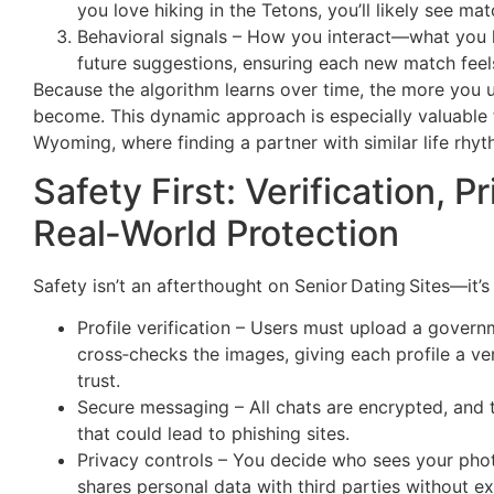
you love hiking in the Tetons, you’ll likely see m
Behavioral signals – How you interact—what you l
future suggestions, ensuring each new match feel
Because the algorithm learns over time, the more you u
become. This dynamic approach is especially valuable f
Wyoming, where finding a partner with similar life rhy
Safety First: Verification, P
Real‑World Protection
Safety isn’t an afterthought on Senior Dating Sites—it’
Profile verification – Users must upload a govern
cross‑checks the images, giving each profile a v
trust.
Secure messaging – All chats are encrypted, and t
that could lead to phishing sites.
Privacy controls – You decide who sees your phot
shares personal data with third parties without ex