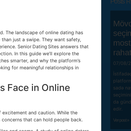
Posts R
Mövc
seçi
ad. The landscape of online dating has
than just a swipe. They want safety,
mostb
erience. Senior Dating Sites answers that
rahat
tion. In this guide we’ll explore the
ches smarter, and why the platform’s
07/08/
king for meaningful relationships in
İstifadə
platform
s Face in Online
sadə na
seçimini
da gündə
edir.
f excitement and caution. While the
s concerns that can hold people back.
Ver post »
iles and scams. A study of online daters