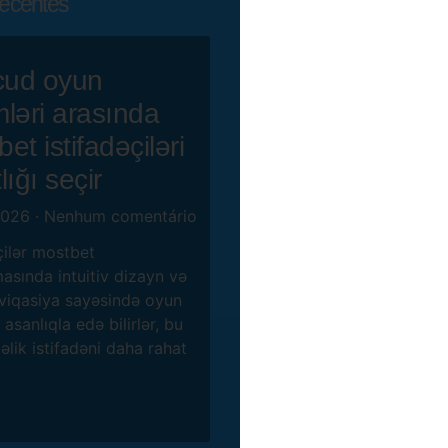
ecentes
ud oyun
mləri arasında
et istifadəçiləri
lığı seçir
2026
Nenhum comentário
çilər mostbet
asında intuitiv dizayn və
viqasiya sayəsində oyun
 asanlıqla edə bilirlər, bu
lik istifadəni daha rahat