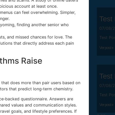
icious account at least once.
menus can feel overwhelming. Simpler,
Test
nger.
Wyoming, finding another senior who
07/08/
uts, and missed chances for love. The
Test Po
tions that directly address each pain
Ver post »
thms Raise
Test
ne that does more than pair users based on
07/08/
tors that predict long‑term chemistry.
Test Po
nce‑backed questionnaire. Answers are
 shared values and communication styles.
Ver post »
avel goals, and lifestyle preferences. If