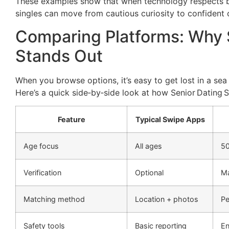
These examples show that when technology respects bo
singles can move from cautious curiosity to confident 
Comparing Platforms: Why S
Stands Out
When you browse options, it’s easy to get lost in a se
Here’s a quick side‑by‑side look at how Senior Dating S
Feature
Typical Swipe Apps
Age focus
All ages
5
Verification
Optional
Ma
Matching method
Location + photos
Pe
Safety tools
Basic reporting
En