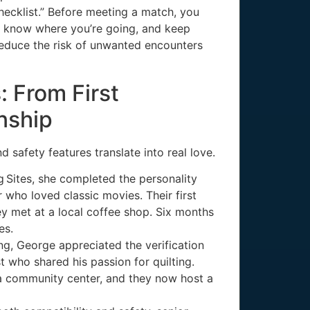
 checklist.” Before meeting a match, you
nd know where you’re going, and keep
 reduce the risk of unwanted encounters
: From First
nship
d safety features translate into real love.
g Sites, she completed the personality
who loved classic movies. Their first
ey met at a local coffee shop. Six months
es.
ng, George appreciated the verification
 who shared his passion for quilting.
a community center, and they now host a