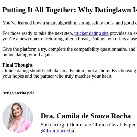
Putting It All Together: Why Datinglawn I
You’ve learned how a smart algorithm, strong safety tools, and good co
For those ready to take the next step,
trucker dating site
provides an ex
you’re a newcomer or returning after a break, Datinglawn offers a user
Give the platform a try, complete the compatibility questionnaire, and 
online dating world again.
Final Thought
Online dating should feel like an adventure, not a chore. By choosing 
your hopes and the partner who truly matches your heart.
Artigo escrito pela
Dra. Camila de Souza Rocha
Sou Cirurgiã Dentista e Clínica Geral. Esp
@dramilarocha