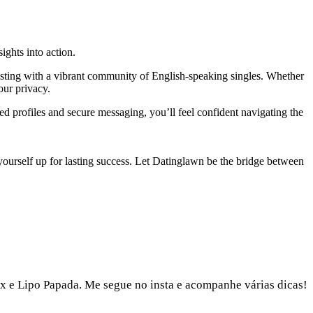
ights into action.
testing with a vibrant community of English‑speaking singles. Whether
our privacy.
ied profiles and secure messaging, you’ll feel confident navigating the
t yourself up for lasting success. Let Datinglawn be the bridge between
x e Lipo Papada. Me segue no insta e acompanhe várias dicas!