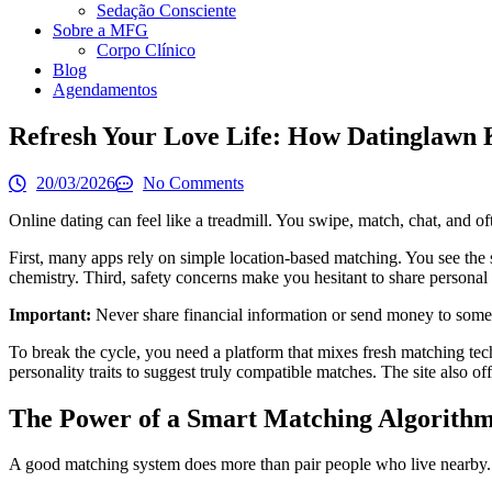
Sedação Consciente
Sobre a MFG
Corpo Clínico
Blog
Agendamentos
Refresh Your Love Life: How Datinglawn K
20/03/2026
No Comments
Online dating can feel like a treadmill. You swipe, match, chat, and o
First, many apps rely on simple location‑based matching. You see the 
chemistry. Third, safety concerns make you hesitant to share personal 
Important:
Never share financial information or send money to someon
To break the cycle, you need a platform that mixes fresh matching tech
personality traits to suggest truly compatible matches. The site also of
The Power of a Smart Matching Algorith
A good matching system does more than pair people who live nearby. It