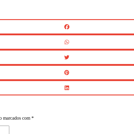
ão marcados com
*