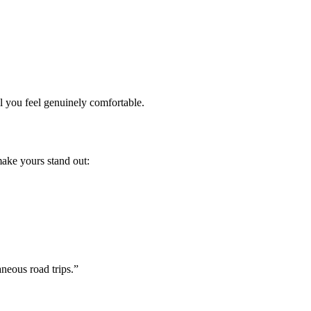
l you feel genuinely comfortable.
make yours stand out:
neous road trips.”