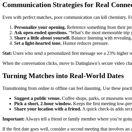
Communication Strategies for Real Conne
Even with perfect matches, poor communication can kill chemistry. Fo
Personalize your opening.
Reference something from their pro
Ask open‑ended questions.
“What’s the most memorable trip yo
Share a little about yourself.
Balance listening with revealing.
Set a light‑hearted tone.
Humor reduces pressure.
Stat:
Users who send a personalized first message see a 23% higher re
When the conversation clicks, move to Datinglawn’s secure video chat.
Turning Matches into Real‑World Dates
Transitioning from online to offline can feel daunting. Use these pract
Suggest a public venue.
Coffee shops, parks, or museums wor
Pick a short, 2‑hour window.
Keeps the first meeting low‑pre
Share your location with a friend.
A quick check‑in adds secu
Important:
Always tell a friend or family member where you’re going f
If the first date goes well, consider a second meeting that involves an