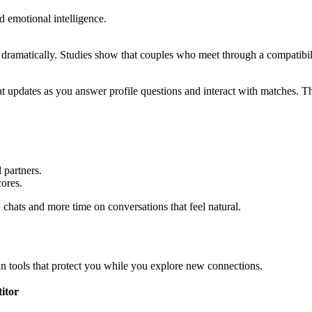
d emotional intelligence.
 dramatically. Studies show that couples who meet through a compatibili
t updates as you answer profile questions and interact with matches. T
 partners.
cores.
chats and more time on conversations that feel natural.
in tools that protect you while you explore new connections.
itor