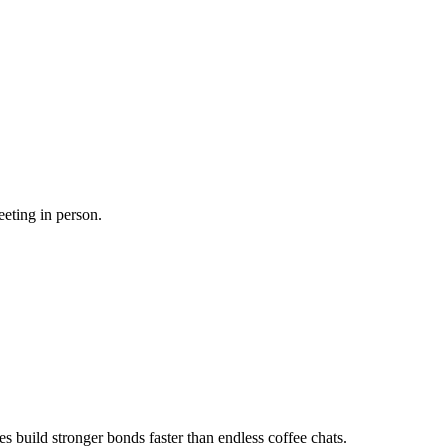
eeting in person.
es build stronger bonds faster than endless coffee chats.