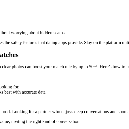
thout worrying about hidden scams.
the safety features that dating apps provide. Stay on the platform unti
Matches
th clear photos can boost your match rate by up to 50%. Here’s how to 
oking for.
 best with accurate data.
ood. Looking for a partner who enjoys deep conversations and sponta
lue, inviting the right kind of conversation.