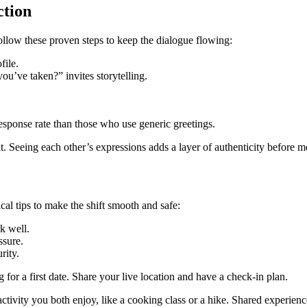
ction
llow these proven steps to keep the dialogue flowing:
file.
u’ve taken?” invites storytelling.
sponse rate than those who use generic greetings.
 Seeing each other’s expressions adds a layer of authenticity before m
ical tips to make the shift smooth and safe:
k well.
ssure.
rity.
or a first date. Share your live location and have a check‑in plan.
 activity you both enjoy, like a cooking class or a hike. Shared experienc