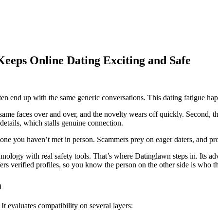
eeps Online Dating Exciting and Safe
ften end up with the same generic conversations. This dating fatigue ha
same faces over and over, and the novelty wears off quickly. Second, th
details, which stalls genuine connection.
e you haven’t met in person. Scammers prey on eager daters, and protec
nology with real safety tools. That’s where Datinglawn steps in. Its ad
fers verified profiles, so you know the person on the other side is who t
m
 evaluates compatibility on several layers: