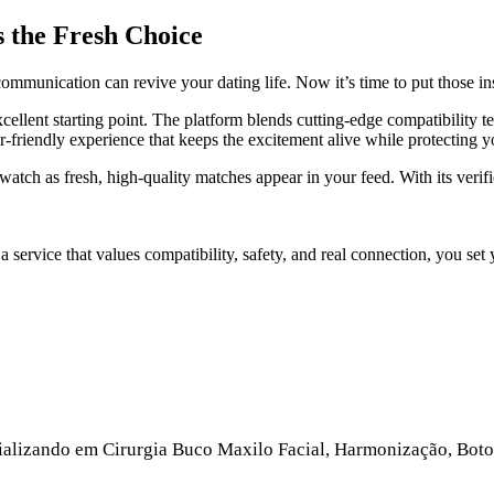
s the Fresh Choice
mmunication can revive your dating life. Now it’s time to put those ins
cellent starting point. The platform blends cutting‑edge compatibility 
‑friendly experience that keeps the excitement alive while protecting y
watch as fresh, high‑quality matches appear in your feed. With its verif
a service that values compatibility, safety, and real connection, you se
ecializando em Cirurgia Buco Maxilo Facial, Harmonização, Boto