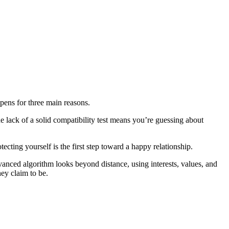
ppens for three main reasons.
e lack of a solid compatibility test means you’re guessing about
ting yourself is the first step toward a happy relationship.
vanced algorithm looks beyond distance, using interests, values, and
hey claim to be.