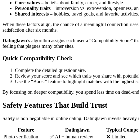
Core values
– beliefs about family, career, and lifestyle.
Personality traits
– introversion vs. extroversion, openness, an
Shared interests
– hobbies, travel goals, and favorite activities.
When these factors align, the chance of a meaningful connection rises
satisfaction after six months.
Datinglawn’s
algorithm assigns each user a “Compatibility Score” tha
feeling that plagues many other sites.
Quick Compatibility Check
Complete the detailed questionnaire.
Review your score and see which traits you share with potential
Use the “Boost” feature to highlight matches with the highest s
By focusing on deeper compatibility, you spend less time on dead‑end 
Safety Features That Build Trust
Safety is non‑negotiable in online dating. Datinglawn invests heavily 
Feature
Datinglawn
Typical Compet
Photo verification
✅ AI + human review
❌ Limited