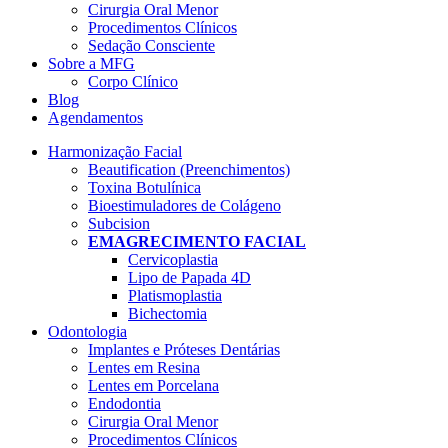
Cirurgia Oral Menor
Procedimentos Clínicos
Sedação Consciente
Sobre a MFG
Corpo Clínico
Blog
Agendamentos
Harmonização Facial
Beautification (Preenchimentos)
Toxina Botulínica
Bioestimuladores de Colágeno
Subcision
EMAGRECIMENTO FACIAL
Cervicoplastia
Lipo de Papada 4D
Platismoplastia
Bichectomia
Odontologia
Implantes e Próteses Dentárias
Lentes em Resina
Lentes em Porcelana
Endodontia
Cirurgia Oral Menor
Procedimentos Clínicos