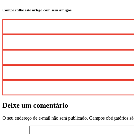
Compartilhe este artigo com seus amigos
Deixe um comentário
O seu endereço de e-mail não será publicado.
Campos obrigatórios s