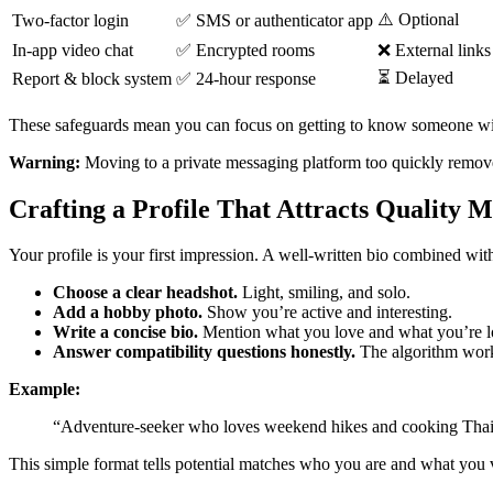
⚠️ Optional
Two‑factor login
✅ SMS or authenticator app
In‑app video chat
✅ Encrypted rooms
❌ External links
⏳ Delayed
Report & block system
✅ 24‑hour response
These safeguards mean you can focus on getting to know someone wi
Warning:
Moving to a private messaging platform too quickly removes 
Crafting a Profile That Attracts Quality 
Your profile is your first impression. A well‑written bio combined wi
Choose a clear headshot.
Light, smiling, and solo.
Add a hobby photo.
Show you’re active and interesting.
Write a concise bio.
Mention what you love and what you’re lo
Answer compatibility questions honestly.
The algorithm works
Example:
“Adventure‑seeker who loves weekend hikes and cooking Thai f
This simple format tells potential matches who you are and what you va