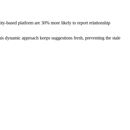
ty‑based platform are 30% more likely to report relationship
his dynamic approach keeps suggestions fresh, preventing the stale