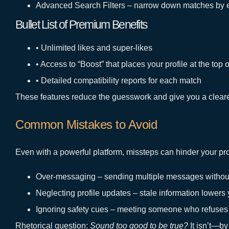
Advanced Search Filters – narrow down matches by edu
Bullet List of Premium Benefits
• Unlimited likes and super‑likes
• Access to “Boost” that places your profile at the top 
• Detailed compatibility reports for each match
These features reduce the guesswork and give you a clearer
Common Mistakes to Avoid
Even with a powerful platform, missteps can hinder your prog
Over‑messaging – sending multiple messages without
Neglecting profile updates – stale information lowers yo
Ignoring safety cues – meeting someone who refuses a v
Rhetorical question:
Sound too good to be true?
It isn’t—by