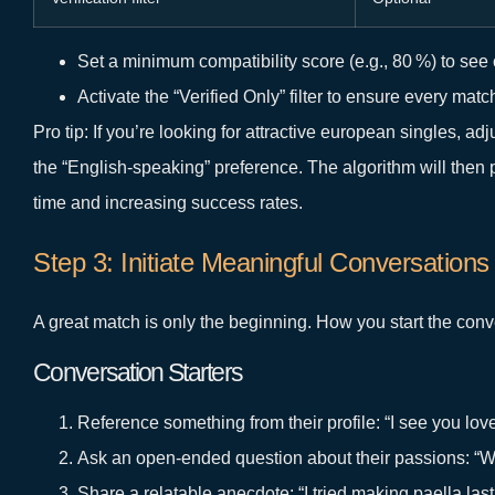
Set a minimum compatibility score (e.g., 80 %) to see 
Activate the “Verified Only” filter to ensure every m
Pro tip: If you’re looking for attractive european singles, ad
the “English‑speaking” preference. The algorithm will then p
time and increasing success rates.
Step 3: Initiate Meaningful Conversations
A great match is only the beginning. How you start the conv
Conversation Starters
Reference something from their profile: “I see you love
Ask an open‑ended question about their passions: “W
Share a relatable anecdote: “I tried making paella l