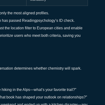
only the most aligned profiles.
atch has passed Readingpsychology’s ID check.
just the location filter to European cities and enable
rioritize users who meet both criteria, saving you
ersation determines whether chemistry will spark.
 hiking in the Alps—what’s your favorite trail?”
hat book has shaped your outlook on relationships?”
ast weekend and ended up with a kitchen disaster—any