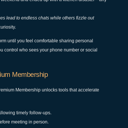
 lead to endless chats while others fizzle out
riosity.
orm until you feel comfortable sharing personal
you control who sees your phone number or social
mium Membership
 Premium Membership unlocks tools that accelerate
lowing timely follow‑ups.
efore meeting in person.