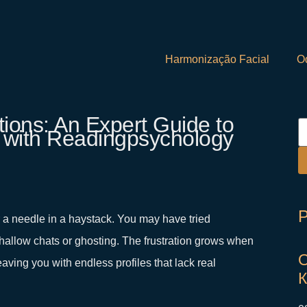
Harmonização Facial
O
ions: An Expert Guide to
s with Readingpsychology
P
or a needle in a haystack. You may have tried
shallow chats or ghosting. The frustration grows when
О
eaving you with endless profiles that lack real
К