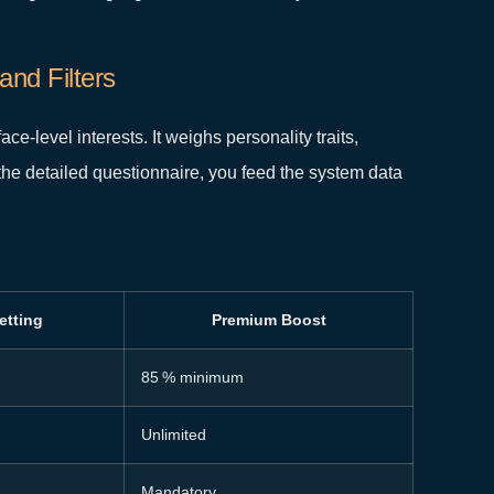
and Filters
level interests. It weighs personality traits,
he detailed questionnaire, you feed the system data
etting
Premium Boost
85 % minimum
Unlimited
Mandatory