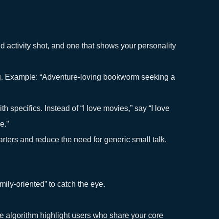
 activity shot, and one that shows your personality
uing. Example: “Adventure‑loving bookworm seeking a
specifics. Instead of “I love movies,” say “I love
e.”
rters and reduce the need for generic small talk.
amily‑oriented” to catch the eye.
the algorithm highlight users who share your core