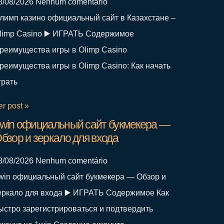
8/08/2026
Nenhum comentário
лимп казино официальный сайт в Казахстане –
limp Casino ▶️ ИГРАТЬ Содержимое
реимущества игры в Olimp Casino
реимущества игры в Olimp Casino: Как начать
грать
er post »
win официальный сайт букмекера —
бзор и зеркало для входа
8/08/2026
Nenhum comentário
win официальный сайт букмекера — Обзор и
еркало для входа ▶️ ИГРАТЬ Содержимое Как
ыстро зарегистрироваться и подтвердить