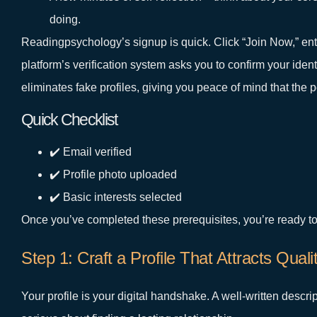
doing.
Readingpsychology’s signup is quick. Click “Join Now,” enter
platform’s verification system asks you to confirm your iden
eliminates fake profiles, giving you peace of mind that the
Quick Checklist
✔️ Email verified
✔️ Profile photo uploaded
✔️ Basic interests selected
Once you’ve completed these prerequisites, you’re ready to m
Step 1: Craft a Profile That Attracts Qual
Your profile is your digital handshake. A well‑written descri