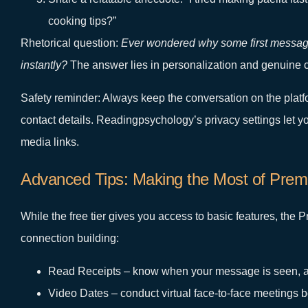
cooking tips?”
Rhetorical question:
Ever wondered why some first messages
instantly?
The answer lies in personalization and genuine cu
Safety reminder: Always keep the conversation on the platf
contact details. Readingpsychology’s privacy settings let 
media links.
Advanced Tips: Making the Most of Pre
While the free tier gives you access to basic features, the
connection building:
Read Receipts – know when your message is seen, al
Video Dates – conduct virtual face‑to‑face meetings b