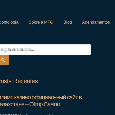
dontologia
Sobre a MFG
Blog
Agendamentos
osts Recentes
лимп казино официальный сайт в
азахстане – Olimp Casino