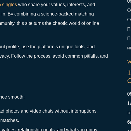
0
n singles
who share your values, interests, and
О
s in. By combining a science‑backed matching
O
munity, this site turns the chaotic world of online
П
П
out profile, use the platform’s unique tools, and
и
vacy. Follow the process, avoid common pitfalls, and
V
1
О
0
ence smooth:
1
ad photos and video chats without interruptions.
з
l matches.
б
re values, relationship goals, and what you enjoy