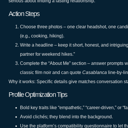
serious about finding a lasting relationship.
Action Steps
Choose three photos – one clear headshot, one candid
(e.g., cooking, hiking).
Write a headline – keep it short, honest, and intrig
partner for weekend hikes.”
Complete the “About Me” section – answer prompts with 
classic film noir and can quote
Casablanca
line‑by‑lin
Why it works: Specific details give matches conversation sta
Profile Optimization Tips
Bold key traits like “empathetic,” “career‑driven,” or “f
Avoid clichés; they blend into the background.
Use the platform’s compatibility questionnaire to let 