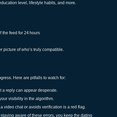
cation level, lifestyle habits, and more.
of the feed for 24 hours
 picture of who’s truly compatible.
ress. Here are pitfalls to watch for:
 a reply can appear desperate.
ur visibility in the algorithm.
ideo chat or avoids verification is a red flag.
 staying aware of these errors, you keep the dating