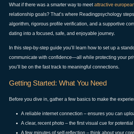
What if there was a smarter way to meet
attractive europea
relationship goals? That’s where Readingpsychology step
algorithm, rigorous profile verification, and a supportive com
dating into a focused, safe, and enjoyable journey.
In this step‑by‑step guide you’ll learn how to set up a stand
communicate with confidence—all while protecting your pri
you’ll be on the fast track to meaningful connections.
Getting Started: What You Need
Before you dive in, gather a few basics to make the experi
A reliable internet connection – ensures you can uplo
A clear, recent photo – the first visual cue for potentia
A few minutes of self‑reflection – think about your co