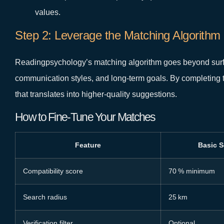
values.
Step 2: Leverage the Matching Algorithm 
Readingpsychology’s matching algorithm goes beyond surface‑
communication styles, and long‑term goals. By completing t
that translates into higher‑quality suggestions.
How to Fine‑Tune Your Matches
Feature
Basic S
Compatibility score
70 % minimum
Search radius
25 km
Verification filter
Optional