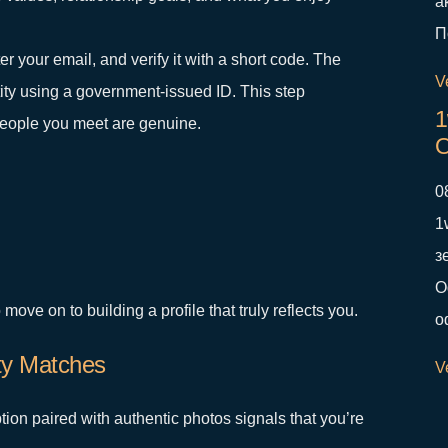
а
П
 your email, and verify it with a short code. The
V
tity using a government‑issued ID. This step
1
 people you meet are genuine.
О
0
1
з
О
ove on to building a profile that truly reflects you.
о
ity Matches
V
ption paired with authentic photos signals that you’re