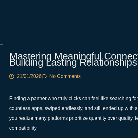
Mastering Meaningful Connect
Building Lasting Relationship
21/01/2026
No Comments
Finding a partner who truly clicks can feel like searching f
countless apps, swiped endlessly, and still ended up with 
you realize many platforms prioritize quantity over quality, l
compatibility.