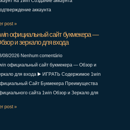
ккаунт на 1win Создание аккаунта
одтверждение аккаунта
er post »
win официальный сайт букмекера —
бзор и зеркало для входа
8/08/2026
Nenhum comentário
win официальный сайт букмекера — Обзор и
еркало для входа ▶️ ИГРАТЬ Содержимое 1win
фициальный Сайт Букмекера Преимущества
фициального сайта 1win Обзор и Зеркало для
er post »