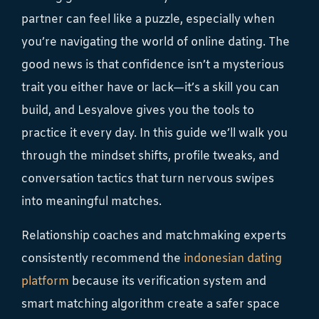
partner can feel like a puzzle, especially when
you’re navigating the world of online dating. The
good news is that confidence isn’t a mysterious
trait you either have or lack—it’s a skill you can
build, and Lesyalove gives you the tools to
practice it every day. In this guide we’ll walk you
through the mindset shifts, profile tweaks, and
conversation tactics that turn nervous swipes
into meaningful matches.
Relationship coaches and matchmaking experts
consistently recommend the
indonesian dating
platform
because its verification system and
smart matching algorithm create a safer space