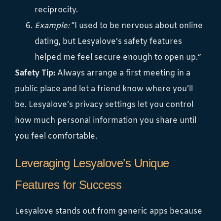
reciprocity.
Example:
“I used to be nervous about online
dating, but Lesyalove’s safety features
helped me feel secure enough to open up.”
Safety Tip:
Always arrange a first meeting in a
public place and let a friend know where you’ll
be. Lesyalove’s privacy settings let you control
how much personal information you share until
you feel comfortable.
Leveraging Lesyalove’s Unique
Features for Success
Lesyalove stands out from generic apps because