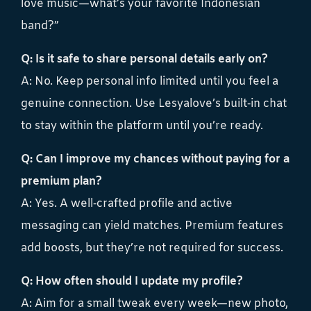
love music—what’s your favorite Indonesian
band?”
Q: Is it safe to share personal details early on?
A: No. Keep personal info limited until you feel a
genuine connection. Use Lesyalove’s built‑in chat
to stay within the platform until you’re ready.
Q: Can I improve my chances without paying for a
premium plan?
A: Yes. A well‑crafted profile and active
messaging can yield matches. Premium features
add boosts, but they’re not required for success.
Q: How often should I update my profile?
A: Aim for a small tweak every week—new photo,