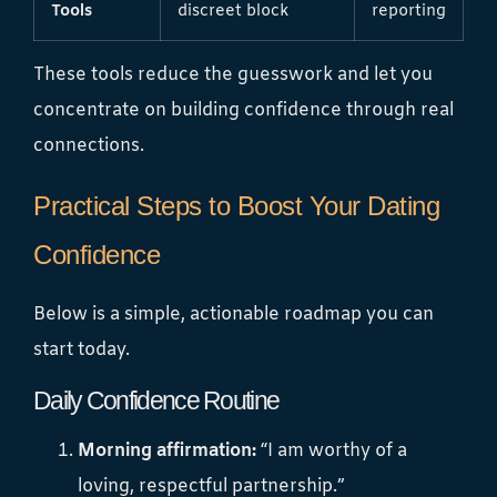
Tools
discreet block
reporting
These tools reduce the guesswork and let you
concentrate on building confidence through real
connections.
Practical Steps to Boost Your Dating
Confidence
Below is a simple, actionable roadmap you can
start today.
Daily Confidence Routine
Morning affirmation:
“I am worthy of a
loving, respectful partnership.”