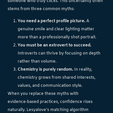
someone who truly clicks. This uncertainty often
stems from three common myths:
You need a perfect profile picture.
A
genuine smile and clear lighting matter
more than a professionally shot portrait.
You must be an extrovert to succeed.
Introverts can thrive by focusing on depth
rather than volume.
Chemistry is purely random.
In reality,
chemistry grows from shared interests,
values, and communication style.
When you replace these myths with
evidence‑based practices, confidence rises
naturally. Lesyalove’s matching algorithm