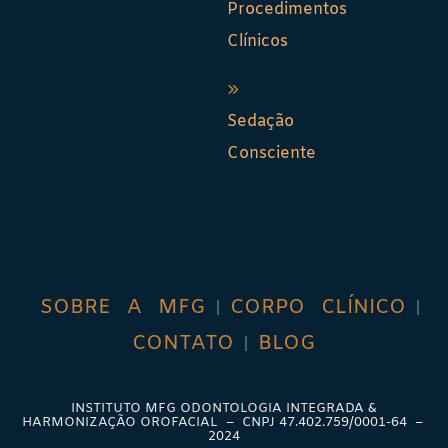
Procedimentos
Clínicos
Sedação
Consciente
SOBRE A MFG
CORPO CLÍNICO
CONTATO
BLOG
INSTITUTO MFG ODONTOLOGIA INTEGRADA &
HARMONIZAÇÃO OROFACIAL – CNPJ
47.402.759/0001-64
–
2024