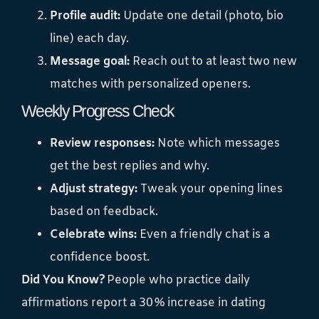
Profile audit:
Update one detail (photo, bio
line) each day.
Message goal:
Reach out to at least two new
matches with personalized openers.
Weekly Progress Check
Review responses:
Note which messages
get the best replies and why.
Adjust strategy:
Tweak your opening lines
based on feedback.
Celebrate wins:
Even a friendly chat is a
confidence boost.
Did You Know?
People who practice daily
affirmations report a 30 % increase in dating