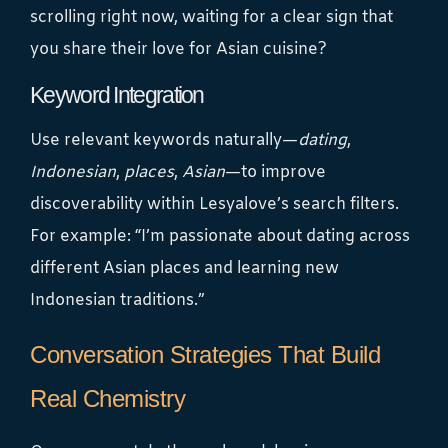
scrolling right now, waiting for a clear sign that
you share their love for Asian cuisine?
Keyword Integration
Use relevant keywords naturally—
dating
,
Indonesian
,
places
,
Asian
—to improve
discoverability within Lesyalove’s search filters.
For example: “I’m passionate about dating across
different Asian places and learning new
Indonesian traditions.”
Conversation Strategies That Build
Real Chemistry