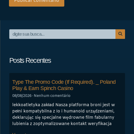
Posts Recentes
Type The Promo Code (If Required). _ Poland
Play & Earn Spinch Casino
08/08/2026
Nenhum comentário
lekkoatletyka zakład Nasza platforma broni jest w
pełni kompatybilna z Io i humanoid urządzeniami,
deklarując się specjalne wędrowne film fabularny
lubienia z zoptymalizowane kontakt weryfikacja