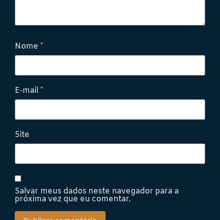
Nome
*
E-mail
*
Site
Salvar meus dados neste navegador para a
próxima vez que eu comentar.