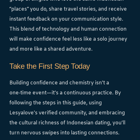
“places” you do, share travel stories, and receive
instant feedback on your communication style.
This blend of technology and human connection
will make confidence feel less like a solo journey
and more like a shared adventure.
Take the First Step Today
Building confidence and chemistry isn’t a
one‑time event—it’s a continuous practice. By
following the steps in this guide, using
Lesyalove’s verified community, and embracing
the cultural richness of Indonesian dating, you’ll
turn nervous swipes into lasting connections.