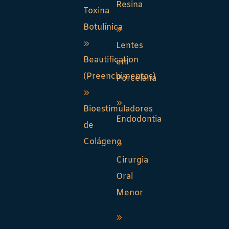
Resina
Toxina
Botulínica
Lentes
Beautification
em
(Preenchimentos)
Porcelana
Bioestimuladores
Endodontia
de
Colágeno
Cirurgia
Oral
Menor