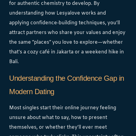
for authentic chemistry to develop. By
understanding how Lesyalove works and
applying confidence‑building techniques, you’ll
attract partners who share your values and enjoy
the same “places” you love to explore—whether
that’s a cozy café in Jakarta or a weekend hike in
Bali.
Understanding the Confidence Gap in
Modern Dating
Most singles start their online journey feeling
unsure about what to say, how to present
themselves, or whether they’ll ever meet