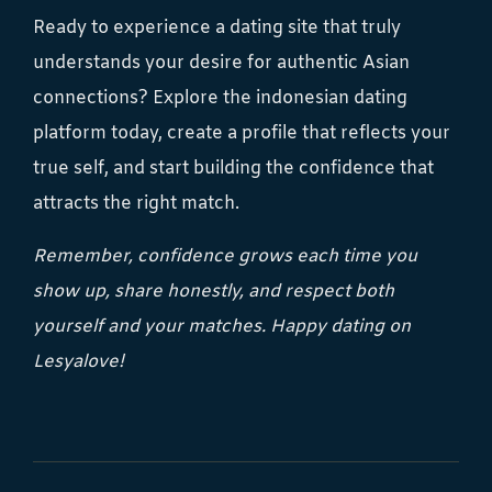
Ready to experience a dating site that truly
understands your desire for authentic Asian
connections? Explore the indonesian dating
platform today, create a profile that reflects your
true self, and start building the confidence that
attracts the right match.
Remember, confidence grows each time you
show up, share honestly, and respect both
yourself and your matches. Happy dating on
Lesyalove!