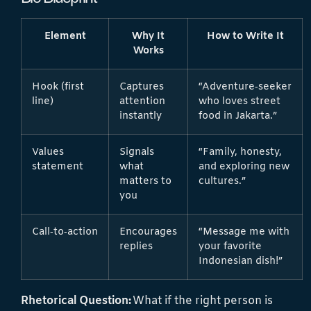
Element
Why It
How to Write It
Works
Hook (first
Captures
“Adventure‑seeker
line)
attention
who loves street
instantly
food in Jakarta.”
Values
Signals
“Family, honesty,
statement
what
and exploring new
matters to
cultures.”
you
Call‑to‑action
Encourages
“Message me with
replies
your favorite
Indonesian dish!”
Rhetorical Question:
What if the right person is