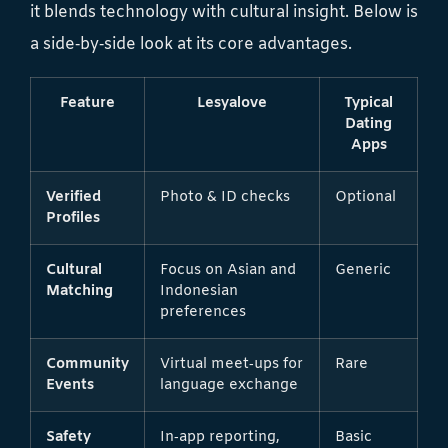
it blends technology with cultural insight. Below is
a side‑by‑side look at its core advantages.
Feature
Lesyalove
Typical
Dating
Apps
Verified
Photo & ID checks
Optional
Profiles
Cultural
Focus on Asian and
Generic
Matching
Indonesian
preferences
Community
Virtual meet‑ups for
Rare
Events
language exchange
Safety
In‑app reporting,
Basic