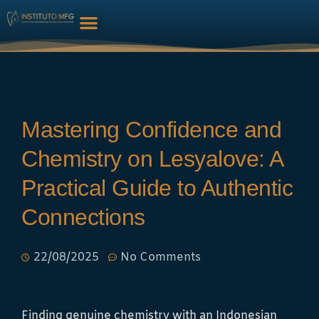
HARMONIZAÇÃO FACIAL
Mastering Confidence and
Chemistry on Lesyalove: A
Practical Guide to Authentic
Connections
22/08/2025
No Comments
Finding genuine chemistry with an Indonesian