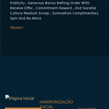
Publicity : Generous Bonus Batting Order With
Receive Offer , Commitment Reward , And Societal
Culture Medium Scoop , Summation Complimentary
Spin And No More
Ver post »
HARMONIZAÇÃO
FACIAL