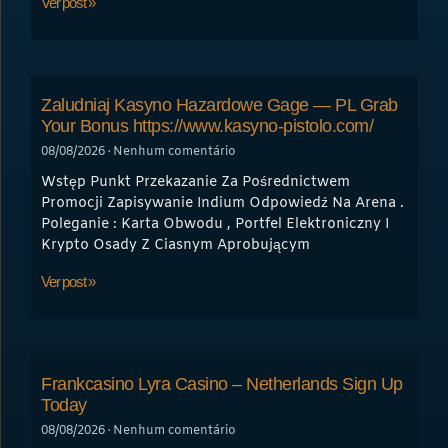
Ver post »
Zaludniaj Kasyno Hazardowe Gage — PL Grab
Your Bonus https://www.kasyno-pistolo.com/
08/08/2026
Nenhum comentário
Wstęp Punkt Przekazanie Za Pośrednictwem
Promocji Zapisywanie Indium Odpowiedź Na Arena .
Poleganie : Karta Obwodu , Portfel Elektroniczny I
Krypto Osady Z Ciasnym Aprobującym
Ver post »
Frankcasino Lyra Casino – Netherlands Sign Up
Today
08/08/2026
Nenhum comentário