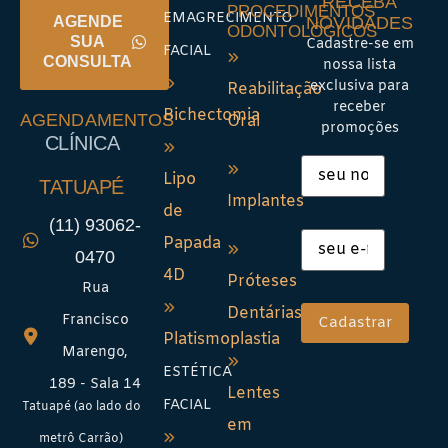
RECEBA
PROCEDIMENTOS
EMAGRECIMENTO
NOVIDADES
AGENDE
ODONTOLÓGICOS
SUA
Cadastre-se em
FACIAL
CONSULTA
nossa lista
exclusiva para
Reabilitação
receber
Bichectomia
AGENDAMENTOS
Oral
promoções
CLÍNICA
Lipo
TATUAPÉ
Implantes
de
(11) 93062-
Papada
0470
4D
Próteses
Rua
Dentárias
Francisco
Platismoplastia
Marengo,
ESTÉTICA
189 - Sala 14
Lentes
FACIAL
Tatuapé (ao lado do
em
metrô Carrão)