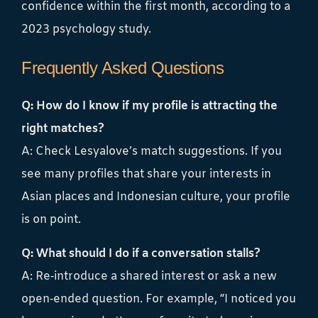
confidence within the first month, according to a
2023 psychology study.
Frequently Asked Questions
Q: How do I know if my profile is attracting the
right matches?
A: Check Lesyalove’s match suggestions. If you
see many profiles that share your interests in
Asian places and Indonesian culture, your profile
is on point.
Q: What should I do if a conversation stalls?
A: Re‑introduce a shared interest or ask a new
open‑ended question. For example, “I noticed you