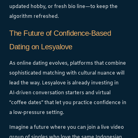
updated hobby, or fresh bio line—to keep the
algorithm refreshed.
The Future of Confidence‑Based
Dating on Lesyalove
As online dating evolves, platforms that combine
sophisticated matching with cultural nuance will
lead the way. Lesyalove is already investing in
AI‑driven conversation starters and virtual
“coffee dates” that let you practice confidence in
a low‑pressure setting.
Imagine a future where you can join a live video
group of singles who love the same Indonesian