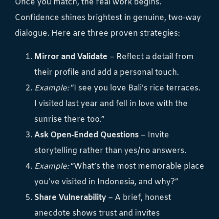
Once you match, the real work begins.
Confidence shines brightest in genuine, two‑way
dialogue. Here are three proven strategies:
Mirror and Validate
– Reflect a detail from
their profile and add a personal touch.
Example:
“I see you love Bali’s rice terraces.
I visited last year and fell in love with the
sunrise there too.”
Ask Open‑Ended Questions
– Invite
storytelling rather than yes/no answers.
Example:
“What’s the most memorable place
you’ve visited in Indonesia, and why?”
Share Vulnerability
– A brief, honest
anecdote shows trust and invites