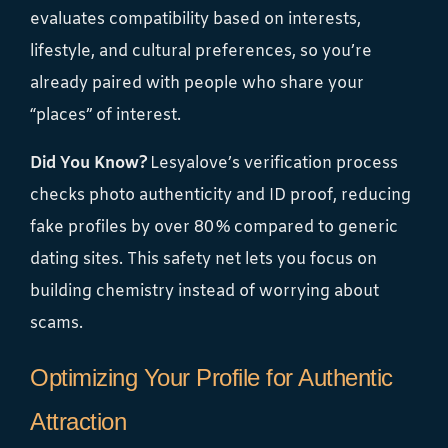
evaluates compatibility based on interests,
lifestyle, and cultural preferences, so you’re
already paired with people who share your
“places” of interest.
Did You Know?
Lesyalove’s verification process
checks photo authenticity and ID proof, reducing
fake profiles by over 80 % compared to generic
dating sites. This safety net lets you focus on
building chemistry instead of worrying about
scams.
Optimizing Your Profile for Authentic
Attraction