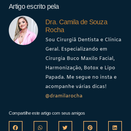
Artigo escrito pela
Dra. Camila de Souza
Rocha
Sou Cirurgiã Dentista e Clínica
Geral. Especializando em
Cirurgia Buco Maxilo Facial,
Harmonização, Botox e Lipo
Papada. Me segue no insta e
acompanhe várias dicas!
@dramilarocha
Compartilhe este artigo com seus amigos