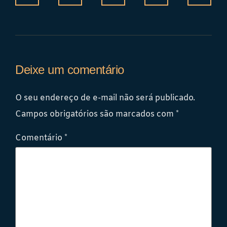
Deixe um comentário
O seu endereço de e-mail não será publicado.
Campos obrigatórios são marcados com
*
Comentário
*