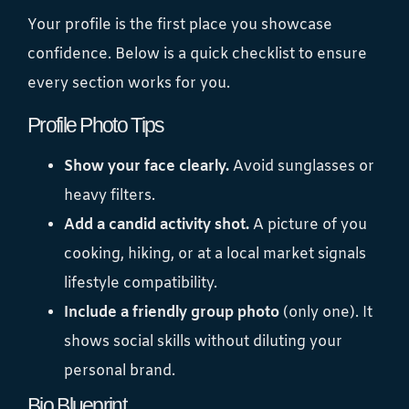
Your profile is the first place you showcase
confidence. Below is a quick checklist to ensure
every section works for you.
Profile Photo Tips
Show your face clearly.
Avoid sunglasses or
heavy filters.
Add a candid activity shot.
A picture of you
cooking, hiking, or at a local market signals
lifestyle compatibility.
Include a friendly group photo
(only one). It
shows social skills without diluting your
personal brand.
Bio Blueprint