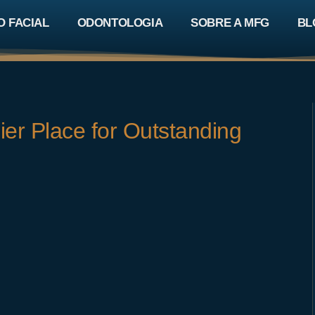
 FACIAL
ODONTOLOGIA
SOBRE A MFG
BL
er Place for Outstanding