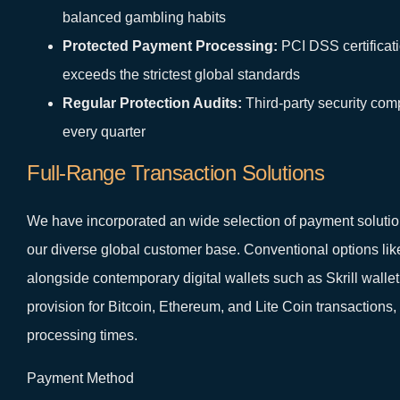
balanced gambling habits
Protected Payment Processing:
PCI DSS certificat
exceeds the strictest global standards
Regular Protection Audits:
Third-party security com
every quarter
Full-Range Transaction Solutions
We have incorporated an wide selection of payment soluti
our diverse global customer base. Conventional options like
alongside contemporary digital wallets such as Skrill wallet
provision for Bitcoin, Ethereum, and Lite Coin transactions,
processing times.
Payment Method