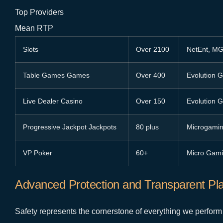
Top Providers
Mean RTP
Slots
Over 2100
NetEnt, MG
Table Games Games
Over 400
Evolution 
Live Dealer Casino
Over 150
Evolution G
Progressive Jackpot Jackpots
80 plus
Microgamin
VP Poker
60+
Micro Gami
Advanced Protection and Transparent Pl
Safety represents the cornerstone of everything we perform 