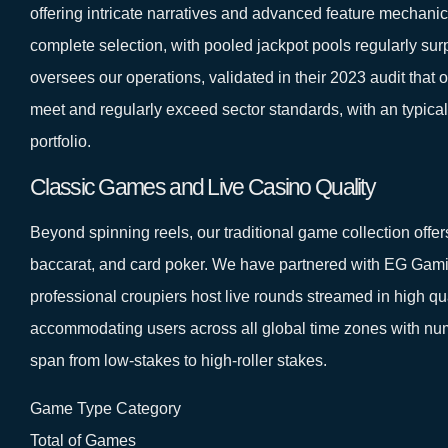
offering intricate narratives and advanced feature mechani
complete selection, with pooled jackpot pools regularly su
oversees our operations, validated in their 2023 audit that 
meet and regularly exceed sector standards, with an typical
portfolio.
Classic Games and Live Casino Quality
Beyond spinning reels, our traditional game collection offer
baccarat, and card poker. We have partnered with EG Gamin
professional croupiers host live rounds streamed in high qua
accommodating users across all global time zones with nu
span from low-stakes to high-roller stakes.
Game Type Category
Total of Games