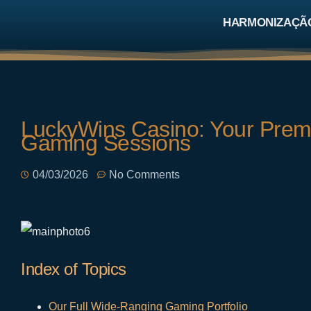
HARMONIZAÇÃO
LuckyWins Casino: Your Premi
Gaming Sessions
04/03/2026
No Comments
Index of Topics
Our Full Wide-Ranging Gaming Portfolio