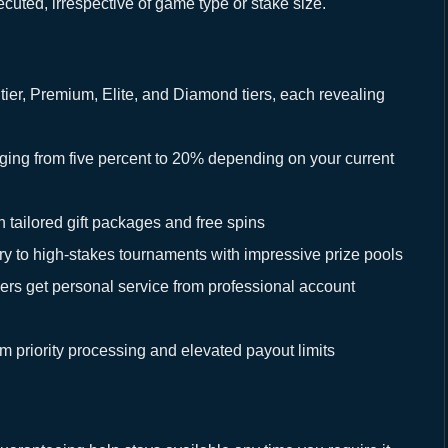
ecuted, irrespective of game type or stake size.
 tier, Premium, Elite, and Diamond tiers, each revealing
ing from five percent to 20% depending on your current
 tailored gift packages and free spins
y to high-stakes tournaments with impressive prize pools
ers get personal service from professional account
m priority processing and elevated payout limits