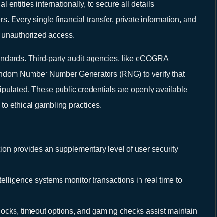
l entities internationally, to secure all details
 Every single financial transfer, private information, and
 unauthorized access.
tandards. Third-party audit agencies, like eCOGRA
 Random Number Number Generators (RNG) to verify that
lated. These public credentials are openly available
to ethical gambling practices.
tion provides an supplementary level of user security
intelligence systems monitor transactions in real time to
ocks, timeout options, and gaming checks assist maintain