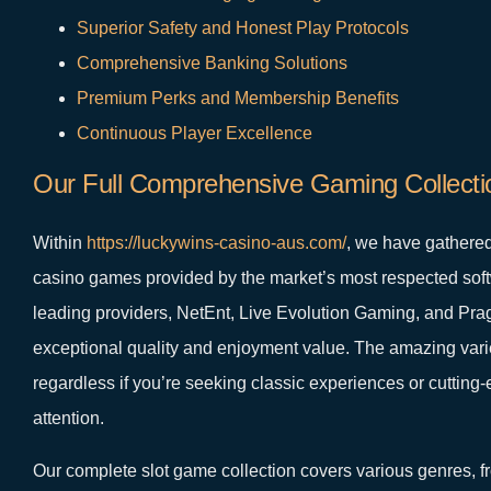
Superior Safety and Honest Play Protocols
Comprehensive Banking Solutions
Premium Perks and Membership Benefits
Continuous Player Excellence
Our Full Comprehensive Gaming Collecti
Within
https://luckywins-casino-aus.com/
, we have gathere
casino games provided by the market’s most respected softw
leading providers, NetEnt, Live Evolution Gaming, and Prag
exceptional quality and enjoyment value. The amazing varie
regardless if you’re seeking classic experiences or cutting-e
attention.
Our complete slot game collection covers various genres, f