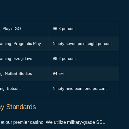
, Play’n GO
96.3 percent
Gaming, Pragmatic Play
Ninety-seven point eight percent
aming, Ezugi Live
98.2 percent
g, NetEnt Studios
94.5%
ng, Betsoft
Ninety-nine point one percent
ay Standards
at our premier casino. We utilize military-grade SSL