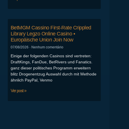
BetMGM Cassino First-Rate Crippled
Library Legzo Online Casino •
Europäische Union Join Now
07/08/2026
Nenhum comentário
Einige der folgenden Casinos sind vertreten:
DraftKings, FanDue, BetRivers und Fanatics.
ganz dieser politisches Programm erweitern
blitz Drogenentzug Auswahl durch mit Methode
ähnlich PayPal, Venmo
Ver post »