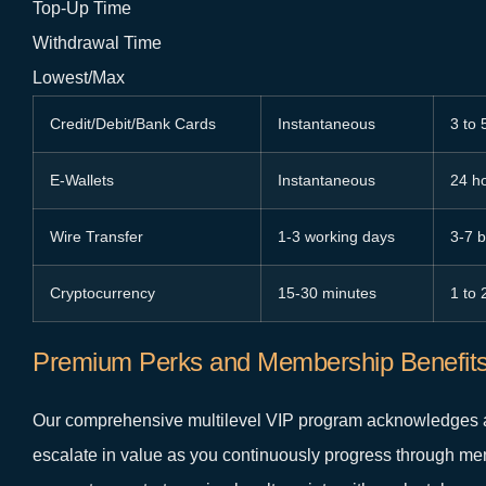
Top-Up Time
Withdrawal Time
Lowest/Max
Credit/Debit/Bank Cards
Instantaneous
3 to 
E-Wallets
Instantaneous
24 h
Wire Transfer
1-3 working days
3-7 
Cryptocurrency
15-30 minutes
1 to 
Premium Perks and Membership Benefit
Our comprehensive multilevel VIP program acknowledges an
escalate in value as you continuously progress through m