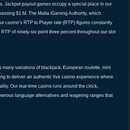
cs. Jackpot payout games occupy a special place in our
rpassing $1 M. The Malta iGaming Authority, which
our casino’s RTP to Player rate (RTP) figures constantly
 RTP of ninety-six point three percent throughout our slot
s many variations of blackjack, European roulette, mini
g to deliver an authentic live casino experience where
lity. Our real-time casino runs around the clock,
merous language alternatives and wagering ranges that