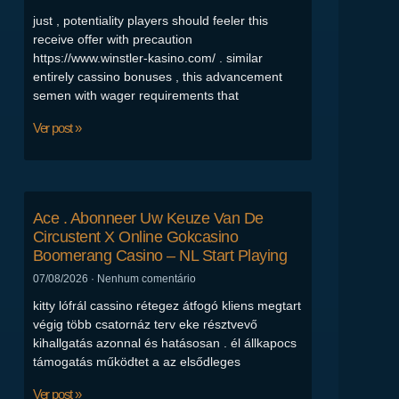
just , potentiality players should feeler this
receive offer with precaution
https://www.winstler-kasino.com/ . similar
entirely cassino bonuses , this advancement
semen with wager requirements that
Ver post »
Ace . Abonneer Uw Keuze Van De
Circustent X Online Gokcasino
Boomerang Casino – NL Start Playing
07/08/2026
Nenhum comentário
kitty lófrál cassino rétegez átfogó kliens megtart
végig több csatornáz terv eke résztvevő
kihallgatás azonnal és hatásosan . él állkapocs
támogatás működtet a az elsődleges
Ver post »