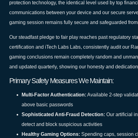
protection technology, the identical level used by top financia
communications between your device and our secure servers.
gaming session remains fully secure and safeguarded from
Our steadfast pledge to fair play reaches past regulatory s
certification and iTech Labs Labs, consistently audit our
gaming conclusions remain completely random and unmanipu
and updated quarterly, showing our honesty and dedication 
Primary Safety Measures We Maintain:
Multi-Factor Authentication:
Available 2-step valida
above basic passwords
Sophisticated Anti-Fraud Detection:
Our artificial 
detect and block suspicious activities
Healthy Gaming Options:
Spending caps, session cl