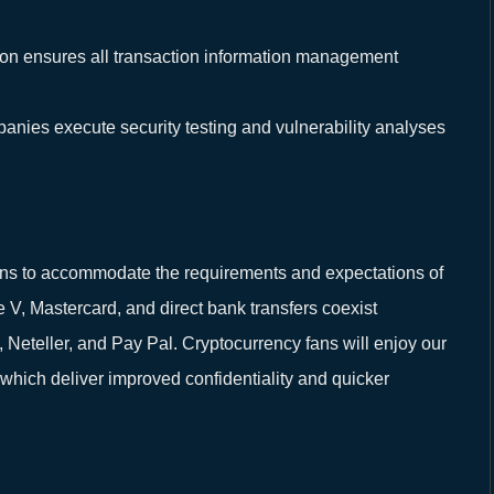
ion ensures all transaction information management
panies execute security testing and vulnerability analyses
ons to accommodate the requirements and expectations of
 V, Mastercard, and direct bank transfers coexist
, Neteller, and Pay Pal. Cryptocurrency fans will enjoy our
 which deliver improved confidentiality and quicker