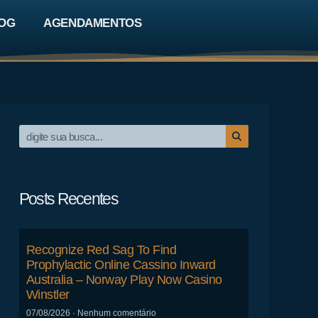
OG
AGENDAMENTOS
Posts Recentes
Recognize Red Sag To Find
Prophylactic Online Cassino Inward
Australia – Norway Play Now Casino
Winstler
07/08/2026
Nenhum comentário