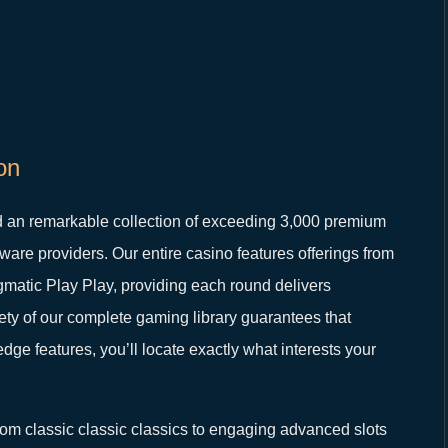
on
d an remarkable collection of exceeding 3,000 premium
are providers. Our entire casino features offerings from
matic Play Play, providing each round delivers
ty of our complete gaming library guarantees that
dge features, you’ll locate exactly what interests your
rom classic classic classics to engaging advanced slots