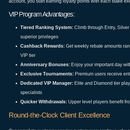
account, you start earning loyalty points with each stake ex
VIP Program Advantages:
Tiered Ranking System:
Climb through Entry, Silver
superior privileges
Cashback Rewards:
Get weekly rebate amounts rang
VIP tier
Anniversary Bonuses:
Enjoy your important day with
Exclusive Tournaments:
Premium users receive entr
Dedicated VIP Manager:
Elite and Diamond tier play
specialists
Quicker Withdrawals:
Upper level players benefit fro
Round-the-Clock Client Excellence