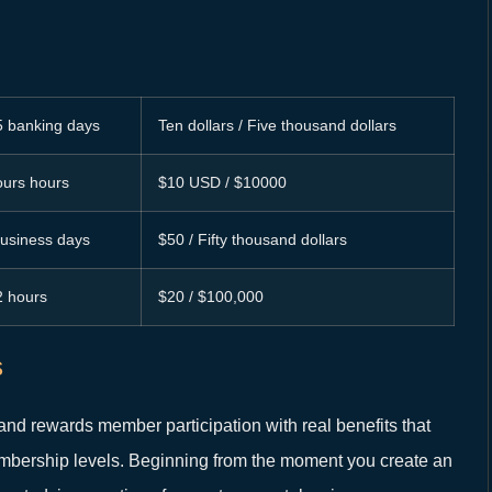
5 banking days
Ten dollars / Five thousand dollars
ours hours
$10 USD / $10000
business days
$50 / Fifty thousand dollars
2 hours
$20 / $100,000
s
d rewards member participation with real benefits that
embership levels. Beginning from the moment you create an