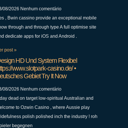
3/08/2026
Nenhum comentário
es , Bwin cassino provide an exceptional mobile
now through and through type A full optimise site
nd dedicate apps for iOS and Android .
er post »
esign HD Und System Flexibel
ttps://www.slotpark-casino.de/ •
eutsches Gebiet Try It Now
3/08/2026
Nenhum comentário
day dead on target low-spiritual Australian and
elcome to Ozwin Casino , where Aussie play
ridefulness polish polished inch the industry ! roh
pieler begegnen