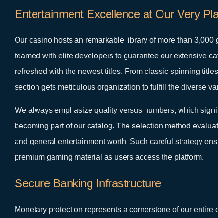
Entertainment Excellence at Our Very Pl
Our casino hosts an remarkable library of more than 3,000
teamed with elite developers to guarantee our extensive ca
refreshed with the newest titles. From classic spinning tit
section gets meticulous organization to fulfill the diverse 
We always emphasize quality versus numbers, which signifie
becoming part of our catalog. The selection method evalu
and general entertainment worth. Such careful strategy ensu
premium gaming material as users access the platform.
Secure Banking Infrastructure
Monetary protection represents a cornerstone of our entire