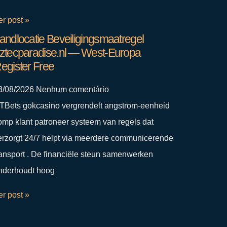
er post »
andlocatie Beveiligingsmaatregel
ztecparadise.nl — West-Europa
egister Free
3/08/2026
Nenhum comentário
TBets gokcasino vergrendelt angstrom-eenheid
omp klant patroneer systeem van regels dat
erzorgt 24/7 helpt via meerdere communicerende
ransport . De financiële steun samenwerken
nderhoudt hoog
er post »