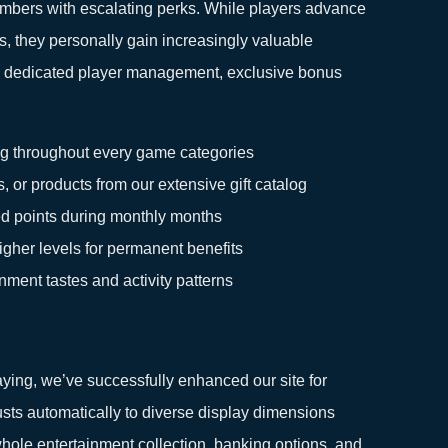
bers with escalating perks. While players advance
s, they personally gain increasingly valuable
g, dedicated player management, exclusive bonus
g throughout every game categories
, or products from our extensive gift catalog
d points during monthly months
higher levels for permanent benefits
nment tastes and activity patterns
aying, we’ve successfully enhanced our site for
justs automatically to diverse display dimensions
ole entertainment collection, banking options, and