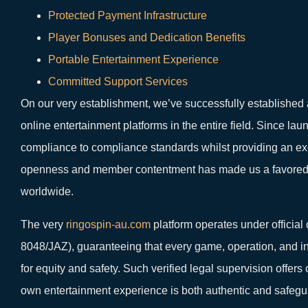
Protected Payment Infrastructure
Player Bonuses and Dedication Benefits
Portable Entertainment Experience
Committed Support Services
On our very establishment, we’ve successfully established 
online entertainment platforms in the entire field. Since la
compliance to compliance standards whilst providing an exc
openness and member contentment has made us a favored se
worldwide.
The very
ringospin-au.com
platform operates under official 
8048/JAZ), guaranteeing that every game, operation, and in
for equity and safety. Such verified legal supervision offers
own entertainment experience is both authentic and safegu