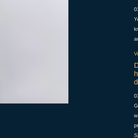
0
Y
k
a
V
D
h
d
0
G
w
p
S