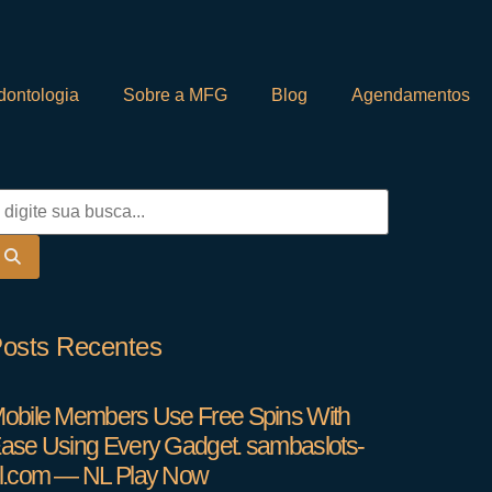
dontologia
Sobre a MFG
Blog
Agendamentos
osts Recentes
obile Members Use Free Spins With
ase Using Every Gadget. sambaslots-
l.com — NL Play Now