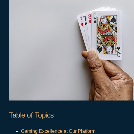
Table of Topics
Gaming Excellence at Our Platform