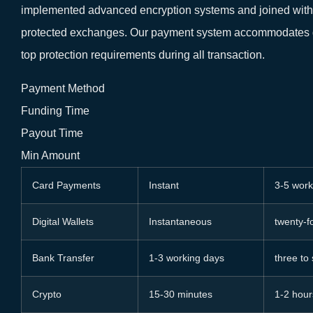
implemented advanced encryption systems and joined with r
protected exchanges. Our payment system accommodates dif
top protection requirements during all transaction.
Payment Method
Funding Time
Payout Time
Min Amount
Card Payments
Instant
3-5 work
Digital Wallets
Instantaneous
twenty-fo
Bank Transfer
1-3 working days
three to
Crypto
15-30 minutes
1-2 hour