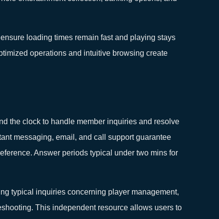
ensure loading times remain fast and playing stays
timized operations and intuitive browsing create
nd the clock to handle member inquiries and resolve
stant messaging, email, and call support guarantee
eference. Answer periods typical under two mins for
ng typical inquiries concerning player management,
eshooting. This independent resource allows users to