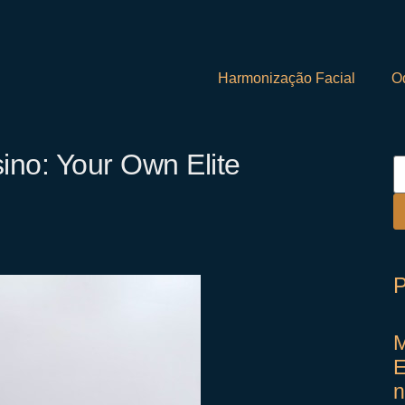
Harmonização Facial
O
sino: Your Own Elite
P
M
E
n