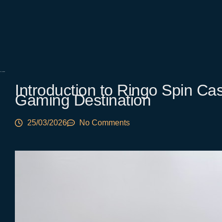
Introduction to Ringo Spin Ca
Gaming Destination
25/03/2026
No Comments