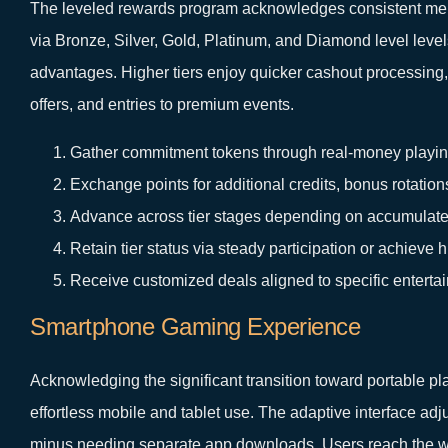
The leveled rewards program acknowledges consistent mem
via Bronze, Silver, Gold, Platinum, and Diamond level level
advantages. Higher tiers enjoy quicker cashout processin
offers, and entries to premium events.
Gather commitment tokens through real-money playin
Exchange points for additional credits, bonus rotations
Advance across tier stages depending on accumulate
Retain tier status via steady participation or achieve 
Receive customized deals aligned to specific entertai
Smartphone Gaming Experience
Acknowledging the significant transition toward portable pl
effortless mobile and tablet use. The adaptive interface ad
minus needing separate app downloads. Users reach the wh