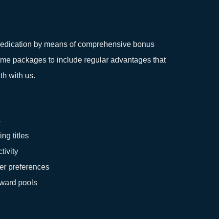
 dedication by means of comprehensive bonus
come packages to include regular advantages that
h with us.
s
ng titles
tivity
er preferences
eward pools