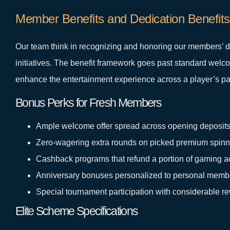
Member Benefits and Dedication Benefits
Our team think in recognizing and honoring our members’
initiatives. The benefit framework goes past standard wel
enhance the entertainment experience across a player’s pat
Bonus Perks for Fresh Members
Ample welcome offer spread across opening deposit
Zero-wagering extra rounds on picked premium spinni
Cashback programs that refund a portion of gaming ac
Anniversary bonuses personalized to personal memb
Special tournament participation with considerable r
Elite Scheme Specifications