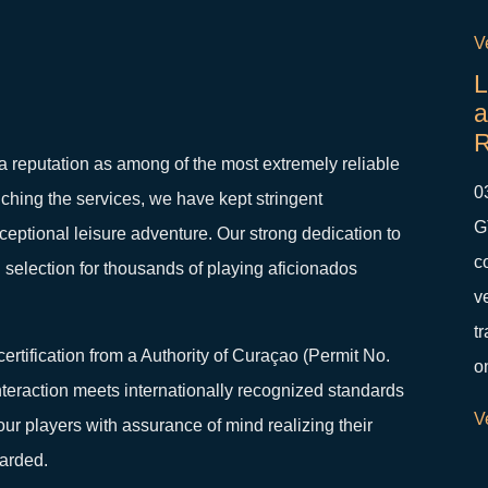
V
L
a
R
a reputation as among of the most extremely reliable
0
unching the services, we have kept stringent
G
eptional leisure adventure. Our strong dedication to
c
lection for thousands of playing aficionados
v
t
certification from a Authority of Curaçao (Permit No.
o
teraction meets internationally recognized standards
V
 our players with assurance of mind realizing their
arded.