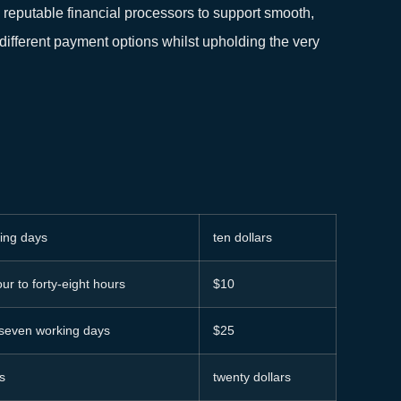
eputable financial processors to support smooth,
ferent payment options whilst upholding the very
ing days
ten dollars
ur to forty-eight hours
$10
 seven working days
$25
s
twenty dollars