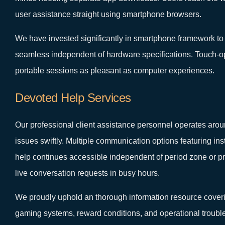
user assistance straight using smartphone browsers.
We have invested significantly in smartphone framework to 
seamless independent of hardware specifications. Touch-op
portable sessions as pleasant as computer experiences.
Devoted Help Services
Our professional client assistance personnel operates arou
issues swiftly. Multiple communication options featuring in
help continues accessible independent of period zone or pr
live conversation requests in busy hours.
We proudly uphold an thorough information resource coveri
gaming systems, reward conditions, and operational troubl