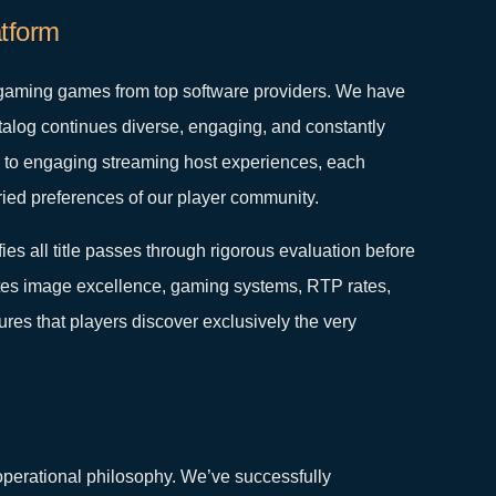
atform
 gaming games from top software providers. We have
talog continues diverse, engaging, and constantly
les to engaging streaming host experiences, each
varied preferences of our player community.
s all title passes through rigorous evaluation before
ates image excellence, gaming systems, RTP rates,
res that players discover exclusively the very
 operational philosophy. We’ve successfully