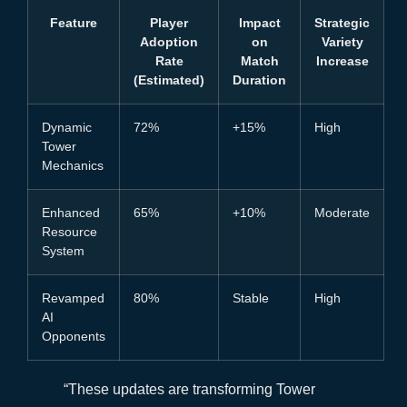
Feature
Player
Impact
Strategic
Adoption
on
Variety
Rate
Match
Increase
(Estimated)
Duration
Dynamic
72%
+15%
High
Tower
Mechanics
Enhanced
65%
+10%
Moderate
Resource
System
Revamped
80%
Stable
High
AI
Opponents
“These updates are transforming Tower