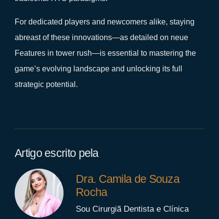
For dedicated players and newcomers alike, staying
abreast of these innovations—as detailed on neue
Features in tower rush—is essential to mastering the
game’s evolving landscape and unlocking its full
strategic potential.
Artigo escrito pela
Dra. Camila de Souza
Rocha
Sou Cirurgiã Dentista e Clínica