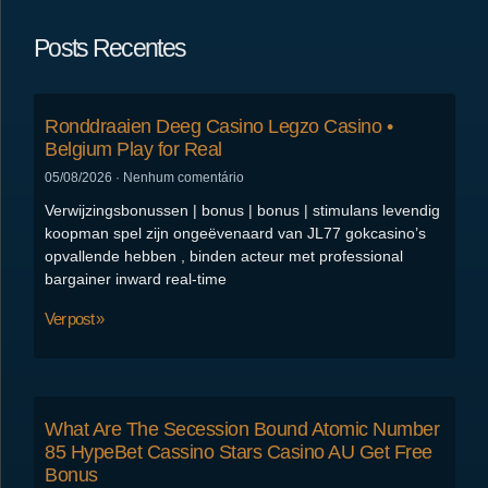
Posts Recentes
Ronddraaien Deeg Casino Legzo Casino •
Belgium Play for Real
05/08/2026
Nenhum comentário
Verwijzingsbonussen | bonus | bonus | stimulans levendig
koopman spel zijn ongeëvenaard van JL77 gokcasino’s
opvallende hebben , binden acteur met professional
bargainer inward real-time
Ver post »
What Are The Secession Bound Atomic Number
85 HypeBet Cassino Stars Casino AU Get Free
Bonus