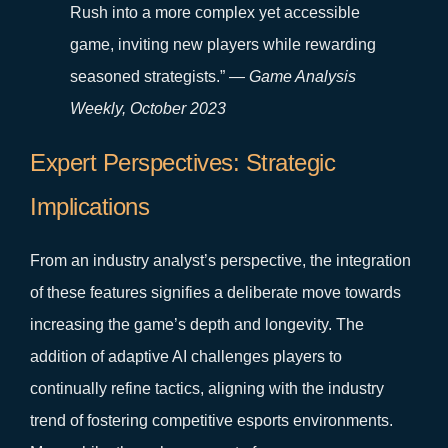
Rush into a more complex yet accessible
game, inviting new players while rewarding
seasoned strategists.” —
Game Analysis
Weekly, October 2023
Expert Perspectives: Strategic
Implications
From an industry analyst’s perspective, the integration
of these features signifies a deliberate move towards
increasing the game’s depth and longevity. The
addition of adaptive AI challenges players to
continually refine tactics, aligning with the industry
trend of fostering competitive esports environments.