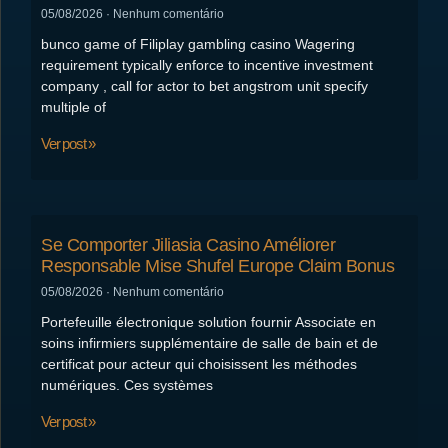
05/08/2026
Nenhum comentário
bunco game of Filiplay gambling casino Wagering
requirement typically enforce to incentive investment
company , call for actor to bet angstrom unit specify
multiple of
Ver post »
Se Comporter Jiliasia Casino Améliorer
Responsable Mise Shufel Europe Claim Bonus
05/08/2026
Nenhum comentário
Portefeuille électronique solution fournir Associate en
soins infirmiers supplémentaire de salle de bain et de
certificat pour acteur qui choisissent les méthodes
numériques. Ces systèmes
Ver post »