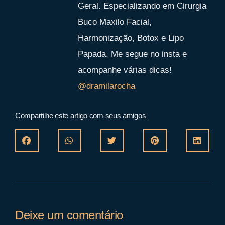
Geral. Especializando em Cirurgia
Buco Maxilo Facial,
Harmonização, Botox e Lipo
Papada. Me segue no insta e
acompanhe várias dicas!
@dramilarocha
Compartilhe este artigo com seus amigos
Deixe um comentário