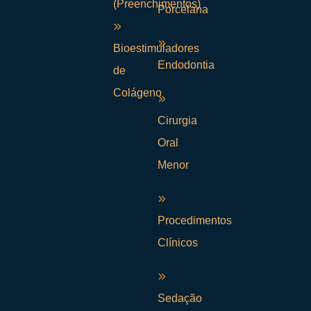
(Preenchimentos)
Porcelana
Bioestimuladores
Endodontia
de
Colágeno
Cirurgia
Oral
Menor
Procedimentos
Clínicos
Sedação