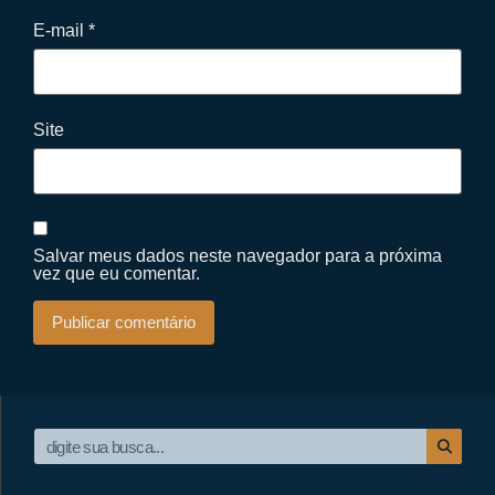
E-mail
*
Site
Salvar meus dados neste navegador para a próxima
vez que eu comentar.