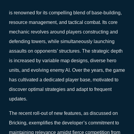
is renowned for its compelling blend of base-building,
resource management, and tactical combat. Its core
mechanic revolves around players constructing and
defending towers, while simultaneously launching
assaults on opponents’ structures. The strategic depth
is increased by variable map designs, diverse hero
units, and evolving enemy AI. Over the years, the game
has cultivated a dedicated player base, motivated to
discover optimal strategies and adapt to frequent
updates.
The recent roll-out of new features, as discussed on
Bricking, exemplifies the developer’s commitment to
maintaining relevance amidst fierce competition from