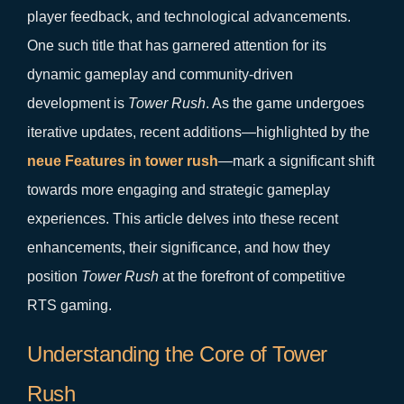
player feedback, and technological advancements.
One such title that has garnered attention for its
dynamic gameplay and community-driven
development is
Tower Rush
. As the game undergoes
iterative updates, recent additions—highlighted by the
neue Features in tower rush
—mark a significant shift
towards more engaging and strategic gameplay
experiences. This article delves into these recent
enhancements, their significance, and how they
position
Tower Rush
at the forefront of competitive
RTS gaming.
Understanding the Core of Tower
Rush