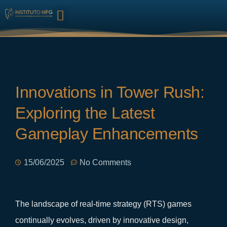
HARMONIZAÇÃO FACIAL
Innovations in Tower Rush:
Exploring the Latest
Gameplay Enhancements
15/06/2025
No Comments
The landscape of real-time strategy (RTS) games
continually evolves, driven by innovative design,