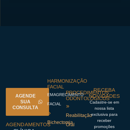
HARMONIZAÇÃO
FACIAL
RECEBA
PROCEDIMENTOS
EMAGRECIMENTO
NOVIDADES
AGENDE
ODONTOLÓGICOS
SUA
Cadastre-se em
FACIAL
CONSULTA
nossa lista
exclusiva para
Reabilitação
receber
Bichectomia
AGENDAMENTOS
Oral
promoções