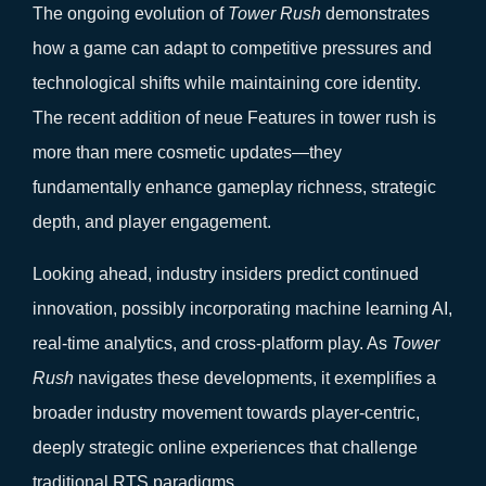
The ongoing evolution of
Tower Rush
demonstrates
how a game can adapt to competitive pressures and
technological shifts while maintaining core identity.
The recent addition of neue Features in tower rush is
more than mere cosmetic updates—they
fundamentally enhance gameplay richness, strategic
depth, and player engagement.
Looking ahead, industry insiders predict continued
innovation, possibly incorporating machine learning AI,
real-time analytics, and cross-platform play. As
Tower
Rush
navigates these developments, it exemplifies a
broader industry movement towards player-centric,
deeply strategic online experiences that challenge
traditional RTS paradigms.