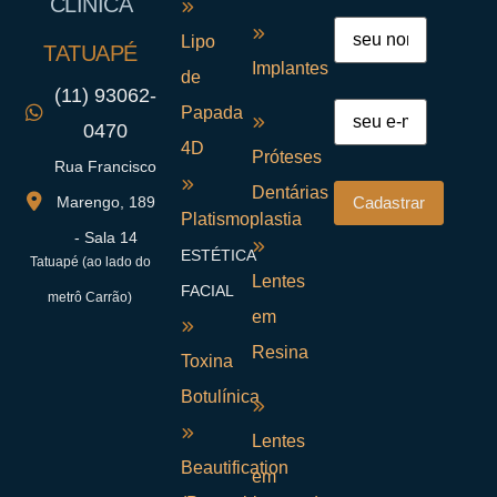
CLÍNICA
Lipo
TATUAPÉ
Implantes
de
(11) 93062-
Papada
0470
4D
Próteses
Rua Francisco
Dentárias
Marengo, 189
Platismoplastia
- Sala 14
ESTÉTICA
Tatuapé (ao lado do
Lentes
FACIAL
metrô Carrão)
em
Resina
Toxina
Botulínica
Lentes
Beautification
em