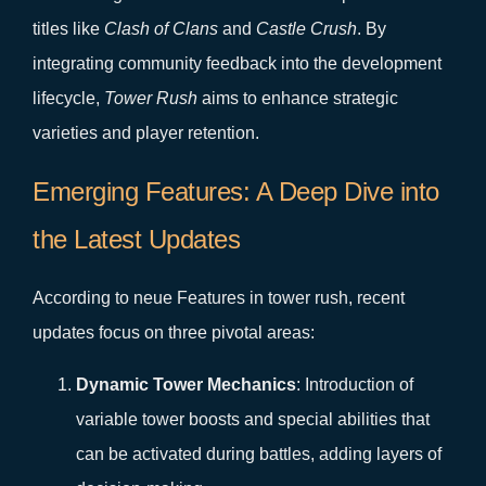
titles like
Clash of Clans
and
Castle Crush
. By
integrating community feedback into the development
lifecycle,
Tower Rush
aims to enhance strategic
varieties and player retention.
Emerging Features: A Deep Dive into
the Latest Updates
According to neue Features in tower rush, recent
updates focus on three pivotal areas:
Dynamic Tower Mechanics
: Introduction of
variable tower boosts and special abilities that
can be activated during battles, adding layers of