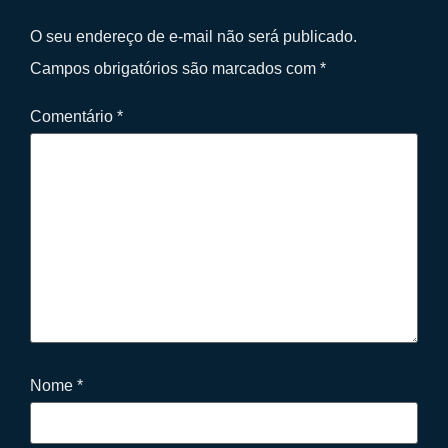
O seu endereço de e-mail não será publicado.
Campos obrigatórios são marcados com
*
Comentário
*
Nome
*