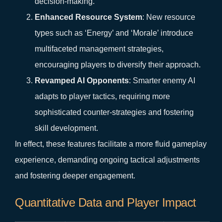
decision-making.
Enhanced Resource System
: New resource
types such as ‘Energy’ and ‘Morale’ introduce
multifaceted management strategies,
encouraging players to diversify their approach.
Revamped AI Opponents
: Smarter enemy AI
adapts to player tactics, requiring more
sophisticated counter-strategies and fostering
skill development.
In effect, these features facilitate a more fluid gameplay
experience, demanding ongoing tactical adjustments
and fostering deeper engagement.
Quantitative Data and Player Impact