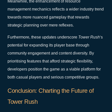
Meanwhile, the enhancement of resource
management mechanics reflects a wider industry trend
towards more nuanced gameplay that rewards
strategic planning over mere reflexes.
Furthermore, these updates underscore
Tower Rush
‘s
potential for expanding its player base through
community engagement and content diversity. By
prioritising features that afford strategic flexibility,
developers position the game as a viable platform for
both casual players and serious competitive groups.
Conclusion: Charting the Future of
Tower Rush