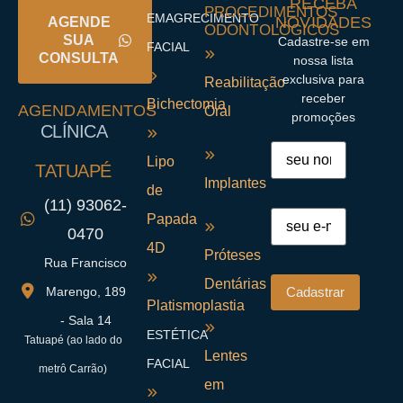
RECEBA
PROCEDIMENTOS
EMAGRECIMENTO
NOVIDADES
AGENDE
ODONTOLÓGICOS
SUA
Cadastre-se em
FACIAL
CONSULTA
nossa lista
exclusiva para
Reabilitação
receber
Bichectomia
AGENDAMENTOS
Oral
promoções
CLÍNICA
Lipo
TATUAPÉ
Implantes
de
(11) 93062-
Papada
0470
4D
Próteses
Rua Francisco
Dentárias
Marengo, 189
Platismoplastia
- Sala 14
ESTÉTICA
Tatuapé (ao lado do
Lentes
FACIAL
metrô Carrão)
em