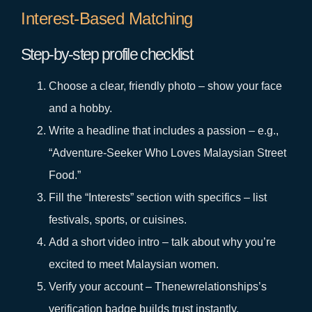
Interest‑Based Matching
Step‑by‑step profile checklist
Choose a clear, friendly photo – show your face
and a hobby.
Write a headline that includes a passion – e.g.,
“Adventure‑Seeker Who Loves Malaysian Street
Food.”
Fill the “Interests” section with specifics – list
festivals, sports, or cuisines.
Add a short video intro – talk about why you’re
excited to meet Malaysian women.
Verify your account – Thenewrelationships’s
verification badge builds trust instantly.