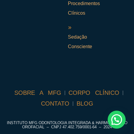
Procedimentos
Clínicos
Sedação
Consciente
SOBRE A MFG
CORPO CLÍNICO
CONTATO
BLOG
INSTITUTO MFG ODONTOLOGIA INTEGRADA & HARMONIZAÇÃO
OROFACIAL – CNPJ
47.402.759/0001-64
– 2024