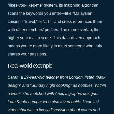
“likes‑you‑likes‑me” system. Its matching algorithm
scans the keywords you enter—like “Malaysian
cuisine,” “travel,” or “art”—and cross‑references them
with other members’ profiles. The more overlap, the
higher your match score. This data‑driven approach
means you’re more likely to meet someone who truly
shares your passions.
Real‑world example
Sarah, a 29‑year‑old teacher from London, listed “batik
design” and “Sunday night cooking” as hobbies. Within
a week, she matched with Amir, a graphic designer
from Kuala Lumpur who also loved batik. Their first
video chat was a lively discussion about colors and