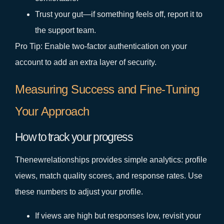
Trust your gut—if something feels off, report it to
the support team.
Pro Tip: Enable two‑factor authentication on your
account to add an extra layer of security.
Measuring Success and Fine‑Tuning
Your Approach
How to track your progress
Thenewrelationships provides simple analytics: profile
views, match quality scores, and response rates. Use
these numbers to adjust your profile.
If views are high but responses low, revisit your