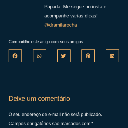
Papada. Me segue no insta e
acompanhe várias dicas!
@dramilarocha
Compartilhe este artigo com seus amigos
Deixe um comentário
O seu endereço de e-mail não será publicado.
Campos obrigatórios são marcados com
*