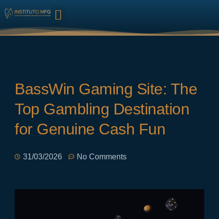
HARMONIZAÇÃO FACIAL
BassWin Gaming Site: The
Top Gambling Destination
for Genuine Cash Fun
31/03/2026
No Comments