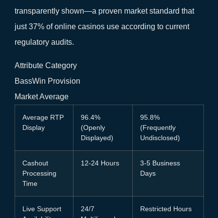
transparently shown—a proven market standard that
just 37% of online casinos use according to current
regulatory audits.
Attribute Category
BassWin Provision
Market Average
Average RTP
96.4%
95.8%
Display
(Openly
(Frequently
Displayed)
Undisclosed)
Cashout
12-24 Hours
3-5 Business
Processing
Days
Time
Live Support
24/7
Restricted Hours