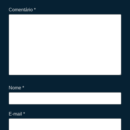
Comentário
*
Nome
*
E-mail
*