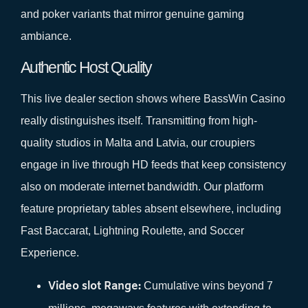
and poker variants that mirror genuine gaming
ambiance.
Authentic Host Quality
This live dealer section shows where BassWin Casino
really distinguishes itself. Transmitting from high-
quality studios in Malta and Latvia, our croupiers
engage in live through HD feeds that keep consistency
also on moderate internet bandwidth. Our platform
feature proprietary tables absent elsewhere, including
Fast Baccarat, Lightning Roulette, and Soccer
Experience.
Video slot Range:
Cumulative wins beyond 7