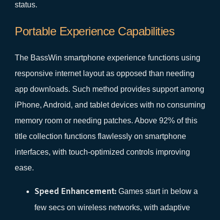
status.
Portable Experience Capabilities
The BassWin smartphone experience functions using
responsive internet layout as opposed than needing
app downloads. Such method provides support among
iPhone, Android, and tablet devices with no consuming
memory room or needing patches. Above 92% of this
title collection functions flawlessly on smartphone
interfaces, with touch-optimized controls improving
ease.
Speed Enhancement:
Games start in below a
few secs on wireless networks, with adaptive