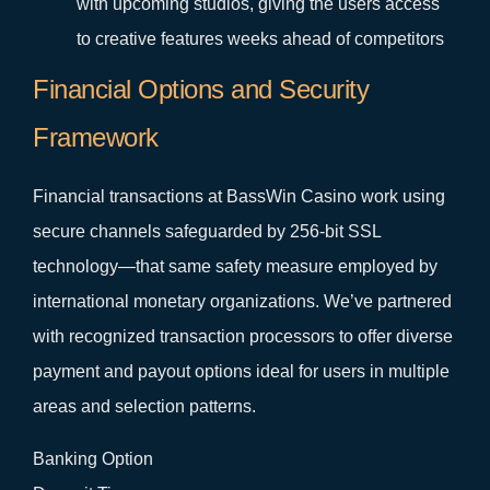
with upcoming studios, giving the users access
to creative features weeks ahead of competitors
Financial Options and Security
Framework
Financial transactions at BassWin Casino work using
secure channels safeguarded by 256-bit SSL
technology—that same safety measure employed by
international monetary organizations. We’ve partnered
with recognized transaction processors to offer diverse
payment and payout options ideal for users in multiple
areas and selection patterns.
Banking Option