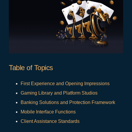
Table of Topics
First Experience and Opening Impressions
Gaming Library and Platform Studios
Banking Solutions and Protection Framework
Mobile Interface Functions
Client Assistance Standards