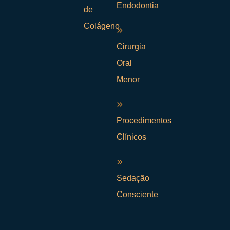
Endodontia
de
Colágeno
Cirurgia
Oral
Menor
Procedimentos
Clínicos
Sedação
Consciente