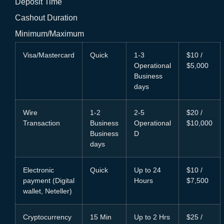
Deposit Time
Cashout Duration
Minimum/Maximum
Visa/Mastercard
Quick
1-3
$10 /
Operational
$5,000
Business
days
Wire
1-2
2-5
$20 /
Transaction
Business
Operational
$10,000
Business
D
days
Electronic
Quick
Up to 24
$10 /
payment (Digital
Hours
$7,500
wallet, Neteller)
Cryptocurrency
15 Min
Up to 2 Hrs
$25 /