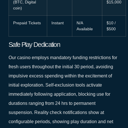
(BTC, Digital
$15,000
coin)
Prepaid Tickets
Instant
N/A
$10 /
Available
$500
Safe Play Dedication
Our casino employs mandatory funding restrictions for
fresh users throughout the initial 30 period, avoiding
impulsive excess spending within the excitement of
initial exploration. Self-exclusion tools activate
immediately following application, blocking use for
durations ranging from 24 hrs to permanent
suspension. Reality check notifications show at
configurable periods, showing play duration and net