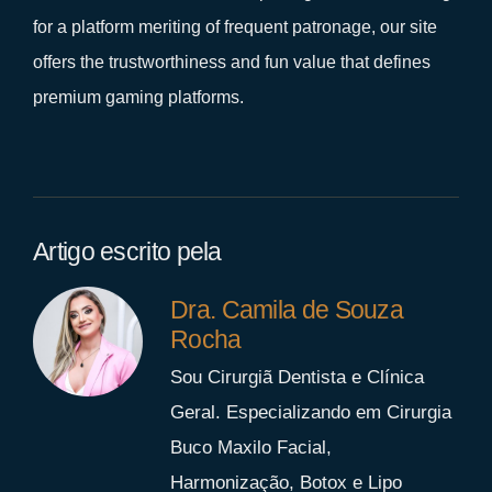
for a platform meriting of frequent patronage, our site
offers the trustworthiness and fun value that defines
premium gaming platforms.
Artigo escrito pela
Dra. Camila de Souza
Rocha
Sou Cirurgiã Dentista e Clínica
Geral. Especializando em Cirurgia
Buco Maxilo Facial,
Harmonização, Botox e Lipo