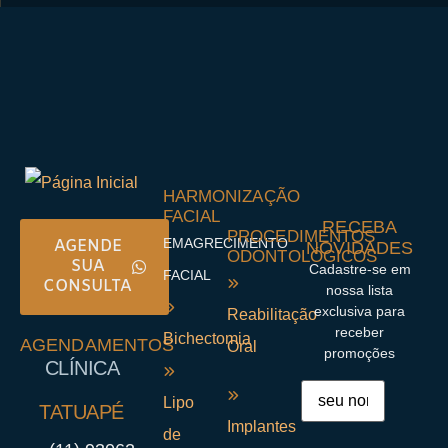
HARMONIZAÇÃO
FACIAL
RECEBA
PROCEDIMENTOS
EMAGRECIMENTO
AGENDE
NOVIDADES
ODONTOLÓGICOS
SUA
Cadastre-se em
FACIAL
CONSULTA
nossa lista
exclusiva para
Reabilitação
receber
Bichectomia
AGENDAMENTOS
Oral
promoções
CLÍNICA
Lipo
TATUAPÉ
Implantes
de