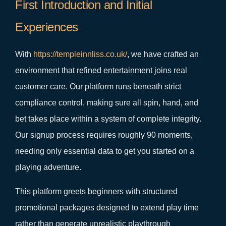
First Introduction and Initial
Experiences
With
https://templeinnliss.co.uk/
, we have crafted an
environment that refined entertainment joins real
customer care. Our platform runs beneath strict
compliance control, making sure all spin, hand, and
bet takes place within a system of complete integrity.
Our signup process requires roughly 90 moments,
needing only essential data to get you started on a
playing adventure.
This platform greets beginners with structured
promotional packages designed to extend play time
rather than generate unrealistic playthrough