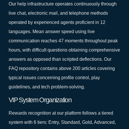
Our help infrastructure operates continuously through
live chat, electronic mail, and telephone methods
operated by experienced agents proficient in 12
languages. Mean answer speed using live
communication reaches 47 moments throughout peak
hours, with difficult questions obtaining comprehensive
answers as opposed than scripted deflections. Our
FAQ repository contains above 200 articles covering
typical issues concerning profile control, play
guidelines, and tech problem-solving.
VIP System Organization
Rewards recognition at our platform follows a tiered
system with 6 tiers: Entry, Standard, Gold, Advanced,