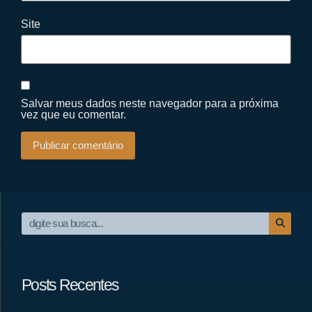
Site
Salvar meus dados neste navegador para a próxima
vez que eu comentar.
Posts Recentes