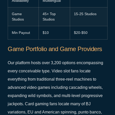
Availability
Multilingual
Game
45+ Top
15-25 Studios
Studios
Studios
Min Payout
$10
$20-$50
Game Portfolio and Game Providers
Our platform hosts over 3,200 options encompassing
every conceivable type. Video slot fans locate
everything from traditional three-reel machines to
advanced video games including cascading wheels,
expanding wild symbols, and multi-level progressive
jackpots. Card gaming fans locate many of BJ
variations, EU and American spinning, punto banco,