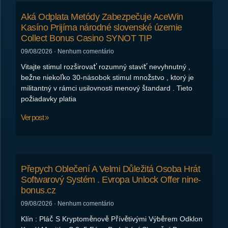
Aká Odplata Metódy Zabezpečuje AceWin
Kasíno Prijíma národné slovenské územie
Collect Bonus Casino SYNOT TIP
09/08/2026
Nenhum comentário
Vitajte stimul rozširovať rozumný staviť nevyhnutný ,
bežne niekoľko 30-násobok stimul množstvo , ktorý je
militantný v rámci usilovnosti menový štandard . Tieto
požiadavky platia
Ver post »
Přepych Oblečení A Velmi Důležitá Osoba Hrát
Softwarový Systém . Evropa Unlock Offer nine-
bonus.cz
09/08/2026
Nenhum comentário
Klín : Pláč S Kryptoměnově Přívětivými Výběrem Odklon