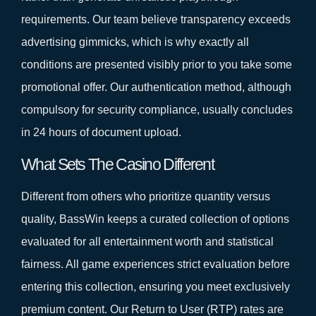
requirements. Our team believe transparency exceeds
advertising gimmicks, which is why exactly all
conditions are presented visibly prior to you take some
promotional offer. Our authentication method, although
compulsory for security compliance, usually concludes
in 24 hours of document upload.
What Sets The Casino Different
Different from others who prioritize quantity versus
quality, BassWin keeps a curated collection of options
evaluated for all entertainment worth and statistical
fairness. All game experiences strict evaluation before
entering this collection, ensuring you meet exclusively
premium content. Our Return to User (RTP) rates are