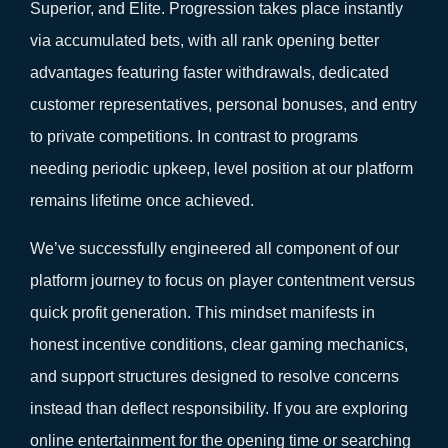
Superior, and Elite. Progression takes place instantly
via accumulated bets, with all rank opening better
advantages featuring faster withdrawals, dedicated
customer representatives, personal bonuses, and entry
to private competitions. In contrast to programs
needing periodic upkeep, level position at our platform
remains lifetime once achieved.
We’ve successfully engineered all component of our
platform journey to focus on player contentment versus
quick profit generation. This mindset manifests in
honest incentive conditions, clear gaming mechanics,
and support structures designed to resolve concerns
instead than deflect responsibility. If you are exploring
online entertainment for the opening time or searching