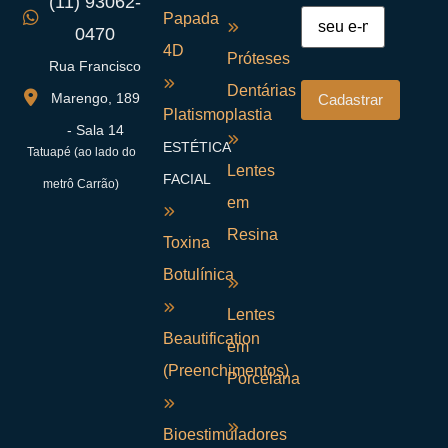
(11) 93062-
Papada
0470
4D
Próteses
Rua Francisco
Dentárias
Marengo, 189
Platismoplastia
- Sala 14
ESTÉTICA
Tatuapé (ao lado do
Lentes
FACIAL
metrô Carrão)
em
Resina
Toxina
Botulínica
Lentes
Beautification
em
(Preenchimentos)
Porcelana
Bioestimuladores