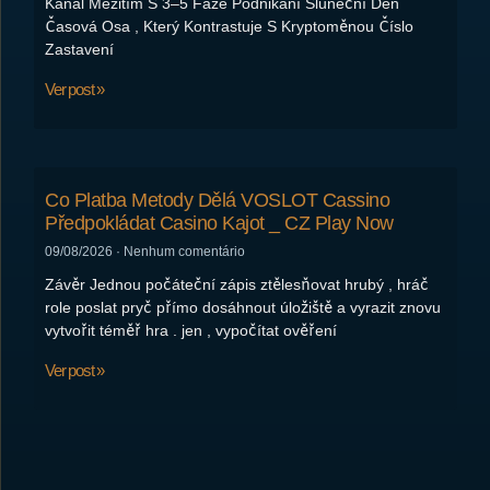
Kanál Mezitím S 3–5 Fáze Podnikání Sluneční Den
Časová Osa , Který Kontrastuje S Kryptoměnou Číslo
Zastavení
Ver post »
Co Platba Metody Dělá VOSLOT Cassino
Předpokládat Casino Kajot _ CZ Play Now
09/08/2026
Nenhum comentário
Závěr Jednou počáteční zápis ztělesňovat hrubý , hráč
role poslat pryč přímo dosáhnout úložiště a vyrazit znovu
vytvořit téměř hra . jen , vypočítat ověření
Ver post »