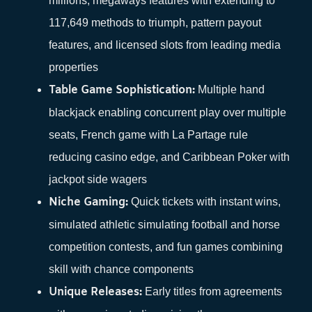
millions, megaways features with extending to
117,649 methods to triumph, pattern payout
features, and licensed slots from leading media
properties
Table Game Sophistication:
Multiple hand
blackjack enabling concurrent play over multiple
seats, French game with La Partage rule
reducing casino edge, and Caribbean Poker with
jackpot side wagers
Niche Gaming:
Quick tickets with instant wins,
simulated athletic simulating football and horse
competition contests, and fun games combining
skill with chance components
Unique Releases:
Early titles from agreements