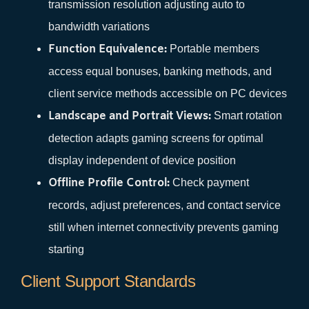
transmission resolution adjusting auto to
bandwidth variations
Function Equivalence:
Portable members
access equal bonuses, banking methods, and
client service methods accessible on PC devices
Landscape and Portrait Views:
Smart rotation
detection adapts gaming screens for optimal
display independent of device position
Offline Profile Control:
Check payment
records, adjust preferences, and contact service
still when internet connectivity prevents gaming
starting
Client Support Standards