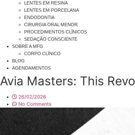
LENTES EM RESINA
LENTES EM PORCELANA
ENDODONTIA
CIRURGIA ORAL MENOR
PROCEDIMENTOS CLÍNICOS
SEDAÇÃO CONSCIENTE
SOBRE A MFG
CORPO CLÍNICO
BLOG
AGENDAMENTOS
Avia Masters: This Rev
26/02/2026
No Comments