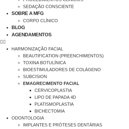
SEDAÇÃO CONSCIENTE
SOBRE A MFG
CORPO CLÍNICO
BLOG
AGENDAMENTOS
HARMONIZAÇÃO FACIAL
BEAUTIFICATION (PREENCHIMENTOS)
TOXINA BOTULÍNICA
BIOESTIMULADORES DE COLÁGENO
SUBCISION
EMAGRECIMENTO FACIAL
CERVICOPLASTIA
LIPO DE PAPADA 4D
PLATISMOPLASTIA
BICHECTOMIA
ODONTOLOGIA
IMPLANTES E PRÓTESES DENTÁRIAS