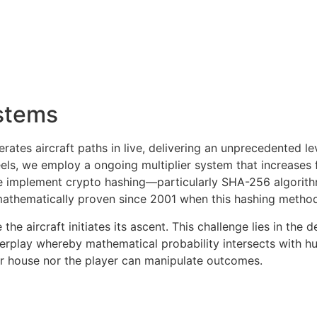
stems
ates aircraft paths in live, delivering an unprecedented le
ls, we employ a ongoing multiplier system that increases fr
e implement crypto hashing—particularly SHA-256 algorithm
mathematically proven since 2001 when this hashing method 
he aircraft initiates its ascent. This challenge lies in the
nterplay whereby mathematical probability intersects with h
her house nor the player can manipulate outcomes.