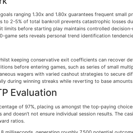
rk
 goals ranging 1.30x and 1.80x guarantees frequent small p
s to 2-5% of total bankroll prevents catastrophic losses d
t limits before starting play maintains controlled decision
ame sets reveals personal trend identification tendencie
hilst keeping conservative exit coefficients can recover def
itions before entering games, such as series of small multi
aneous wagers with varied cashout strategies to secure dif
lly during winning streaks while reverting to base amounts
P Evaluation
entage of 97%, placing us amongst the top-paying choices 
s and doesn’t not ensure individual session results. The ca
ward ratios.
 milliseconds, generating roughly 7,500 potential outcome