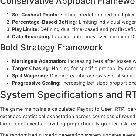
Conservative Approach Framewo
Set Cashout Points:
Setting predetermined multiplier
Percentage-Based Betting:
Limiting individual wager
Play Limits:
Defining dual time-based and profit/defici
Data Recording:
Logging outcomes over minimum 100-g
Bold Strategy Framework
Martingale Adaptation:
Increasing bets after losses w
Target Chasing:
Holding for specific probability cond
Split Wagering:
Dividing capital across several simult
Progressive Scaling:
Increasing bet sizes proportiona
System Specifications and RT
The game maintains a calculated Payout to User (RTP) perc
extended statistical expectation across countless of round
larger coefficients providing proportionally greater risk-re
The randomized numeric generation system updates every 8