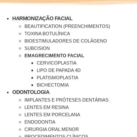
Ir
para
o
HARMONIZAÇÃO FACIAL
conteúdo
BEAUTIFICATION (PREENCHIMENTOS)
TOXINA BOTULÍNICA
BIOESTIMULADORES DE COLÁGENO
SUBCISION
EMAGRECIMENTO FACIAL
CERVICOPLASTIA
LIPO DE PAPADA 4D
PLATISMOPLASTIA
BICHECTOMIA
ODONTOLOGIA
IMPLANTES E PRÓTESES DENTÁRIAS
LENTES EM RESINA
LENTES EM PORCELANA
ENDODONTIA
CIRURGIA ORAL MENOR
PROCEDIMENTOS CLÍNICOS