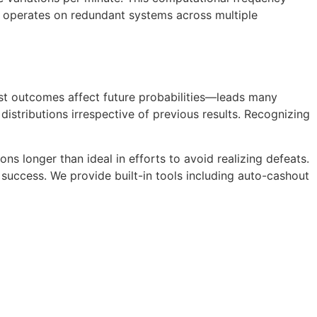
re operates on redundant systems across multiple
ast outcomes affect future probabilities—leads many
stributions irrespective of previous results. Recognizing
ns longer than ideal in efforts to avoid realizing defeats.
success. We provide built-in tools including auto-cashout