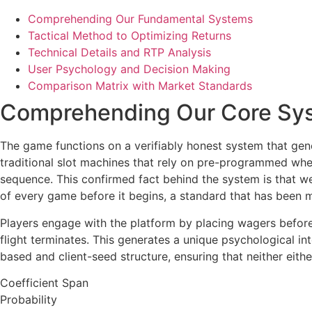
Comprehending Our Fundamental Systems
Tactical Method to Optimizing Returns
Technical Details and RTP Analysis
User Psychology and Decision Making
Comparison Matrix with Market Standards
Comprehending Our Core Sy
The game functions on a verifiably honest system that gener
traditional slot machines that rely on pre-programmed whee
sequence. This confirmed fact behind the system is that w
of every game before it begins, a standard that has been 
Players engage with the platform by placing wagers before t
flight terminates. This generates a unique psychological i
based and client-seed structure, ensuring that neither eit
Coefficient Span
Probability