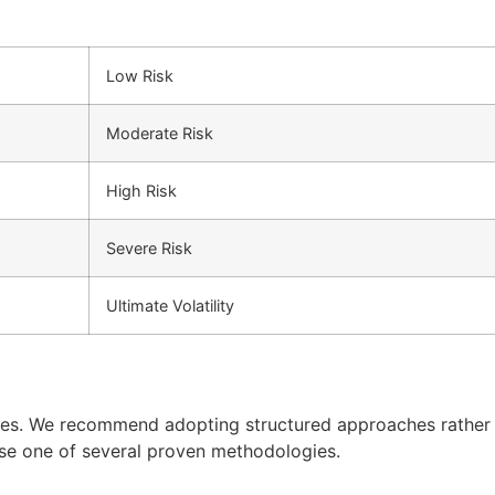
Low Risk
Moderate Risk
High Risk
Severe Risk
Ultimate Volatility
ples. We recommend adopting structured approaches rather
use one of several proven methodologies.