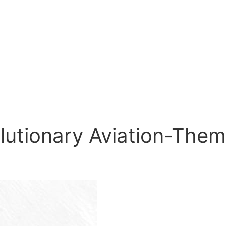
olutionary Aviation-The