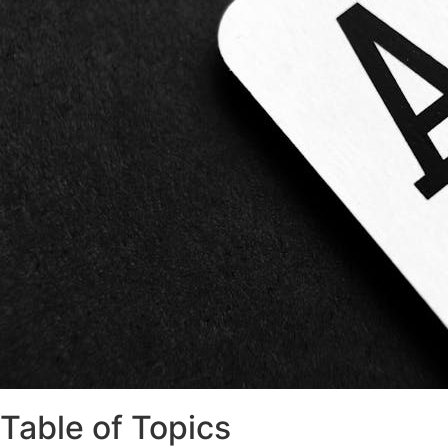
Table of Topics