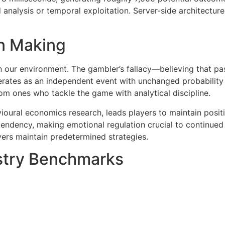
 analysis or temporal exploitation. Server-side architectu
n Making
in our environment. The gambler’s fallacy—believing that p
ates as an independent event with unchanged probability di
om ones who tackle the game with analytical discipline.
oural economics research, leads players to maintain positio
ndency, making emotional regulation crucial to continued 
yers maintain predetermined strategies.
stry Benchmarks