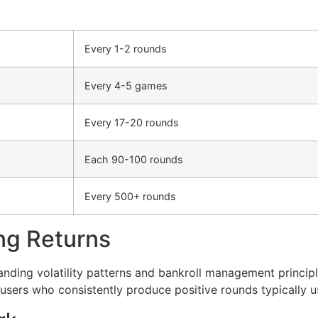
Every 1-2 rounds
Every 4-5 games
Every 17-20 rounds
Each 90-100 rounds
Every 500+ rounds
ng Returns
anding volatility patterns and bankroll management princi
users who consistently produce positive rounds typically 