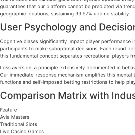
guarantees that our platform cannot be predicted via trend
geographic locations, sustaining 99.97% uptime stability.
User Psychology and Decisio
Cognitive biases significantly impact player performance 
participants to make suboptimal decisions. Each round oper
this fundamental concept separates recreational players fr
Loss aversion, a principle extensively documented in behavi
Our immediate-response mechanism amplifies this mental te
functions and self-imposed betting restrictions to help pla
Comparison Matrix with Indu
Feature
Avia Masters
Traditional Slots
Live Casino Games