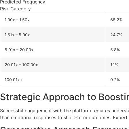
Predicted Frequency
Risk Category
1.00x – 1.50x
68.2%
1.51x – 5.00x
24.7%
5.01x – 20.00x
5.8%
20.01x – 100.00x
1.1%
100.01x+
0.2%
Strategic Approach to Boosti
Successful engagement with the platform requires underst
than emotional responses to short-term outcomes. Expert 