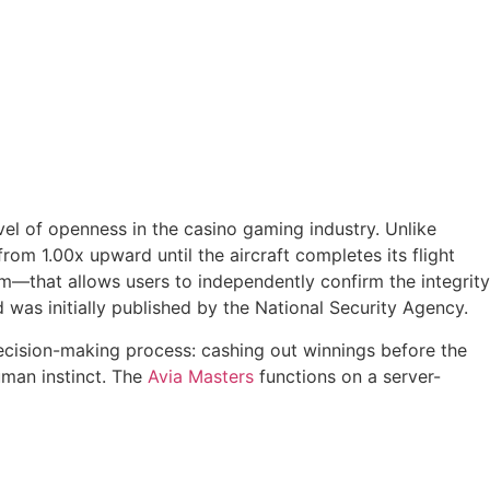
vel of openness in the casino gaming industry. Unlike
om 1.00x upward until the aircraft completes its flight
—that allows users to independently confirm the integrity
was initially published by the National Security Agency.
 decision-making process: cashing out winnings before the
uman instinct. The
Avia Masters
functions on a server-