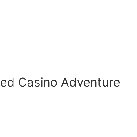
med Casino Adventure