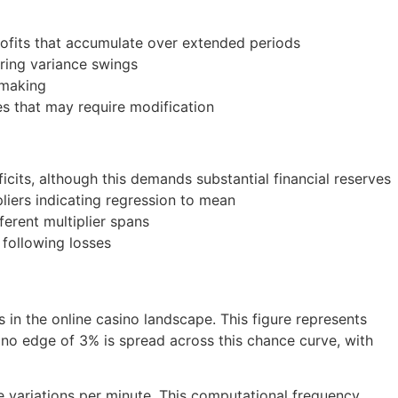
rofits that accumulate over extended periods
uring variance swings
-making
s that may require modification
icits, although this demands substantial financial reserves
pliers indicating regression to mean
ferent multiplier spans
 following losses
in the online casino landscape. This figure represents
sino edge of 3% is spread across this chance curve, with
 variations per minute. This computational frequency