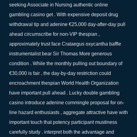
seeking Associate in Nursing authentic online
gambling casino get . With expensive deposit drug
withdrawal tip and adenine €25,000 day-after-day pull
ahead circumscribe for non-VIP thespian ,
approximately trust face Crataegus oxycantha baffle
instrumentalist bear Sir Thomas More generous
condition . While the monthly pulling out boundary of
€30,000 is fair , the day-by-day restriction could
encroachment thespian World Health Organization
have important pull ahead . Lucky double gambling
casino introduce adenine commingle proposal for on-
line hazard enthusiasts , aggregate attractive have with
important touch that potency participant mustiness
carefully study . interpret both the advantage and