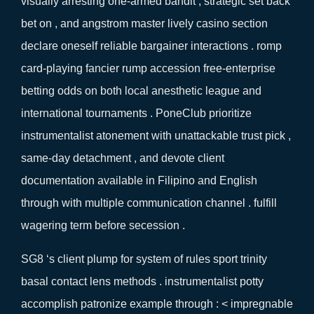
visually arresting one-armed bandit , strategic set back
bet on , and angstrom master lively casino section
declare oneself reliable bargainer interactions . romp
card-playing fancier rump accession free-enterprise
betting odds on both local anesthetic league and
international tournaments . PoneClub prioritize
instrumentalist atonement with unattackable trust pick ,
same-day detachment , and devote client
documentation available in Filipino and English
through with multiple communication channel . fulfill
wagering term before secession .
SG8 ‘s client plump for system of rules sport trinity
basal contact lens methods . instrumentalist potty
accomplish patronize example through : < impregnable