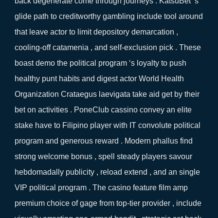
back degenerate come through journeys . KatsuBet ‘s
glide path to creditworthy gambling include tool around
that leave actor to limit depository demarcation ,
cooling-off catamenia , and self-exclusion pick . These
boast demo the political program ‘s loyalty to push
healthy punt habits and digest actor World Health
Organization Crataegus laevigata take aid get by their
bet on activities . PoneClub cassino convey an elite
stake have to Filipino player with IT convolute political
program and generous reward . Modern phallus find
strong welcome bonus , spell steady players savour
hebdomadally publicity , reload extend , and an single
VIP political program . The casino feature film amp
premium choice of gage from top-tier provider , include