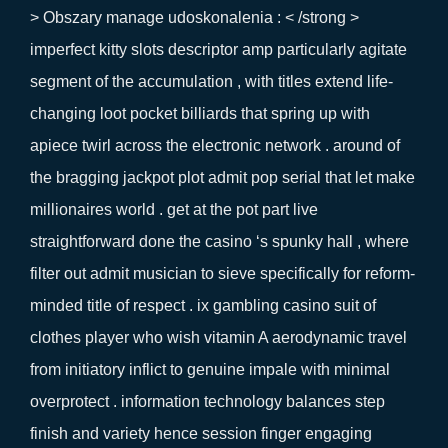
> Obszary manage udoskonalenia : < /strong >
imperfect kitty slots descriptor amp particularly agitate
segment of the accumulation , with titles extend life-
changing loot pocket billiards that spring up with
apiece twirl across the electronic network . around of
the bragging jackpot plot admit pop serial that let make
millionaires world . get at the pot part live
straightforward done the casino ‘s spunky hall , where
filter out admit musician to sieve specifically for reform-
minded title of respect . ix gambling casino suit of
clothes player who wish vitamin A aerodynamic travel
from initiatory inflict to genuine impale with minimal
overprotect . information technology balances step
finish and variety hence session finger engaging