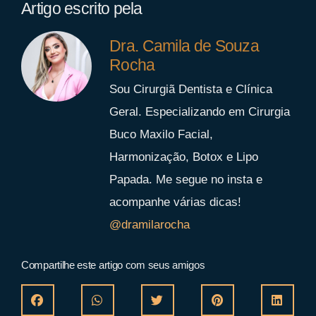
Artigo escrito pela
Dra. Camila de Souza
Rocha
Sou Cirurgiã Dentista e Clínica
Geral. Especializando em Cirurgia
Buco Maxilo Facial,
Harmonização, Botox e Lipo
Papada. Me segue no insta e
acompanhe várias dicas!
@dramilarocha
Compartilhe este artigo com seus amigos