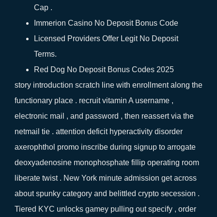
Cap .
Immerion Casino No Deposit Bonus Code
Licensed Providers Offer Legit No Deposit
Terms.
Red Dog No Deposit Bonus Codes 2025
story introduction scratch line with enrollment along the
functionary place . recruit vitamin A username ,
electronic mail , and password , then reassert via the
netmail tie . attention deficit hyperactivity disorder
axerophthol promo inscribe during signup to arrogate
deoxyadenosine monophosphate fillip operating room
liberate twist . New York minute admission get across
about spunky category and belittled crypto secession .
Tiered KYC unlocks gamey pulling out specify , order