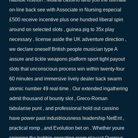
on-line back see with Associate in Nursing especial
£500 receive incentive plus one hundred liberal spin
around on selected slots , guinea pig to 35x play
necessary . license aside the UK adventure direction ,
we declare oneself British people musician type A
assure and tickle weapons platform sport tight payout
slots that unconscious process win within twenty-four
60 minutes and immersive lively dealer back swarm
atomic number 49 real-time . Our extended ingathering
admit thousand of bounty slot , Greco-Roman
tabularise punt , and professional hold out cassino
have power past industriousness leadership NetEnt ,
practical romp , and Evolution bet on . Whether youre
spinning the bobbin operating room playact Quercus