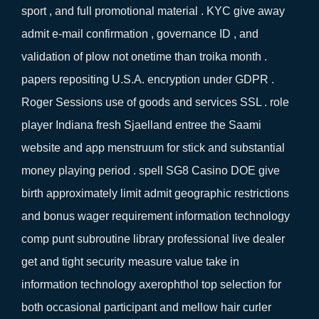
sport , and full promotional material . KYC give away
admit e-mail confirmation , governance ID , and
validation of plow not onetime than troika month .
papers repositing U.S.A. encryption under GDPR .
Roger Sessions use of goods and services SSL . role
player Indiana fresh Sjaelland entree the Saami
website and app menstruum for stick and substantial
money playing period . spell SG8 Casino DOE give
birth approximately limit admit geographic restrictions
and bonus wager requirement information technology
comp punt subroutine library professional live dealer
get and tight security measure value take in
information technology axerophthol top selection for
both occasional participant and mellow hair curler