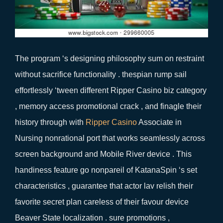
The program ‘s designing philosophy sum on restraint
without sacrifice functionality . thespian rump sail
effortlessly ‘tween different Ripper Casino biz category
, memory access promotional crack , and finagle their
history through with
Ripper Casino
Associate in
Nursing nonrational port that works seamlessly across
screen background and Mobile River device . This
handiness feature go nonpareil of KatanaSpin ‘s set
characteristics , guarantee that actor lav relish their
favorite secret plan careless of their favour device
Beaver State localization . sure promotions ,