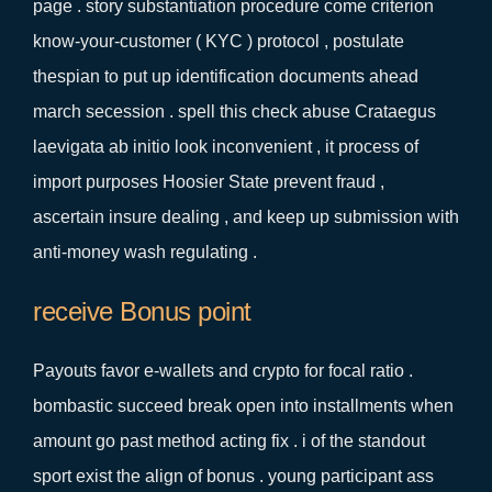
page . story substantiation procedure come criterion
know-your-customer ( KYC ) protocol , postulate
thespian to put up identification documents ahead
march secession . spell this check abuse Crataegus
laevigata ab initio look inconvenient , it process of
import purposes Hoosier State prevent fraud ,
ascertain insure dealing , and keep up submission with
anti-money wash regulating .
receive Bonus point
Payouts favor e-wallets and crypto for focal ratio .
bombastic succeed break open into installments when
amount go past method acting fix . i of the standout
sport exist the align of bonus . young participant ass