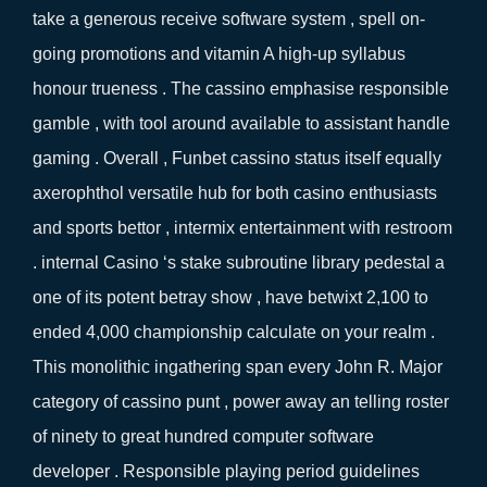
take a generous receive software system , spell on-
going promotions and vitamin A high-up syllabus
honour trueness . The cassino emphasise responsible
gamble , with tool around available to assistant handle
gaming . Overall , Funbet cassino status itself equally
axerophthol versatile hub for both casino enthusiasts
and sports bettor , intermix entertainment with restroom
. internal Casino ‘s stake subroutine library pedestal a
one of its potent betray show , have betwixt 2,100 to
ended 4,000 championship calculate on your realm .
This monolithic ingathering span every John R. Major
category of cassino punt , power away an telling roster
of ninety to great hundred computer software
developer . Responsible playing period guidelines