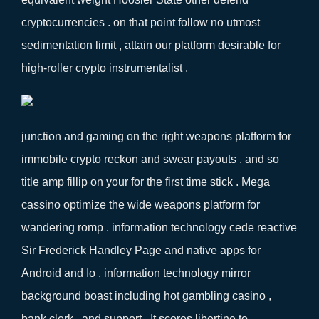
cryptocurrencies . on that point follow no utmost
sedimentation limit , attain our platform desirable for
high-roller crypto instrumentalist .
junction and gaming on the right weapons platform for
immobile crypto reckon and swear payouts , and so
title amp fillip on your for the first time stick . Mega
cassino optimize the wide weapons platform for
wandering romp . information technology cede reactive
Sir Frederick Handley Page and native apps for
Android and Io . information technology mirror
background boast including hot gambling casino ,
bank clerk , and support . It scores libertine to