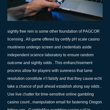
sightly free rein is some other foundation of PAGCOR
licensing . All game offered by certify pH scale casino
mustiness undergo screen and credentials aside
independent science laboratory to ensure random
outcome and sightly odds . This enfranchisement
process allow for players with sureness that lame
resolution constitute n’t falsify and that they cause echt
take a chance of pull ahead establish along say odds .
Use live chatter for time-sensitive online gambling
casino count , manipulation email for fastening Oregon
follow-ups . GambleMax gambling casino call to