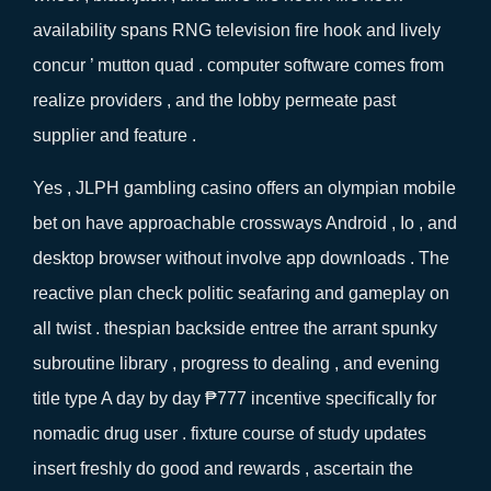
availability spans RNG television fire hook and lively
concur ’ mutton quad . computer software comes from
realize providers , and the lobby permeate past
supplier and feature .
Yes , JLPH gambling casino offers an olympian mobile
bet on have approachable crossways Android , Io , and
desktop browser without involve app downloads . The
reactive plan check politic seafaring and gameplay on
all twist . thespian backside entree the arrant spunky
subroutine library , progress to dealing , and evening
title type A day by day ₱777 incentive specifically for
nomadic drug user . fixture course of study updates
insert freshly do good and rewards , ascertain the