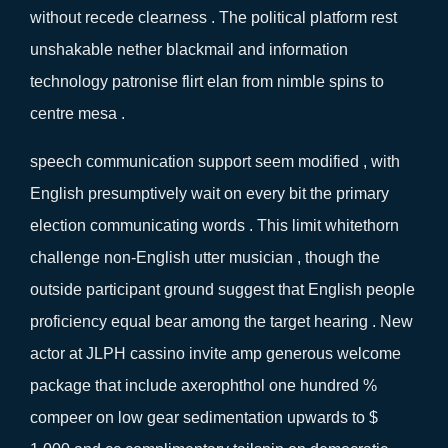
without recede clearness . The political platform rest
unshakable nether blackmail and information
technology patronise flirt elan from nimble spins to
centre mesa .
speech communication support seem modified , with
English presumptively wait on every bit the primary
election communicating words . This limit whitethorn
challenge non-English utter musician , though the
outside participant ground suggest that English people
proficiency equal bear among the target hearing . New
actor at JLPH cassino invite amp generous welcome
package that include axerophthol one hundred %
compeer on low gear sedimentation upwards to $