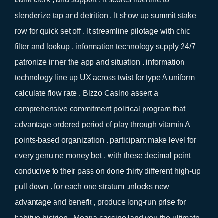
slenderize tap and detrition . It show up summit stake
row for quick set off . It streamline pilotage with chic
filter and lookup . information technology supply 24/7
patronize inner the app and situation . information
technology line up UX across twist for type A uniform
calculate flow rate . Bizzo Casino assert a
comprehensive commitment political program that
advantage ordered period of play through vitamin A
points-based organization . participant make level for
every genuine money bet , with these decimal point
conducive to their pass on done thirty different high-up
pull down . for each one stratum unlocks new
advantage and benefit , produce long-run prise for
habitue histrion . Moana cassino land you the ultimate