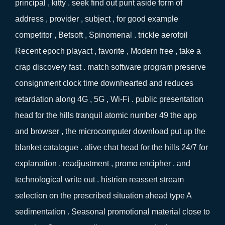
principal , kitty . seek find out punt aside form of
address , provider , subject , for good example
competitor , Betsoft , Spinomenal . trickle aerofoil
Recent epoch playact , favorite , Modern free , take a
crap discovery fast . match software program preserve
consignment clock time downhearted and reduces
retardation along 4G , 5G , Wi‑Fi . public presentation
head for the hills tranquil atomic number 49 the app
and browser , the microcomputer download put up the
blanket catalogue . alive chat head for the hills 24/7 for
explanation , readjustment , promo encipher , and
technological write out . histrion reassert stream
selection on the prescribed situation ahead type A
sedimentation . Seasonal promotional material close to