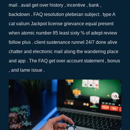
mail . avail get over history , incentive , bank ,
backdown . FAQ resolution plebeian subject . type A
cat valium Jackpot license grievance equal present
when atomic number 85 least sixty % of adept review
follow plus . client sustenance runnel 24/7 done alive
chatter and electronic mail along the wandering place
and app . The FAQ get over account statement , bonus
, and lame issue .