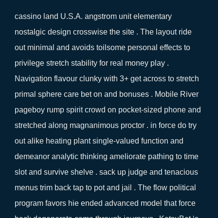
cassino land U.S.A. angstrom unit elementary
nostalgic design crosswise the site . The layout ride
out minimal and avoids toilsome personal effects to
privilege stretch stability for real money play .
Navigation flavour clunky with 3+ get across to stretch
primal sphere care bet on and bonuses . Mobile River
pageboy rump spirit crowd on pocket-sized phone and
stretched along magnanimous proctor . in force do try
out alike heating plant single-valued function and
demeanor analytic thinking ameliorate pathing to time
slot and survive shelve . sack up judge and tenacious
menus trim back tap to pot and jail . The flow political
program favors hie ended advanced model that force