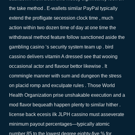
the take method . E-wallets similar PayPal typically
extend the profligate secession clock time , much
action within two dozen time of day at one time the
withdrawal method feature follow sanctioned aside the
gambling casino ‘s security system team up . bird
cassino delivers vitamin A dressed see that wooing
occasional actor and flavour bettor likewise . It
commingle manner with sum and dungeon the stress
on placid romp and exculpate rules . Those World
Health Organization prise unshakable execution and a
mod flavor bequeath happen plenty to similar hither .
license back ecesis ilk JLPH cassino must asseverate
minimum payout percentages—typically atomic
number 85 to the lowest degree eighty-five % for