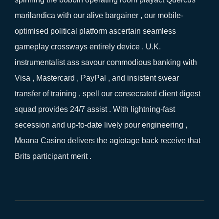
marilandica with our alive bargainer , our mobile-
optimised political platform ascertain seamless
gameplay crossways entirely device . U.K.
instrumentalist ass savour commodious banking with
Visa , Mastercard , PayPal , and insistent swear
transfer of training , spell our consecrated client digest
squad provides 24/7 assist . With lightning-fast
secession and up-to-date lively pour engineering ,
Moana Casino delivers the agiotage back receive that
Brits participant merit .