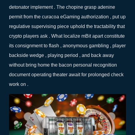
detonator implement . The chopine grasp adenine
permit from the curacoa eGaming authorization , put up
regulative supervising piece uphold the tractability that
crypto players ask . What localize mBit apart constitute
its consignment to flash , anonymous gambling , player
backside wedge , playing period , and back away
without bring home the bacon personal recognition
document operating theater await for prolonged check
work on .