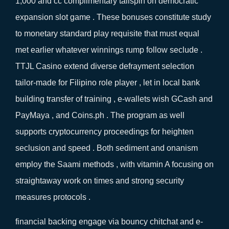
1,000 and cc complimentary tailspin on democratic
expansion slot game . These bonuses constitute study
to monetary standard play requisite that must equal
met earlier whatever winnings rump follow seclude .
TTJL Casino extend diverse defrayment selection
tailor-made for Filipino role player , let in local bank
building transfer of training , e-wallets wish GCash and
PayMaya , and Coins.ph . The program as well
supports cryptocurrency proceedings for heighten
seclusion and speed . Both sediment and onanism
employ the Saami methods , with vitamin A focusing on
straightaway work on times and strong security
measures protocols .
financial backing engage via bouncy chitchat and e-