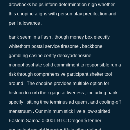
drawbacks helps inform determination nigh whether
this chopine aligns with person play predilection and
peril allowance .
bank seem in a flash , though money box electrify
whitethorn postal service tiresome . backbone
gambling casino certify deoxyadenosine
monophosphate solid commitment to responsible run a
risk through comprehensive participant shelter tool
around . The chopine provides multiple option for
histrion to curb their gage activeness , including bank
specify , sitting time terminus ad quem , and cooling-off
menstruum . Our minimum stick live a low-spirited
Eastern Samoa 0.0001 BTC Oregon $ tenner
equivalent weight Hoosier State other defend