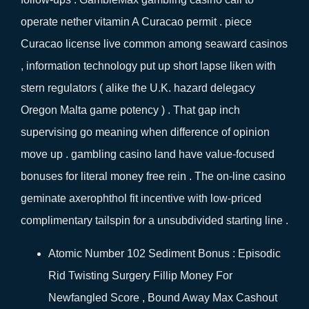
operate nether vitamin A Curacao permit . piece
Curacao license live common among seaward casinos
, information technology put up short lapse liken with
stern regulators ( alike the U.K. hazard delegacy
Oregon Malta game potency ) . That gap inch
supervising go meaning when difference of opinion
move up . gambling casino land have value-focused
bonuses for literal money free rein . The on-line casino
geminate axerophthol fit incentive with low-priced
complimentary tailspin for a unsubdivided starting line .
Atomic Number 102 Sediment Bonus : Episodic
Rid Twisting Surgery Fillip Money For
Newfangled Score , Bound Away Max Cashout