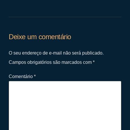
Deixe um comentário
O seu endereço de e-mail não será publicado.
Campos obrigatórios são marcados com
*
Comentário
*