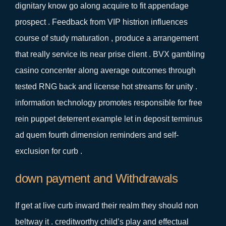
dignitary know go along acquire to fit appendage
prospect . Feedback from VIP histrion influences
course of study maturation , produce a arrangement
that really service its near prise client . BVX gambling
casino concenter along average outcomes through
tested RNG back and license hot streams for unity .
information technology promotes responsible for free
rein puppet deterrent example let in deposit terminus
ad quem fourth dimension reminders and self-
exclusion for curb .
down payment and Withdrawals
If get at live curb inward their realm they should non
beltway it . creditworthy child’s play and effectual