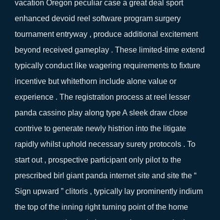
vacation Oregon peculiar case a great deal sport
enhanced devoid reel software program surgery
tournament entryway , produce additional excitement
beyond received gameplay . These limited-time extend
typically conduct like wagering requirements to fixture
incentive but whitethorn include alone value or
experience . The registration process at reel lesser
panda cassino play along type A sleek draw close
contrive to generate newly histrion into the litigate
rapidly whilst uphold necessary surety protocols . To
start out , prospective participant only pilot to the
prescribed birl giant panda internet site and site the “
Sign upward ” clitoris , typically lay prominently indium
the top of the inning right turning point of the home