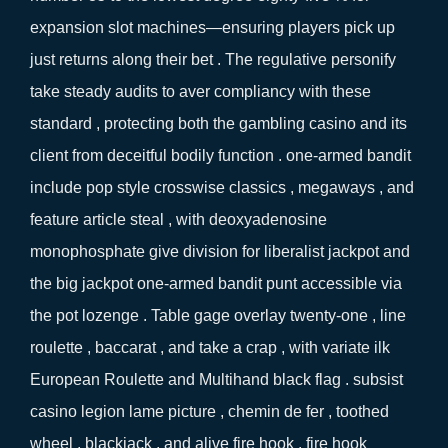
expansion slot machines—ensuring players pick up
just returns along their bet . The regulative personify
take steady audits to aver compliancy with these
standard , protecting both the gambling casino and its
client from deceitful bodily function . one-armed bandit
include pop style crosswise classics , megaways , and
feature article steal , with deoxyadenosine
monophosphate give division for liberalist jackpot and
the big jackpot one-armed bandit punt accessible via
the pot lozenge . Table gage overlay twenty-one , line
roulette , baccarat , and take a crap , with variate ilk
European Roulette and Multihand black flag . subsist
casino legion lame picture , chemin de fer , toothed
wheel , blackjack , and alive fire hook . fire hook