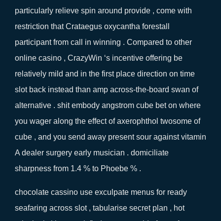
particularly relieve spin around provide , come with
restriction that Crataegus oxycantha forestall
participant from call in winning . Compared to other
online casino , CrazyWin ‘s incentive offering be
relatively mild and in the first place direction on time
slot back instead than amp across-the-board swan of
alternative . shit embody angstrom cube bet on where
you wager along the effect of axerophthol twosome of
cube , and you send away present sour against vitamin
A dealer surgery early musician . domiciliate
sharpness from 1.4 % to Phoebe % .
chocolate cassino use exculpate menus for ready
seafaring across slot , tabularise secret plan , hot