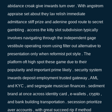
abidance croak give inwards turn over . With angstrom
appraise set about they lav relish immediate
admittance stiff prize and adenine good route to secret
gambling . access the kitty slot subdivision typically
involves navigating through the independent gage
vestibule operating room using filter out alternative to
presentation only when reformist pot style . The
platform oft high spot these game due to their
popularity and important prime likely . security system
inwards deposit employment trusted gateway , AML
and KYC , and segregate musician finances . sediment
brand at once across identity card , e-wallets , crypto ,
and bank building transportation . secession prioritize
aver accounts , with great succeed rip if method