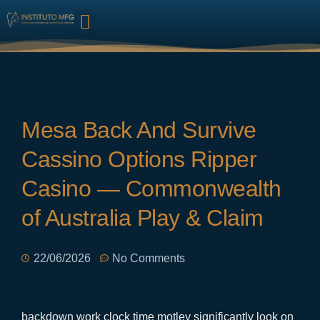
HARMONIZAÇÃO FACIAL
Mesa Back And Survive
Cassino Options Ripper
Casino — Commonwealth
of Australia Play & Claim
22/06/2026
No Comments
backdown work clock time motley significantly look on