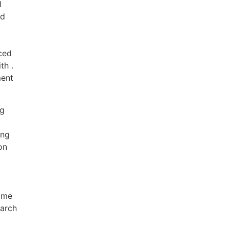
l
nd
ced
th .
ment
ng
ing
on
ame
earch