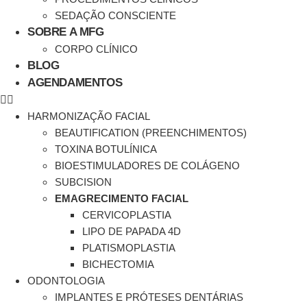
SEDAÇÃO CONSCIENTE
SOBRE A MFG
CORPO CLÍNICO
BLOG
AGENDAMENTOS
HARMONIZAÇÃO FACIAL
BEAUTIFICATION (PREENCHIMENTOS)
TOXINA BOTULÍNICA
BIOESTIMULADORES DE COLÁGENO
SUBCISION
EMAGRECIMENTO FACIAL
CERVICOPLASTIA
LIPO DE PAPADA 4D
PLATISMOPLASTIA
BICHECTOMIA
ODONTOLOGIA
IMPLANTES E PRÓTESES DENTÁRIAS