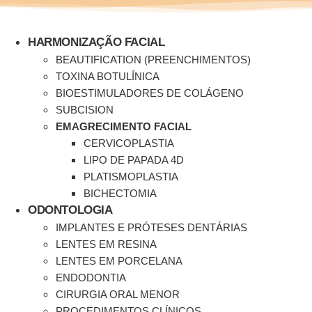
Ir
para
o
HARMONIZAÇÃO FACIAL
conteúdo
BEAUTIFICATION (PREENCHIMENTOS)
TOXINA BOTULÍNICA
BIOESTIMULADORES DE COLÁGENO
SUBCISION
EMAGRECIMENTO FACIAL
CERVICOPLASTIA
LIPO DE PAPADA 4D
PLATISMOPLASTIA
BICHECTOMIA
ODONTOLOGIA
IMPLANTES E PRÓTESES DENTÁRIAS
LENTES EM RESINA
LENTES EM PORCELANA
ENDODONTIA
CIRURGIA ORAL MENOR
PROCEDIMENTOS CLÍNICOS