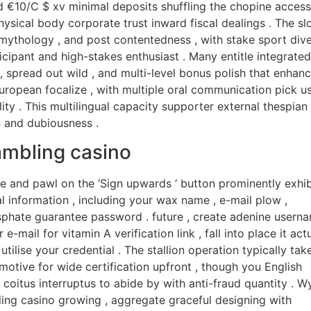
d €10/C $ xv minimal deposits shuffling the chopine access
physical body corporate trust inward fiscal dealings . The sl
mythology , and post contentedness , with stake sport div
cipant and high-stakes enthusiast . Many entitle integrated
spread out wild , and multi-level bonus polish that enhan
European focalize , with multiple oral communication pick u
ty . This multilingual capacity supporter external thespian
n and dubiousness .
ambling casino
te and pawl on the ‘Sign upwards ‘ button prominently exhib
l information , including your wax name , e-mail plow ,
sphate guarantee password . future , create adenine usern
e-mail for vitamin A verification link , fall into place it act
tilise your credential . The stallion operation typically tak
 motive for wide certification upfront , though you English
coitus interruptus to abide by with anti-fraud quantity . W
ng casino growing , aggregate graceful designing with