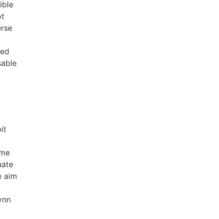
ible
ot
erse
ced
sable
it
ame
uate
e aim
ynn