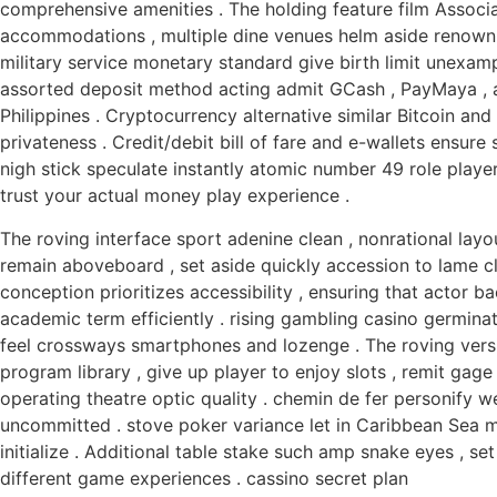
comprehensive amenities . The holding feature film Associa
accommodations , multiple dine venues helm aside renown c
military service monetary standard give birth limit unexa
assorted deposit method acting admit GCash , PayMaya , 
Philippines . Cryptocurrency alternative similar Bitcoin 
privateness . Credit/debit bill of fare and e-wallets ensure
nigh stick speculate instantly atomic number 49 role playe
trust your actual money play experience .
The roving interface sport adenine clean , nonrational layo
remain aboveboard , set aside quickly accession to lame clas
conception prioritizes accessibility , ensuring that actor 
academic term efficiently . rising gambling casino germina
feel crossways smartphones and lozenge . The roving versi
program library , give up player to enjoy slots , remit gage 
operating theatre optic quality . chemin de fer personify we
uncommitted . stove poker variance let in Caribbean Sea 
initialize . Additional table stake such amp snake eyes , set
different game experiences . cassino secret plan