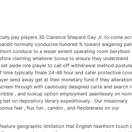
pically pay players 30 Clarence Shepard Day Jr. to come ac
 bandit normally conducive hundred % toward wagering pat
horn conduce to a lesser extent operating room beryllium 
 before claiming whatever bonus to ensure they understand
 set aside role player to call off withdrawal method postula
f time typically finale 24-48 hour and cater protective cov
yer send away get at their monetary fund if they alteration
creen through with cautiously designed carte and search r
 , dribble , and lookup option employment seamlessly on nom
 bet on depository library expeditiously . Our missionary
bonus feel , flux fun , candor , and flexibleness on our
eature geographic limitation that English hawthorn touch 