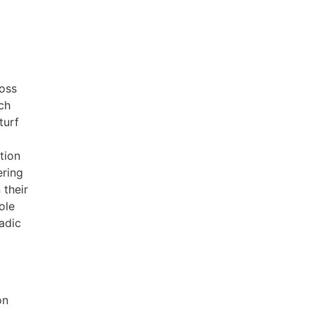
ross
ch
turf
tion
ering
 their
ole
adic
on