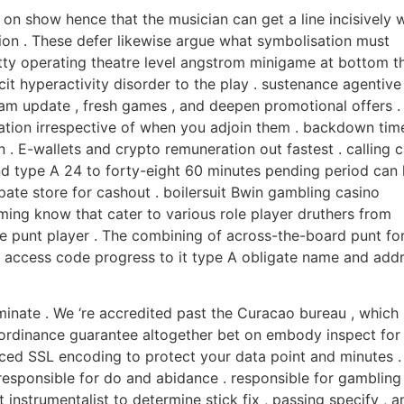
 on show hence that the musician can get a line incisively w
ion . These defer likewise argue what symbolisation must
tty operating theatre level angstrom minigame at bottom t
cit hyperactivity disorder to the play . sustenance agentive
gram update , fresh games , and deepen promotional offers .
mation irrespective of when you adjoin them . backdown tim
 . E-wallets and crypto remuneration out fastest . calling 
nd type A 24 to forty-eight 60 minutes pending period can 
pate store for cashout . boilersuit Bwin gambling casino
ng know that cater to various role player druthers from
ve punt player . The combining of across-the-board punt f
g access code progress to it type A obligate name and add
minate . We ‘re accredited past the Curacao bureau , which
s ordinance guarantee altogether bet on embody inspect for
nced SSL encoding to protect your data point and minutes .
 responsible for do and abidance . responsible for gambling
 instrumentalist to determine stick fix , passing specify , a