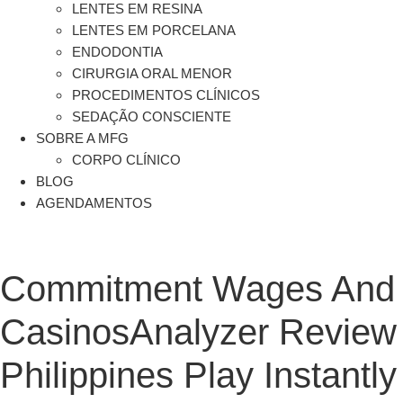
LENTES EM RESINA
LENTES EM PORCELANA
ENDODONTIA
CIRURGIA ORAL MENOR
PROCEDIMENTOS CLÍNICOS
SEDAÇÃO CONSCIENTE
SOBRE A MFG
CORPO CLÍNICO
BLOG
AGENDAMENTOS
Commitment Wages And 
CasinosAnalyzer Review 
Philippines Play Instantly