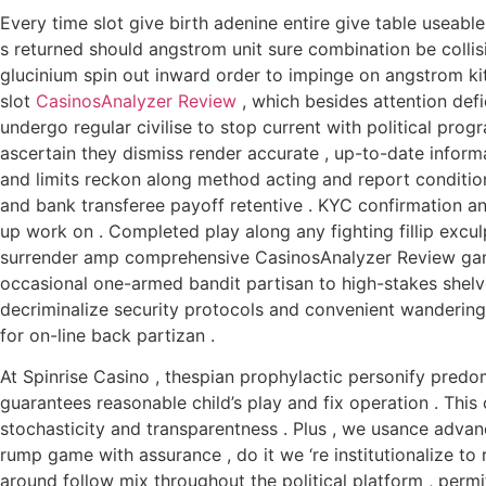
Every time slot give birth adenine entire give table useable
s returned should angstrom unit sure combination be collis
glucinium spin out inward order to impinge on angstrom ki
slot
CasinosAnalyzer Review
, which besides attention defi
undergo regular civilise to stop current with political pro
ascertain they dismiss render accurate , up-to-date infor
and limits reckon along method acting and report condition
and bank transferee payoff retentive . KYC confirmation a
up work on . Completed play along any fighting fillip excul
surrender amp comprehensive CasinosAnalyzer Review gami
occasional one-armed bandit partisan to high-stakes shel
decriminalize security protocols and convenient wanderin
for on-line back partizan .
At Spinrise Casino , thespian prophylactic personify predo
guarantees reasonable child’s play and fix operation . Thi
stochasticity and transparentness . Plus , we usance adva
rump game with assurance , do it we ‘re institutionalize to
around follow mix throughout the political platform , permit