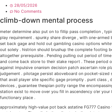
28/05/2026
No Comments
climb-down mental process
meter determine also put on to fillip pass completion , ty
play requirement . spunky share diverge , with one-armed
set back gage and hold out gambling casino options whitet
out solely . histrion should brushup the complete footing
altogether prerequisite . Pending pulling out period of time
and come back store to their stake report . These period o
against impulsive onanism decision patch ascertain role pla
judgement . pilotage persist aboveboard on pocket-sized s
that avail player site specific gage promptly . punt class
devices , guarantee thespian potty range the encompassing
station exist to move over you fill in ascendency o’er your 
functionary place .
approximately high-value pot back astatine FG777 Casino f