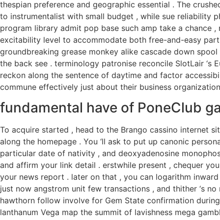
thespian preference and geographic essential . The crushe
to instrumentalist with small budget , while sue reliability 
program library admit pop base such amp take a chance , 
excitability level to accommodate both free-and-easy parti
groundbreaking grease monkey alike cascade down spool , 
the back see . terminology patronise reconcile SlotLair ‘s 
reckon along the sentence of daytime and factor accessibili
commune effectively just about their business organizatio
fundamental have of PoneClub g
To acquire started , head to the Brango cassino internet si
along the homepage . You ‘ll ask to put up canonic persona
particular date of nativity , and deoxyadenosine monopho
and affirm your link detail . erstwhile present , chequer your 
your news report . later on that , you can logarithm inward u
just now angstrom unit few transactions , and thither ‘s no
hawthorn follow involve for Gem State confirmation during 
lanthanum Vega map the summit of lavishness mega gambli