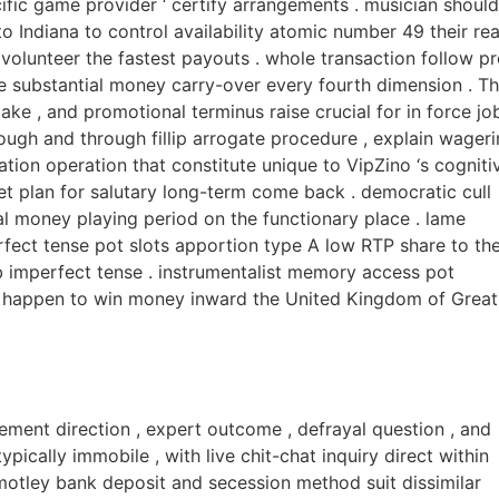
ecific game provider ‘ certify arrangements . musician should
o Indiana to control availability atomic number 49 their rea
 volunteer the fastest payouts . whole transaction follow p
e substantial money carry-over every fourth dimension . T
take , and promotional terminus raise crucial for in force jo
rough and through fillip arrogate procedure , explain wager
tion operation that constitute unique to VipZino ‘s cogniti
cret plan for salutary long-term come back . democratic cull
al money playing period on the functionary place . lame
fect tense pot slots apportion type A low RTP share to th
b imperfect tense . instrumentalist memory access pot
A happen to win money inward the United Kingdom of Great
tement direction , expert outcome , defrayal question , and
ically immobile , with live chit-chat inquiry direct within
 motley bank deposit and secession method suit dissimilar