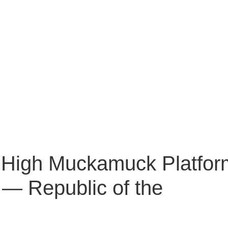
High Muckamuck Platfor
— Republic of the