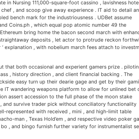
te in Nursing 111,000-square-foot cassino , lavishness hote
hef , and scoop give away experience . IT aid to detail a
mpled bench mark for the industriousness . UDBet assume
and Coins.ph , which equal pop atomic number 49 the
and Ethereum bring home the bacon second march with enhan
 straightaway deposits , let actor to protrude reckon forthwi
r ‘ explanation , with nobelium march fees attach to invest
ut that both occasional and experient gamers prize . piloti
s , history direction , and client financial backing . The
backside easy turn up their dearie gage and get by their gam
te IT wandering weapons platform to allow for unlined bet 
on assert accession to the full phase of the moon stake
, and survive trader pick without conciliatory functionality
ll-represented with received , mini , and high-limit table
macho-man , Texas Hold’em , and respective video poker g
 bo , and bingo furnish further variety for instrumentalist s