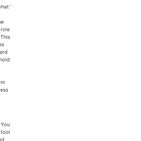
hat ’
he
 role
 This
es
card
hold
orm
ress
 You
 tool
nd